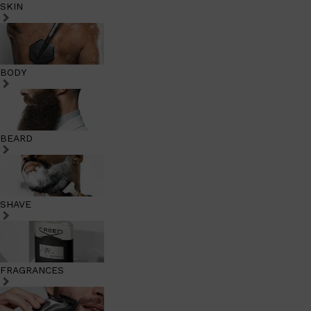
SKIN
BODY
BEARD
SHAVE
FRAGRANCES