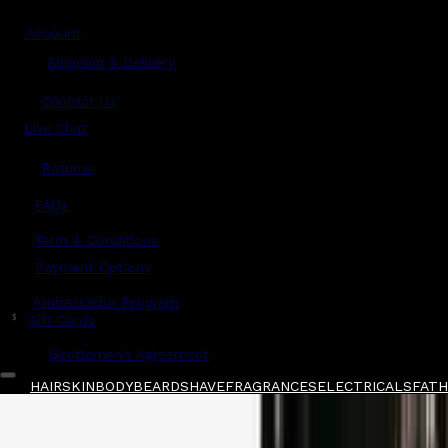
Account
Shipping & Delivery
Contact Us
Live Chat
Returns
?
FAQs
Term & Conditions
Payment Options
Ambassador Program
$
Gift Cards
Gentlemen's Agreement
HAIR
SKIN
BODY
BEARD
SHAVE
FRAGRANCES
ELECTRICALS
FATH
Home
/
Oribe
/
Oribe Silverati Shampoo 250ml
Shop All
FATHER'S DAY
QUICK LINKS
GIFT CARDS