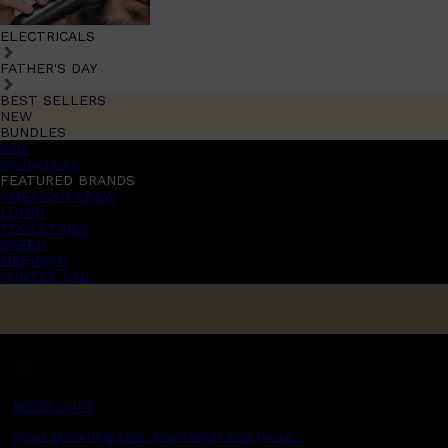
ELECTRICALS
FATHER'S DAY
BEST SELLERS
NEW
BUNDLES
Sale
promotions
FEATURED BRANDS
AMERICAN CREW
LUMIN
TOOLETRIES
CREED
MERIDIAN
HUNTER LAB
MENS CHAT
Read grooming tips, inspiration and more...