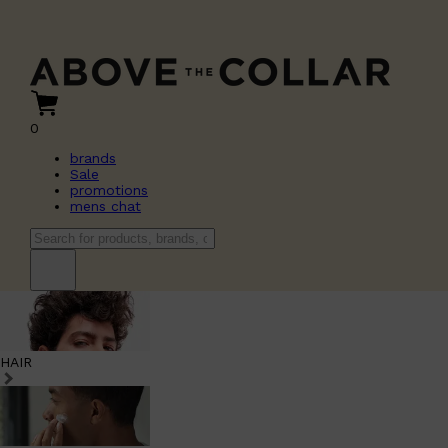
0
brands
Sale
promotions
mens chat
HAIR