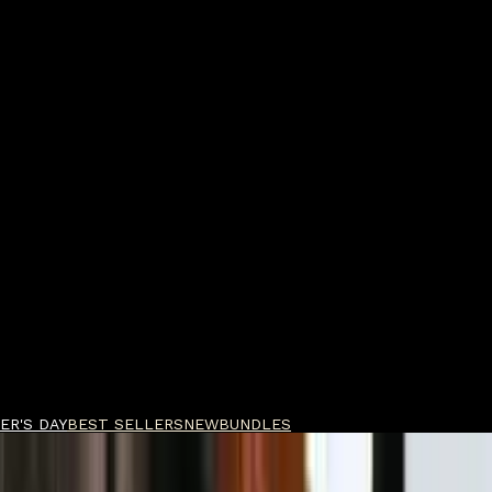
ER'S DAY
BEST SELLERS
NEW
BUNDLES