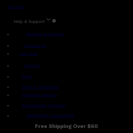
Account
Help & Support
Shipping & Delivery
Contact Us
Live Chat
Returns
?
FAQs
Term & Conditions
Payment Options
Ambassador Program
Gentlemen's Agreement
Free Shipping Over $60