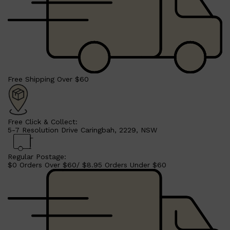
CLINIQUE
DARK CIRCLES
GROWN ALCHEMIST
Free Shipping Over $60
Free Click & Collect:
5-7 Resolution Drive Caringbah, 2229, NSW
Regular Postage:
$0 Orders Over $60/ $8.95 Orders Under $60