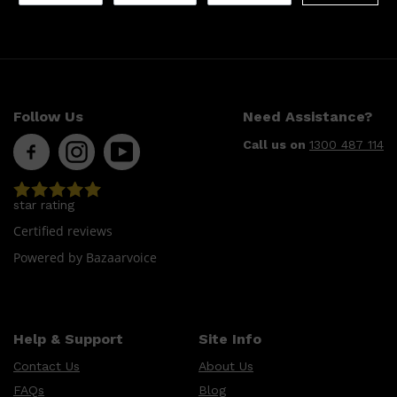
Follow Us
Need Assistance?
Call us on
1300 487 114
Shop All
LIFESTYLE
QUICK LINKS
star rating
TOOLETRIES
SKYN
Certified reviews
GLASSHOUSE
CANDLES
Powered by Bazaarvoice
HUNTER LAB
TOILETRY BAGS
Help & Support
Site Info
Contact Us
About Us
FAQs
Blog