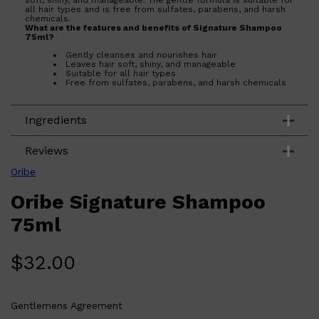
soft, shiny, and manageable. The gentle formula is suitable for
all hair types and is free from sulfates, parabens, and harsh
chemicals.
What are the features and benefits of Signature Shampoo
75ml?
Gently cleanses and nourishes hair
Leaves hair soft, shiny, and manageable
Suitable for all hair types
Shop All
Free from sulfates, parabens, and harsh chemicals
BEARD
QUICK LINKS
AMERICAN CREW BEARD
Who is Signature Shampoo 75ml for?
THE BEARD STRUGGLE
This shampoo is perfect for anyone looking to indulge their
PRORASO
Ingredients
hair with a high-performance, luxurious cleansing experience.
It is suitable for all hair types and is especially beneficial for
BEARD GROWTH
those who want to maintain soft, shiny, and manageable hair
BEARD OILS
without exposing it to sulfates, parabens, or harsh chemicals.
Reviews
BEARD TRIMMERS
Oribe
Oribe Signature Shampoo
75ml
$
32.00
Gentlemens Agreement