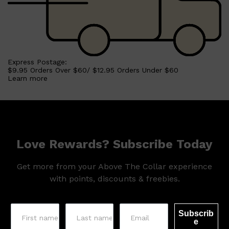
Shop All
HAIR
QUICK LINKS
AMERICAN CREW
PATRICKS
Express Postage:
DS LABORATORIES
$9.95 Orders Over $60/ $12.95 Orders Under $60
REUZEL
Learn more
HANZ DE FUKO
EVO
Love Rewards? Subscribe Today
Get more from your Above The Collar experience
with points, discounts & freebies.
Subscrib
e