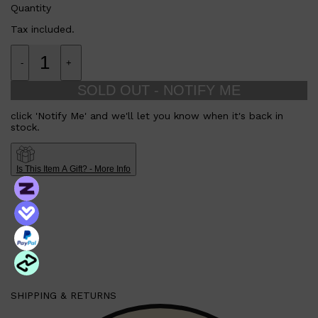
Quantity
Tax included.
-
+
SOLD OUT - NOTIFY ME
click 'Notify Me' and we'll let you know when it's back in
stock.
Is This Item A Gift? - More Info
Shop All
SHAVE
QUICK LINKS
PRORASO
TOOLETRIES
RAZORS
ELECTRIC SHAVERS
HENSON
SHAVING CREAM
SHIPPING & RETURNS