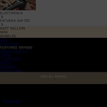
ELECTRICALS
FATHER'S DAY 🧔🏽‍♂️
BEST SELLERS
NEW
BUNDLES
Sale
promotions
FEATURED BRANDS
AMERICAN CREW
LUMIN
TOOLETRIES
CREED
MERIDIAN
HUNTER LAB
VIEW ALL BRANDS
MENS CHAT