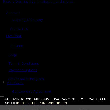
Read grooming tips, inspiration and more...
Account
Shipping & Delivery
Contact Us
Live Chat
Returns
?
FAQs
Term & Conditions
Payment Options
Ambassador Program
$
Gift Cards
Gentlemen's Agreement
HAIR
SKIN
BODY
BEARD
SHAVE
FRAGRANCES
ELECTRICALS
FATHER
DAY 🧔🏽‍♂️
BEST SELLERS
NEW
BUNDLES