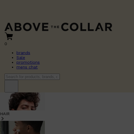
0
brands
Sale
promotions
mens chat
HAIR