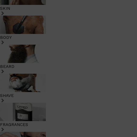
SKIN
BODY
BEARD
SHAVE
FRAGRANCES