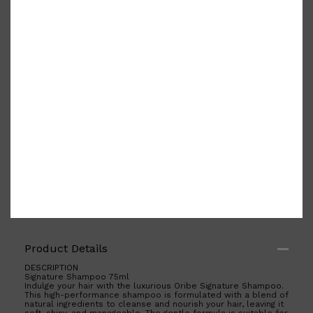
PARFUMS DE MARLY
SAMPLE PACKS
XERJOFF
WOODY
FRESH
Product Details
DESCRIPTION
Signature Shampoo 75ml
Indulge your hair with the luxurious Oribe Signature Shampoo.
This high-performance shampoo is formulated with a blend of
natural ingredients to cleanse and nourish your hair, leaving it