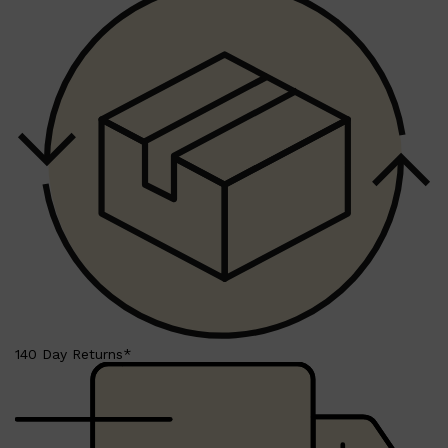
140 Day Returns*
Shop All
SKIN
QUICK LINKS
DERMALOGICA
LUMIN
HUNTER LAB