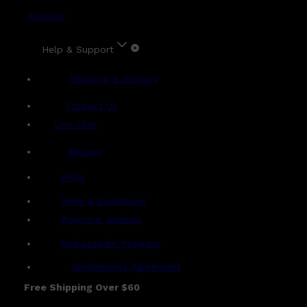
Account
Help & Support
Shipping & Delivery
Contact Us
Live Chat
Returns
?
FAQs
Term & Conditions
Payment Options
Ambassador Program
Gentlemen's Agreement
Free Shipping Over $60