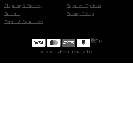
Shipping & Delivery
Payment Options
Returns
Privacy Policy
Terms & Conditions
©
2026
Above The Collar
Shop All
MAKE UP
QUICK LINKS
AMERICAN CREW
LUMIN
LAYRITE
CREED
MERIDIAN