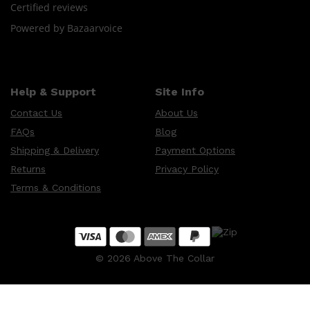
Certified reviews
Powered by Bazaarvoice
Help & Support
Site Info
Contact Us
About Us
FAQs
Blog
Shipping & Delivery
Payment Options
Returns
Privacy Policy
Terms & Conditions
©
2026
Above The Collar
Shop All
SKIN
QUICK LINKS
DERMALOGICA