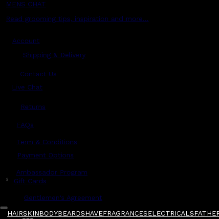
MENS CHAT
Read grooming tips, inspiration and more...
Account
Shipping & Delivery
Contact Us
Live Chat
Returns
?
FAQs
Term & Conditions
Payment Options
Ambassador Program
$
Gift Cards
Gentlemen's Agreement
HAIR
SKIN
BODY
BEARD
SHAVE
FRAGRANCES
ELECTRICALS
FATHER