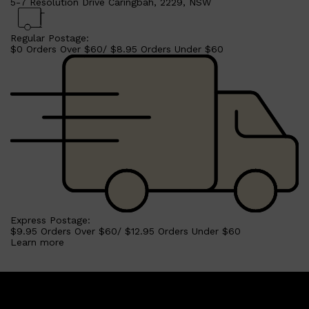
5-7 Resolution Drive Caringbah, 2229, NSW
Regular Postage:
$0 Orders Over $60/ $8.95 Orders Under $60
Shop All
BEARD
QUICK LINKS
AMERICAN CREW BEARD
THE BEARD STRUGGLE
PRORASO
BEARD GROWTH
BEARD OILS
BEARD TRIMMERS
Express Postage:
$9.95 Orders Over $60/ $12.95 Orders Under $60
Learn more