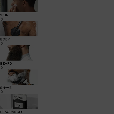
SKIN
BODY
BEARD
SHAVE
FRAGRANCES