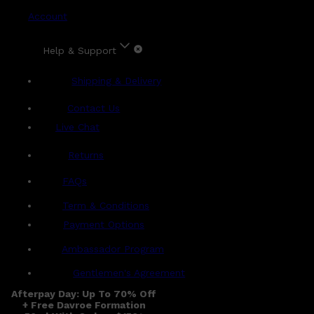
Account
Help & Support
Shipping & Delivery
Contact Us
Live Chat
Returns
?
FAQs
Term & Conditions
Payment Options
Ambassador Program
Gentlemen's Agreement
Afterpay Day: Up To 70% Off
+ Free Davroe Formation