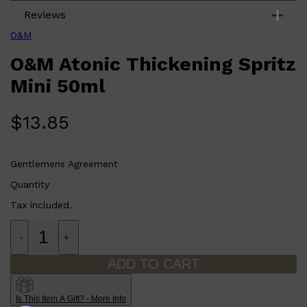
Reviews
O&M
O&M Atonic Thickening Spritz
Mini 50ml
$
13.85
Gentlemens Agreement
Quantity
Tax included.
Shop All
ELECTRICALS
QUICK LINKS
Panasonic
-
+
BRAUN
PHILIPS
ADD TO CART
JRL
SHAVERS
MULTI GROOMERS
Is This Item A Gift? - More Info