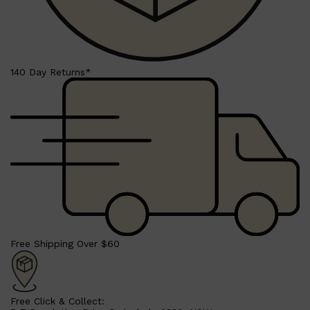
Shop All
FRAGRANCES
QUICK LINKS
CREED
PARFUMS DE MARLY
SAMPLE PACKS
XERJOFF
WOODY
140 Day Returns*
FRESH
Free Shipping Over $60
Free Click & Collect: