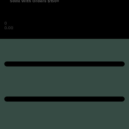
50ml With Orders $150+
0
0.00