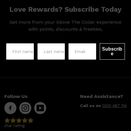
Love Rewards? Subscribe Today
Get more from your Above The Collar experience
with points, discounts & freebies.
Subscrib
e
Shop All
SHAVE
QUICK LINKS
PRORASO
TOOLETRIES
Follow Us
Need Assistance?
RAZORS
ELECTRIC SHAVERS
Call us on
1300 487 114
HENSON
SHAVING CREAM
star rating