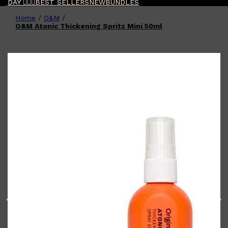
DAY 🧔🏽‍♂️
BEST SELLERS
NEW
BUNDLES
Home
/
O&M
/
Shop All
FATHER'S DAY
QUICK LINKS
O&M Atonic Thickening Spritz Mini 50ml
🧔🏽‍♂️
GIFT CARDS
CREED
FRAGRANCE SAMPLE
PACKS
TOOLETRIES
PARFUMS DE MARLY
GIFTS UNDER $50