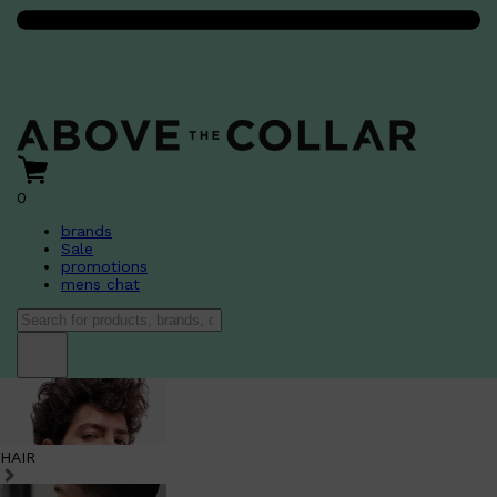
0
brands
Sale
promotions
mens chat
HAIR