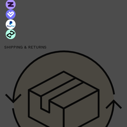
SHIPPING & RETURNS