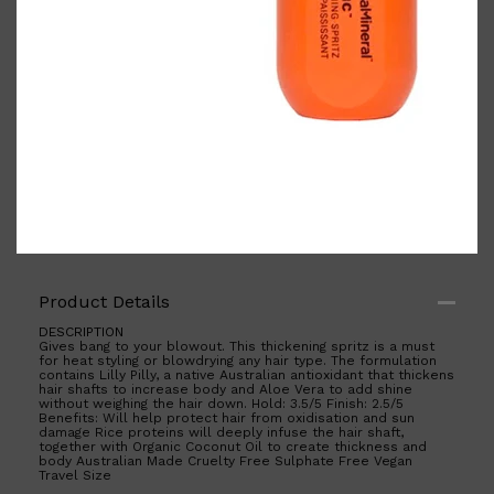
Shop All
BODY
QUICK LINKS
GROWN ALCHEMIST
BODY GROOMERS
BODY WASH
Oral-B
CARPE
Product Details
DEODORANT
DESCRIPTION
Gives bang to your blowout. This thickening spritz is a must
for heat styling or blowdrying any hair type. The formulation
contains Lilly Pilly, a native Australian antioxidant that thickens
hair shafts to increase body and Aloe Vera to add shine
without weighing the hair down. Hold: 3.5/5 Finish: 2.5/5
Benefits: Will help protect hair from oxidisation and sun
damage Rice proteins will deeply infuse the hair shaft,
together with Organic Coconut Oil to create thickness and
body Australian Made Cruelty Free Sulphate Free Vegan
Travel Size