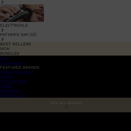
ELECTRICALS
FATHER'S DAY 🧔🏽‍♂️
BEST SELLERS
NEW
BUNDLES
Sale
promotions
FEATURED BRANDS
AMERICAN CREW
LUMIN
TOOLETRIES
CREED
MERIDIAN
HUNTER LAB
VIEW ALL BRANDS