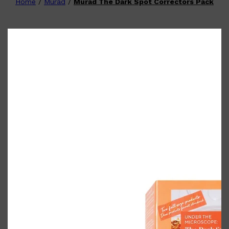
Home
/
Murad
/
Murad The Dark Spot Correctors Pack
Shop All
FATHER'S DAY
QUICK LINKS
🧔🏽‍♂️
GIFT CARDS
CREED
FRAGRANCE SAMPLE
PACKS
TOOLETRIES
PARFUMS DE MARLY
GIFTS UNDER $50