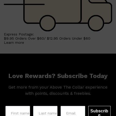
Express Postage:
$9.95 Orders Over $60/ $12.95 Orders Under $60
Learn more
Love Rewards? Subscribe Today
Get more from your Above The Collar experience
with points, discounts & freebies.
Subscrib
e