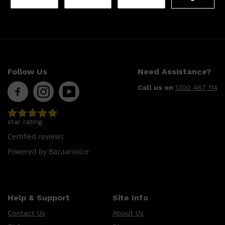
Follow Us
Need Assistance?
Call us on
1300 487 114
star rating
Certified reviews
Powered by Bazaarvoice
Help & Support
Site Info
Contact Us
About Us