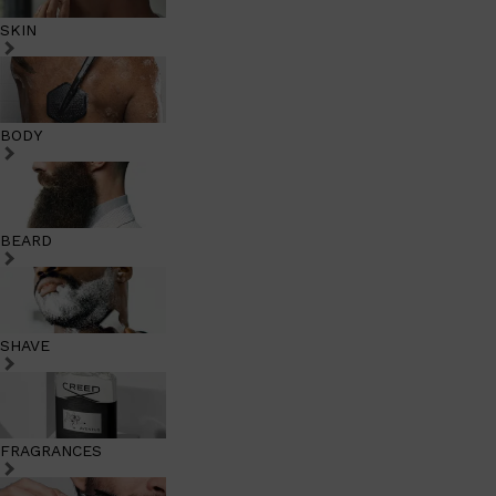
SKIN
BODY
BEARD
SHAVE
FRAGRANCES