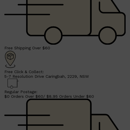
Free Shipping Over $60
Free Click & Collect:
5-7 Resolution Drive Caringbah, 2229, NSW
Regular Postage:
$0 Orders Over $60/ $8.95 Orders Under $60