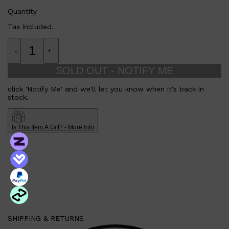
Quantity
Tax included.
-
+
SOLD OUT - NOTIFY ME
click 'Notify Me' and we'll let you know when it's back in
stock.
Is This Item A Gift? - More Info
SHIPPING & RETURNS