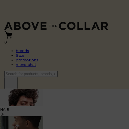
0
brands
Sale
promotions
mens chat
HAIR