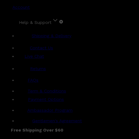
Account
Help & Support
Shipping & Delivery
Contact Us
Live Chat
Returns
?
FAQs
Term & Conditions
Payment Options
Ambassador Program
Gentlemen's Agreement
Free Shipping Over $60