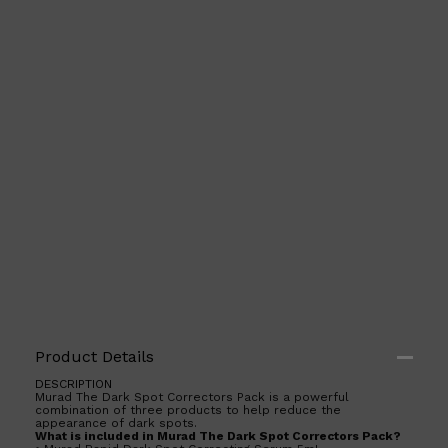
Product Details
DESCRIPTION
Murad The Dark Spot Correctors Pack is a powerful
combination of three products to help reduce the
appearance of dark spots.
What is included in Murad The Dark Spot Correctors Pack?