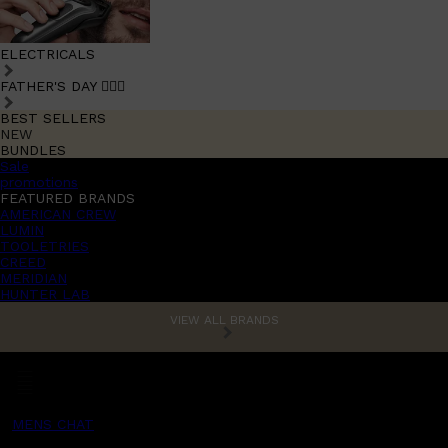
ELECTRICALS
FATHER'S DAY 🧔🏽‍♂️
BEST SELLERS
NEW
BUNDLES
Sale
promotions
FEATURED BRANDS
AMERICAN CREW
LUMIN
TOOLETRIES
CREED
MERIDIAN
HUNTER LAB
VIEW ALL BRANDS
MENS CHAT