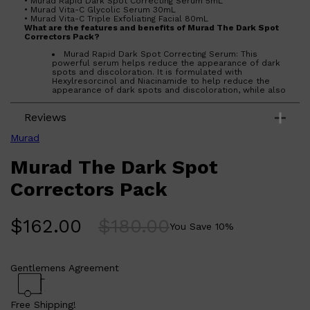
• Murad Rapid Dark Spot Correcting Serum 5mL
• Murad Vita-C Glycolic Serum 30mL
• Murad Vita-C Triple Exfoliating Facial 80mL
What are the features and benefits of Murad The Dark Spot
Correctors Pack?
Murad Rapid Dark Spot Correcting Serum: This
powerful serum helps reduce the appearance of dark
spots and discoloration. It is formulated with
Hexylresorcinol and Niacinamide to help reduce the
appearance of dark spots and discoloration, while also
helping to even skin tone.
Murad Vita-C Glycolic Serum: This serum helps to
Reviews
reduce the appearance of dark spots and
discoloration, while also helping to even skin tone. It is
formulated with Vitamin C and Glycolic Acid to help
Murad
reduce the appearance of dark spots and
discoloration, while also helping to even skin tone.
Murad The Dark Spot
Murad Vita-C Triple Exfoliating Facial: This facial
helps to reduce the appearance of dark spots and
discoloration, while also helping to even skin tone. It is
Correctors Pack
formulated with Vitamin C, Glycolic Acid, and Salicylic
Acid to help reduce the appearance of dark spots and
discoloration, while also helping to even skin tone.
$
162.00
$
180.00
Who is Murad The Dark Spot Correctors Pack for?
You Save
10
%
Murad The Dark Spot Correctors Pack is for those looking to
reduce the appearance of dark spots and discoloration,
while also helping to even skin tone.
Gentlemens Agreement
Free Shipping!