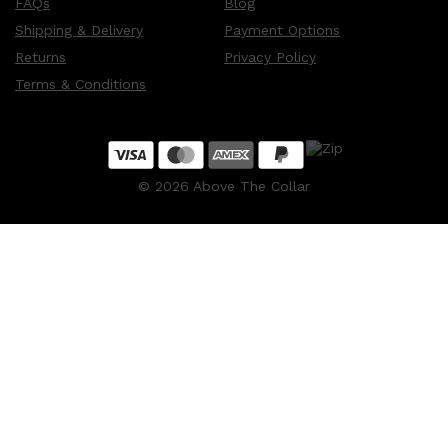
FAQs
Blog
Shipping & Delivery
Payment Options
Returns
Privacy Policy
Terms & Conditions
©
2026
Above The Collar