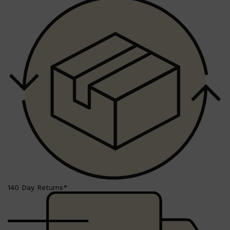
140 Day Returns*