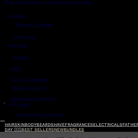
Read grooming tips, inspiration and more...
Account
Shipping & Delivery
Contact Us
Live Chat
Returns
?
FAQs
Term & Conditions
Payment Options
Ambassador Program
$
Gift Cards
Gentlemen's Agreement
HAIR
SKIN
BODY
BEARD
SHAVE
FRAGRANCES
ELECTRICALS
FATHER
DAY 🧔🏽‍♂️
BEST SELLERS
NEW
BUNDLES