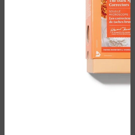
Shop All
BODY
QUICK LINKS
GROWN ALCHEMIST
BODY GROOMERS
BODY WASH
Oral-B
CARPE
DEODORANT