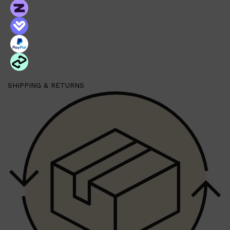
Shop All
BEARD
QUICK LINKS
AMERICAN CREW BEARD
THE BEARD STRUGGLE
PRORASO
SHIPPING & RETURNS
BEARD GROWTH
BEARD OILS
BEARD TRIMMERS