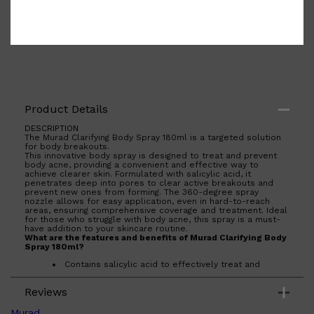
Product Details
DESCRIPTION
The Murad Clarifying Body Spray 180ml is a targeted solution
for body breakouts.
This innovative body spray is designed to treat and prevent
body acne, providing a convenient and effective way to
achieve clearer skin. Formulated with salicylic acid, it
penetrates deep into pores to clear active breakouts and
prevent new ones from forming. The 360-degree spray
nozzle allows for easy application, even in hard-to-reach
areas, ensuring comprehensive coverage and treatment. Ideal
for those who struggle with body acne, this spray is a must-
have addition to your skincare routine.
What are the features and benefits of Murad Clarifying Body
Spray 180ml?
Contains salicylic acid to effectively treat and
prevent body acne.
360-degree spray nozzle for easy application on
Reviews
hard-to-reach areas.
Shop All
FRAGRANCES
QUICK LINKS
Quick-drying formula that leaves no residue on the
skin.
CREED
Murad