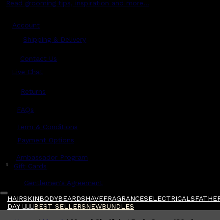
Read grooming tips, inspiration and more...
Account
Shipping & Delivery
Contact Us
Live Chat
Returns
?
FAQs
Term & Conditions
Payment Options
Ambassador Program
$
Gift Cards
Gentlemen's Agreement
HAIR
SKIN
BODY
BEARD
SHAVE
FRAGRANCES
ELECTRICALS
FATHER
DAY 🧔🏽‍♂️
BEST SELLERS
NEW
BUNDLES