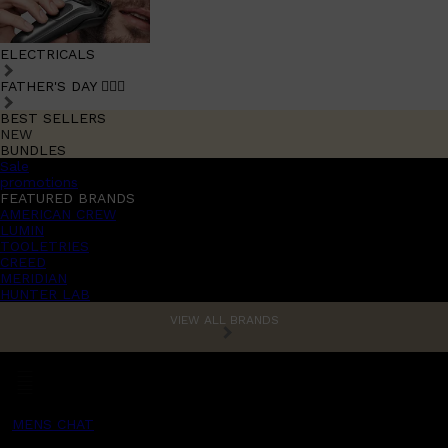
ELECTRICALS
FATHER'S DAY 🧔🏽‍♂️
BEST SELLERS
NEW
BUNDLES
Sale
promotions
FEATURED BRANDS
AMERICAN CREW
LUMIN
TOOLETRIES
CREED
MERIDIAN
HUNTER LAB
VIEW ALL BRANDS
MENS CHAT