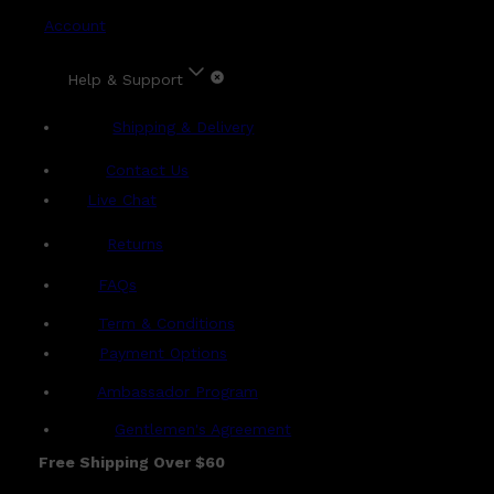
Account
Help & Support
Shipping & Delivery
Contact Us
Live Chat
Returns
?
FAQs
Term & Conditions
Payment Options
Ambassador Program
Gentlemen's Agreement
Free Shipping Over $60