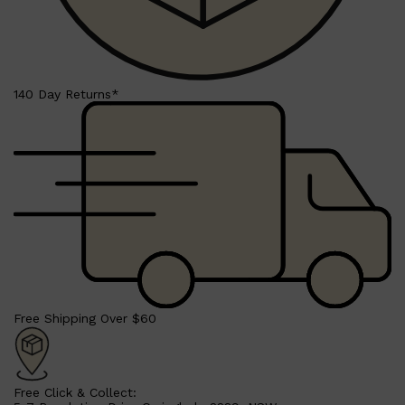
140 Day Returns*
Shop All
SHAVE
QUICK LINKS
PRORASO
TOOLETRIES
RAZORS
ELECTRIC SHAVERS
HENSON
SHAVING CREAM
Free Shipping Over $60
Free Click & Collect: