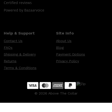
Certified reviews
Powered by Bazaarvoice
Shop All
HAIR
QUICK LINKS
AMERICAN CREW
PATRICKS
DS LABORATORIES
Help & Support
Site Info
REUZEL
HANZ DE FUKO
Contact Us
About Us
EVO
FAQs
Blog
Shipping & Delivery
Payment Options
Returns
Privacy Policy
Terms & Conditions
©
2026
Above The Collar