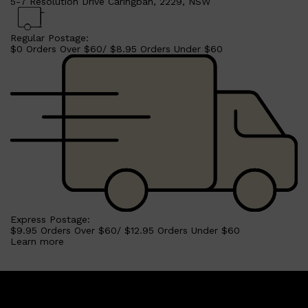
5-7 Resolution Drive Caringbah, 2229, NSW
Regular Postage:
$0 Orders Over $60/ $8.95 Orders Under $60
Express Postage:
$9.95 Orders Over $60/ $12.95 Orders Under $60
Learn more
Shop All
SKIN
QUICK LINKS
DERMALOGICA
LUMIN
HUNTER LAB