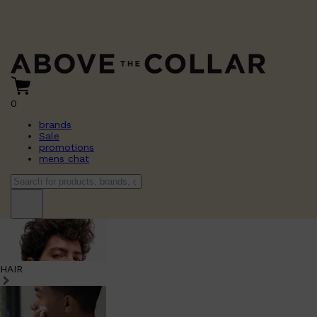
0
brands
Sale
promotions
mens chat
HAIR