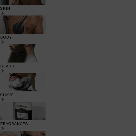
SKIN
BODY
BEARD
SHAVE
FRAGRANCES