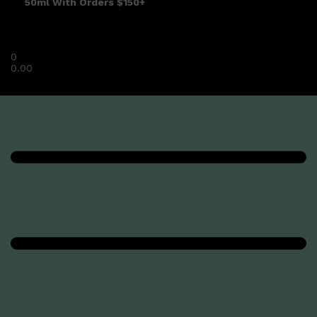
50ml With Orders $150+
0
0.00