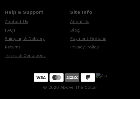
Help & Support
Site Info
Contact Us
About Us
FAQs
Blog
Shipping & Delivery
Payment Options
Returns
Privacy Policy
Terms & Conditions
©
2026
Above The Collar
Shop All
MAKE UP
QUICK LINKS
AMERICAN CREW
LUMIN
LAYRITE