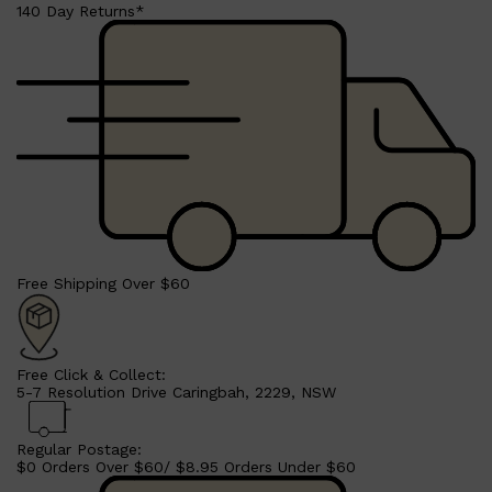
LUMIN
140 Day Returns*
HUNTER LAB
CLINIQUE
DARK CIRCLES
GROWN ALCHEMIST
Free Shipping Over $60
Free Click & Collect:
5-7 Resolution Drive Caringbah, 2229, NSW
Regular Postage:
$0 Orders Over $60/ $8.95 Orders Under $60