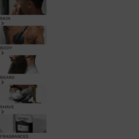
SKIN
BODY
BEARD
SHAVE
FRAGRANCES