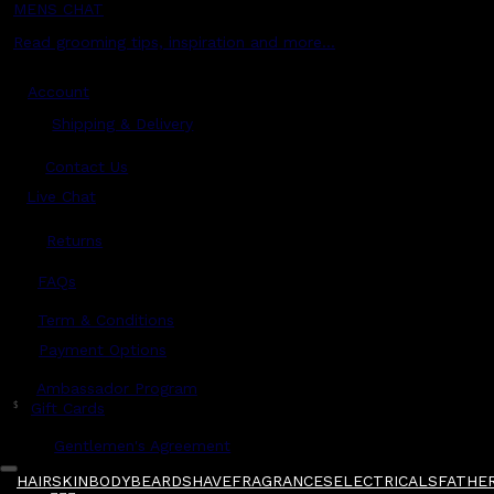
MENS CHAT
Read grooming tips, inspiration and more...
Account
Shipping & Delivery
Contact Us
Live Chat
Returns
?
FAQs
Term & Conditions
Payment Options
Ambassador Program
$
Gift Cards
Gentlemen's Agreement
HAIR
SKIN
BODY
BEARD
SHAVE
FRAGRANCES
ELECTRICALS
FATHER