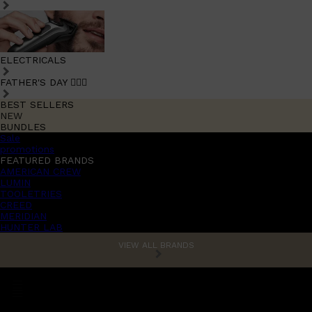
ELECTRICALS
FATHER'S DAY 🧔🏽‍♂️
BEST SELLERS
NEW
BUNDLES
Sale
promotions
FEATURED BRANDS
AMERICAN CREW
LUMIN
TOOLETRIES
CREED
MERIDIAN
HUNTER LAB
VIEW ALL BRANDS