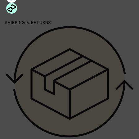
SHIPPING & RETURNS
Shop All
SKIN
QUICK LINKS
DERMALOGICA