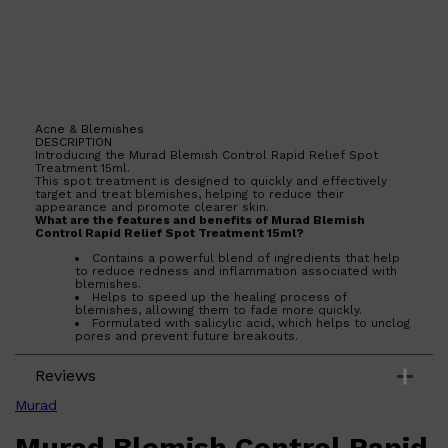
Acne & Blemishes
DESCRIPTION
Shop All
BEARD
QUICK LINKS
Introducing the Murad Blemish Control Rapid Relief Spot
AMERICAN CREW BEARD
Treatment 15ml.
THE BEARD STRUGGLE
This spot treatment is designed to quickly and effectively
target and treat blemishes, helping to reduce their
PRORASO
appearance and promote clearer skin.
BEARD GROWTH
What are the features and benefits of Murad Blemish
BEARD OILS
Control Rapid Relief Spot Treatment 15ml?
BEARD TRIMMERS
Contains a powerful blend of ingredients that help
to reduce redness and inflammation associated with
blemishes.
Helps to speed up the healing process of
blemishes, allowing them to fade more quickly.
Formulated with salicylic acid, which helps to unclog
pores and prevent future breakouts.
Lightweight and non-greasy formula that absorbs
quickly into the skin.
Reviews
Who is Murad Blemish Control Rapid Relief Spot Treatment
15ml for?
Murad
This spot treatment is ideal for anyone who wants to
effectively target and treat blemishes, promoting clearer and
Murad Blemish Control Rapid
healthier-looking skin.