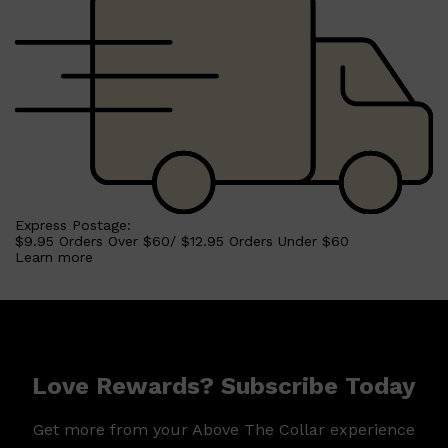
Shop All
HAIR
QUICK LINKS
AMERICAN CREW
PATRICKS
DS LABORATORIES
REUZEL
HANZ DE FUKO
EVO
Express Postage:
$9.95 Orders Over $60/ $12.95 Orders Under $60
Learn more
Love Rewards? Subscribe Today
Get more from your Above The Collar experience