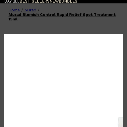
DAY 🧔🏽‍♂️
BEST SELLERS
NEW
BUNDLES
Home
/
Murad
/
Shop All
FATHER'S DAY
QUICK LINKS
Murad Blemish Control Rapid Relief Spot Treatment
🧔🏽‍♂️
GIFT CARDS
15ml
CREED
FRAGRANCE SAMPLE
PACKS
TOOLETRIES
PARFUMS DE MARLY
GIFTS UNDER $50