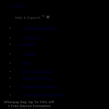
Account
Help & Support
Shipping & Delivery
Contact Us
Live Chat
Returns
?
FAQs
Term & Conditions
Payment Options
Ambassador Program
Gentlemen's Agreement
Afterpay Day: Up To 70% Off
+ Free Davroe Formation