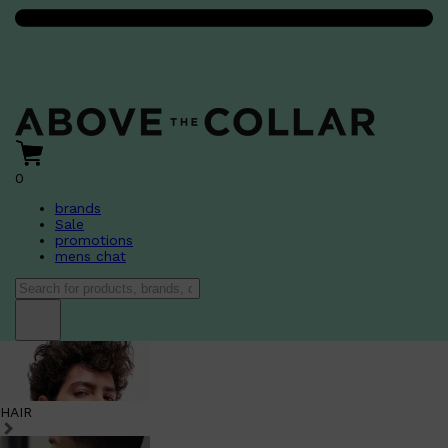
0
brands
Sale
promotions
mens chat
HAIR