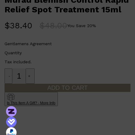
Relief Spot Treatment 15ml
$
38.40
$
48.00
You Save
20
%
Gentlemens Agreement
Quantity
Tax included.
-
+
Shop All
SHAVE
QUICK LINKS
ADD TO CART
PRORASO
TOOLETRIES
RAZORS
Is This Item A Gift? - More Info
ELECTRIC SHAVERS
HENSON
SHAVING CREAM