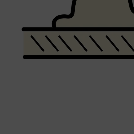
Shop All
FRAGRANCES
QUICK LINKS
CREED
PARFUMS DE MARLY
SAMPLE PACKS
XERJOFF
WOODY
FRESH