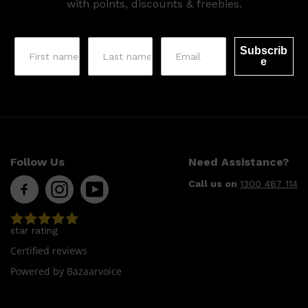
with points, discounts & freebies.
Subscrib
e
Follow Us
Need Assistance?
Shop All
LIFESTYLE
QUICK LINKS
TOOLETRIES
Call us on
1300 487 114
SKYN
GLASSHOUSE
CANDLES
HUNTER LAB
star rating
TOILETRY BAGS
Certified reviews
Powered by Bazaarvoice