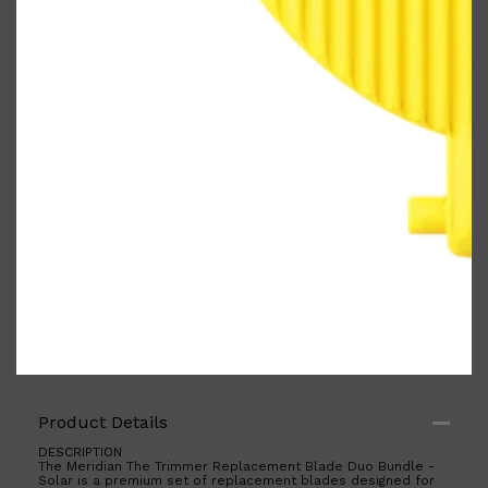
PARFUMS DE MARLY
SAMPLE PACKS
XERJOFF
WOODY
FRESH
Product Details
DESCRIPTION
The Meridian The Trimmer Replacement Blade Duo Bundle -
Solar is a premium set of replacement blades designed for