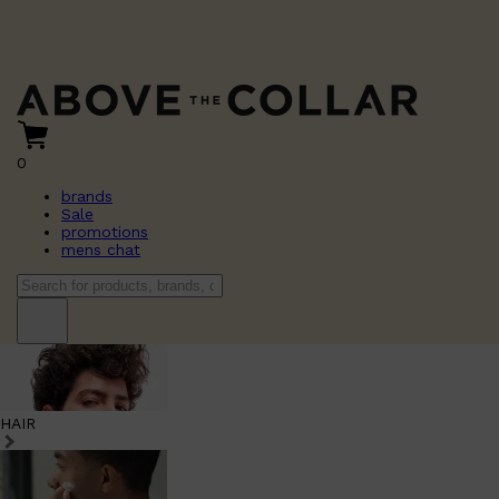
0
brands
Sale
promotions
mens chat
HAIR