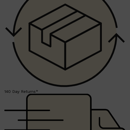
140 Day Returns*
Shop All
SKIN
QUICK LINKS
DERMALOGICA
LUMIN
HUNTER LAB