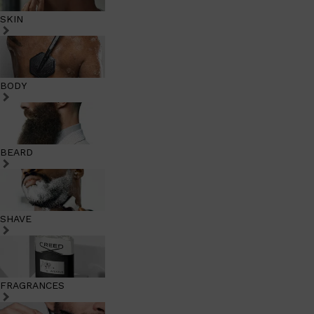
SKIN
BODY
BEARD
SHAVE
FRAGRANCES