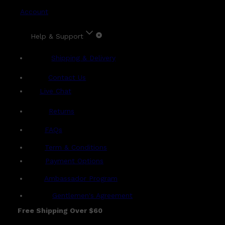
Account
Help & Support
Shipping & Delivery
Contact Us
Live Chat
Returns
?
FAQs
Term & Conditions
Payment Options
Ambassador Program
Gentlemen's Agreement
Free Shipping Over $60