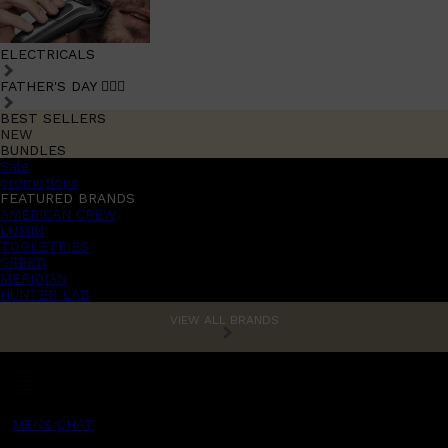
ELECTRICALS
FATHER'S DAY 🧔🏽‍♂️
BEST SELLERS
NEW
BUNDLES
Sale
promotions
FEATURED BRANDS
AMERICAN CREW
LUMIN
TOOLETRIES
CREED
MERIDIAN
HUNTER LAB
VIEW ALL BRANDS
MENS CHAT