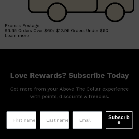
Shop All
HAIR
QUICK LINKS
Express Postage:
AMERICAN CREW
$9.95 Orders Over $60/ $12.95 Orders Under $60
PATRICKS
Learn more
DS LABORATORIES
REUZEL
HANZ DE FUKO
EVO
Love Rewards? Subscribe Today
Get more from your Above The Collar experience
with points, discounts & freebies.
Subscrib
e