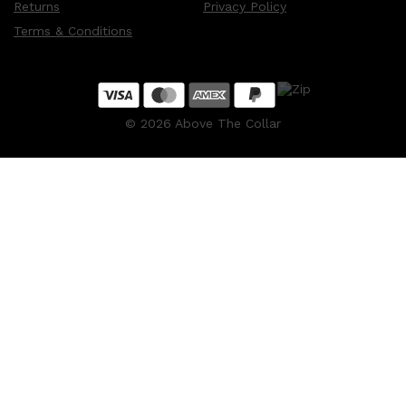
Returns
Privacy Policy
Terms & Conditions
©
2026
Above The Collar
Shop All
MAKE UP
QUICK LINKS
AMERICAN CREW
LUMIN
LAYRITE
CREED
MERIDIAN