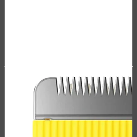
Shop All
ELECTRICALS
QUICK LINKS
Panasonic
BRAUN
PHILIPS
JRL
SHAVERS
MULTI GROOMERS