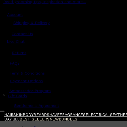
Read grooming tips, inspiration and more...
Account
Shipping & Delivery
Contact Us
Live Chat
Returns
?
FAQs
Term & Conditions
Payment Options
Ambassador Program
$
Gift Cards
Gentlemen's Agreement
HAIR
SKIN
BODY
BEARD
SHAVE
FRAGRANCES
ELECTRICALS
FATHER
DAY 🧔🏽‍♂️
BEST SELLERS
NEW
BUNDLES