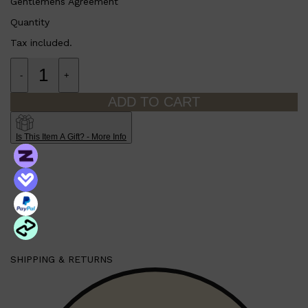
Gentlemens Agreement
Quantity
Tax included.
-
+
ADD TO CART
Is This Item A Gift? - More Info
Shop All
SHAVE
QUICK LINKS
PRORASO
TOOLETRIES
RAZORS
ELECTRIC SHAVERS
HENSON
SHAVING CREAM
SHIPPING & RETURNS