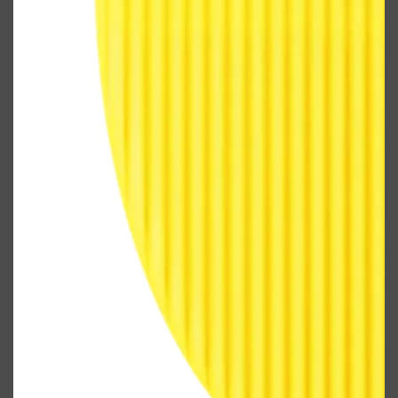
Shop All
FRAGRANCES
QUICK LINKS
CREED