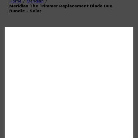
Home
/
Meridian
/
Shop All
FATHER'S DAY
QUICK LINKS
Meridian The Trimmer Replacement Blade Duo
🧔🏽‍♂️
GIFT CARDS
Bundle - Solar
CREED
FRAGRANCE SAMPLE
PACKS
TOOLETRIES
PARFUMS DE MARLY
GIFTS UNDER $50