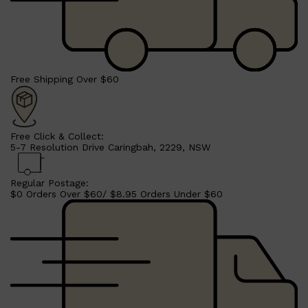
CLINIQUE
DARK CIRCLES
GROWN ALCHEMIST
Free Shipping Over $60
Free Click & Collect:
5-7 Resolution Drive Caringbah, 2229, NSW
Regular Postage:
$0 Orders Over $60/ $8.95 Orders Under $60