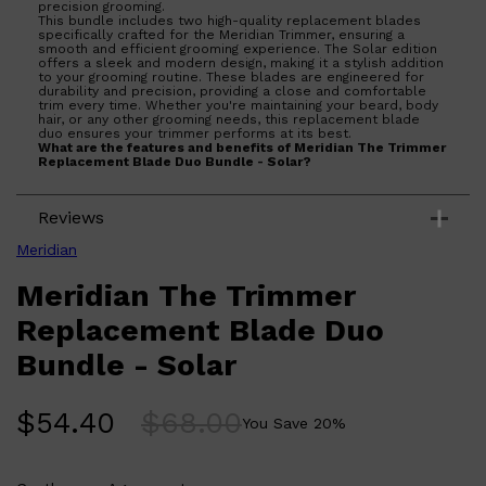
precision grooming.
This bundle includes two high-quality replacement blades
specifically crafted for the Meridian Trimmer, ensuring a
smooth and efficient grooming experience. The Solar edition
offers a sleek and modern design, making it a stylish addition
to your grooming routine. These blades are engineered for
durability and precision, providing a close and comfortable
trim every time. Whether you're maintaining your beard, body
hair, or any other grooming needs, this replacement blade
Shop All
BEARD
QUICK LINKS
duo ensures your trimmer performs at its best.
AMERICAN CREW BEARD
What are the features and benefits of Meridian The Trimmer
THE BEARD STRUGGLE
Replacement Blade Duo Bundle - Solar?
PRORASO
Includes two precision-engineered replacement
BEARD GROWTH
blades for consistent performance.
BEARD OILS
Reviews
Durable construction ensures long-lasting
BEARD TRIMMERS
sharpness and efficiency.
Compatible with the Meridian Trimmer for seamless
Meridian
integration.
Sleek Solar design adds a modern touch to your
Meridian The Trimmer
grooming tools.
Who is Meridian The Trimmer Replacement Blade Duo
Replacement Blade Duo
Bundle - Solar for?
Ideal for individuals seeking reliable and high-quality
Bundle - Solar
replacement blades for their Meridian Trimmer to maintain
optimal grooming results.
$
54.40
$
68.00
You Save
20
%