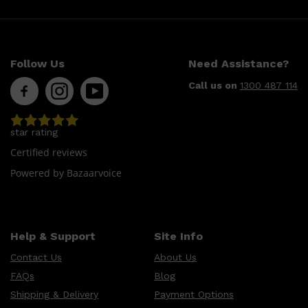
Follow Us
Need Assistance?
Call us on
1300 487 114
star rating
Shop All
LIFESTYLE
QUICK LINKS
Certified reviews
TOOLETRIES
SKYN
Powered by Bazaarvoice
GLASSHOUSE
CANDLES
HUNTER LAB
TOILETRY BAGS
Help & Support
Site Info
Contact Us
About Us
FAQs
Blog
Shipping & Delivery
Payment Options