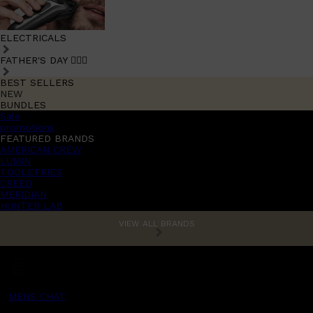
ELECTRICALS
FATHER'S DAY 🧔🏽‍♂️
BEST SELLERS
NEW
BUNDLES
Sale
promotions
FEATURED BRANDS
AMERICAN CREW
LUMIN
TOOLETRIES
CREED
MERIDIAN
HUNTER LAB
VIEW ALL BRANDS
MENS CHAT