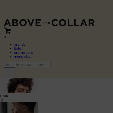
0
brands
Sale
promotions
mens chat
HAIR