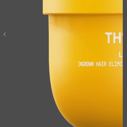
Shop All
BODY
QUICK LINKS
GROWN ALCHEMIST
BODY GROOMERS
BODY WASH
Oral-B
CARPE
DEODORANT