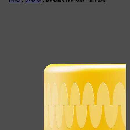
Home
/
Meridian
/
Meridian The Pads - 30 Pads
Shop All
FATHER'S DAY
QUICK LINKS
🧔🏽‍♂️
GIFT CARDS
CREED
FRAGRANCE SAMPLE
PACKS
TOOLETRIES
PARFUMS DE MARLY
GIFTS UNDER $50