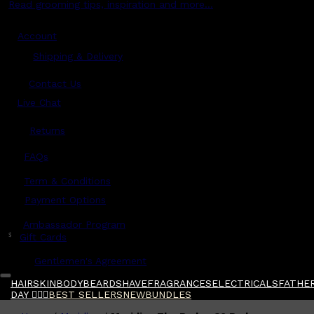
Read grooming tips, inspiration and more...
Account
Shipping & Delivery
Contact Us
Live Chat
Returns
?
FAQs
Term & Conditions
Payment Options
Ambassador Program
$
Gift Cards
Gentlemen's Agreement
HAIR
SKIN
BODY
BEARD
SHAVE
FRAGRANCES
ELECTRICALS
FATHER
DAY 🧔🏽‍♂️
BEST SELLERS
NEW
BUNDLES