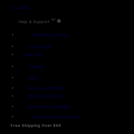
Account
Help & Support
Shipping & Delivery
Contact Us
Live Chat
Returns
?
FAQs
Term & Conditions
Payment Options
Ambassador Program
Gentlemen's Agreement
Free Shipping Over $60