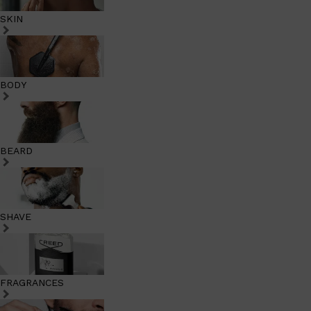
SKIN
BODY
BEARD
SHAVE
FRAGRANCES