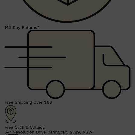
140 Day Returns*
Shop All
BEARD
QUICK LINKS
AMERICAN CREW BEARD
THE BEARD STRUGGLE
PRORASO
BEARD GROWTH
BEARD OILS
BEARD TRIMMERS
Free Shipping Over $60
Free Click & Collect:
5-7 Resolution Drive Caringbah, 2229, NSW