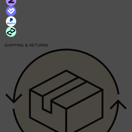
PARFUMS DE MARLY
SAMPLE PACKS
XERJOFF
WOODY
FRESH
SHIPPING & RETURNS