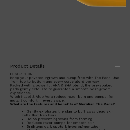
Product Details
DESCRIPTION
Keep your privates ingrown and bump free with The Pads! Use
from top to bottom and every curve along the way.
Shop All
ELECTRICALS
QUICK LINKS
Packed with a powerful AHA & BHA blend, the pre-soaked
Panasonic
pads gently exfoliate to guarantee a smooth post-groom
experience.
BRAUN
Witch Hazel & Aloe Vera reduce razor burn and bumps, for
PHILIPS
instant comfort in every swipe.
JRL
What are the features and benefits of Meridian The Pads?
SHAVERS
Gently exfoliates the skin to buff away dead skin
MULTI GROOMERS
cells that trap hairs
Helps prevent ingrowns from forming
Reduces razor bumps for smooth skin
Brightens dark spots & hyperpigmentation