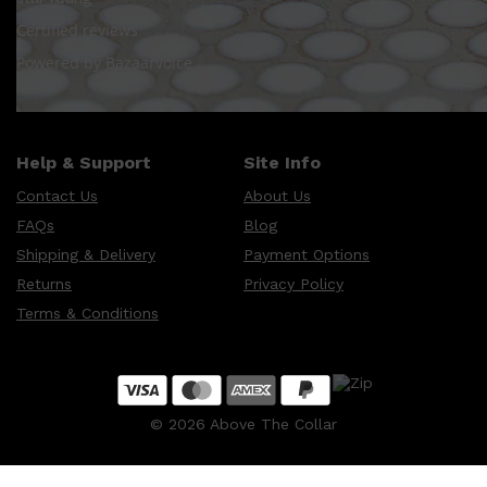
Certified reviews
Powered by Bazaarvoice
Shop All
HAIR
QUICK LINKS
AMERICAN CREW
PATRICKS
DS LABORATORIES
REUZEL
Help & Support
Site Info
HANZ DE FUKO
EVO
Contact Us
About Us
FAQs
Blog
Shipping & Delivery
Payment Options
Returns
Privacy Policy
Terms & Conditions
©
2026
Above The Collar