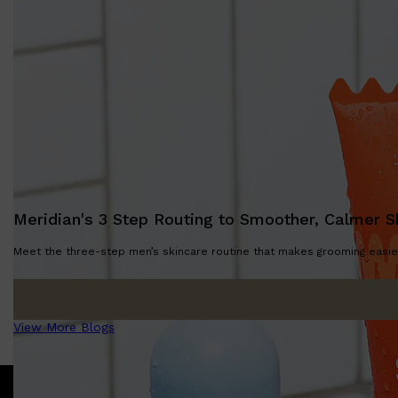
Meridian's 3 Step Routing to Smoother, Calmer S
Meet the three-step men’s skincare routine that makes grooming easier
View More Blogs
Shop All
SKIN
QUICK LINKS
DERMALOGICA
LUMIN
HUNTER LAB