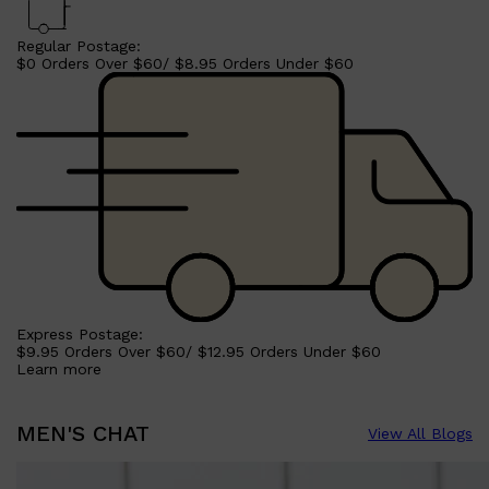
Regular Postage:
$0 Orders Over $60/ $8.95 Orders Under $60
Shop All
SHAVE
QUICK LINKS
PRORASO
TOOLETRIES
RAZORS
Express Postage:
ELECTRIC SHAVERS
$9.95 Orders Over $60/ $12.95 Orders Under $60
HENSON
Learn more
SHAVING CREAM
MEN'S CHAT
View All Blogs