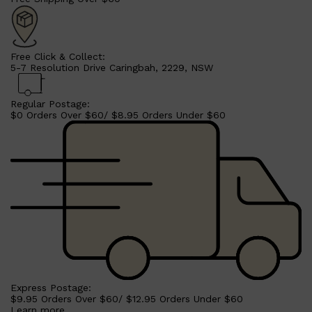
Free Click & Collect:
5-7 Resolution Drive Caringbah, 2229, NSW
Shop All
HAIR
QUICK LINKS
AMERICAN CREW
PATRICKS
Regular Postage:
DS LABORATORIES
$0 Orders Over $60/ $8.95 Orders Under $60
REUZEL
HANZ DE FUKO
EVO
Express Postage:
$9.95 Orders Over $60/ $12.95 Orders Under $60
Learn more