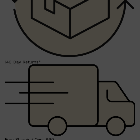
LUMIN
HUNTER LAB
CLINIQUE
DARK CIRCLES
GROWN ALCHEMIST
140 Day Returns*
Free Shipping Over $60