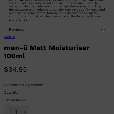
moisturiser is readily absorbed. Includes Vitamin E which
helps tackle the free radicals that age the skin by attacking
the collagen and reducing elasticity. Can be used for daily and
overnight skin hydration, leaving the skin refreshed, matt,
smooth and firm. Great for use all over the face, neck area
and after sun.
Reviews
men-ü
men-ü Matt Moisturiser
100ml
$
34.95
Shop All
SHAVE
QUICK LINKS
PRORASO
TOOLETRIES
Gentlemens Agreement
RAZORS
ELECTRIC SHAVERS
Quantity
HENSON
SHAVING CREAM
Tax included.
-
+