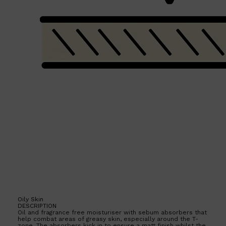
Shop All
BEARD
QUICK LINKS
AMERICAN CREW BEARD
THE BEARD STRUGGLE
PRORASO
BEARD GROWTH
BEARD OILS
BEARD TRIMMERS
Oily Skin
DESCRIPTION
Oil and fragrance free moisturiser with sebum absorbers that
help combat areas of greasy skin, especially around the T-
zone. The absorbers kick in to ensure a matt finish whilst the