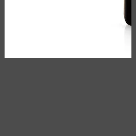
Shop All
ELECTRICALS
QUICK LINKS
Panasonic
BRAUN
PHILIPS
JRL
SHAVERS
MULTI GROOMERS