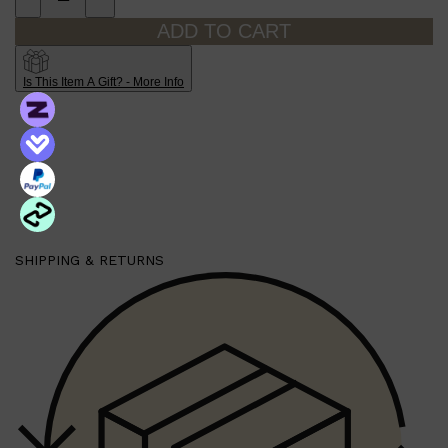
ADD TO CART
Is This Item A Gift? - More Info
SHIPPING & RETURNS
Shop All
SKIN
QUICK LINKS
DERMALOGICA