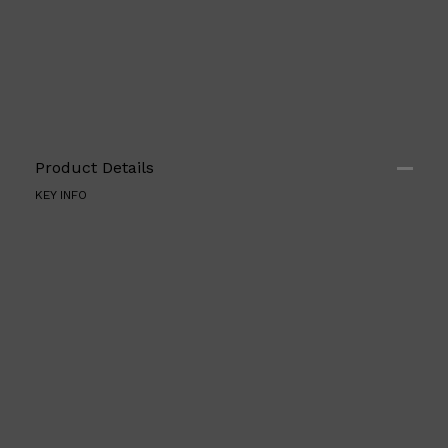
Product Details
KEY INFO