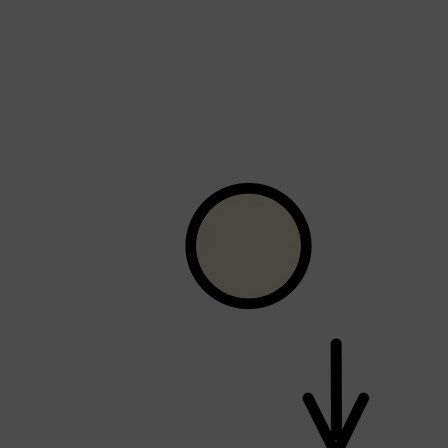
Shop All
FRAGRANCES
QUICK LINKS
CREED
PARFUMS DE MARLY
SAMPLE PACKS
XERJOFF
WOODY
FRESH