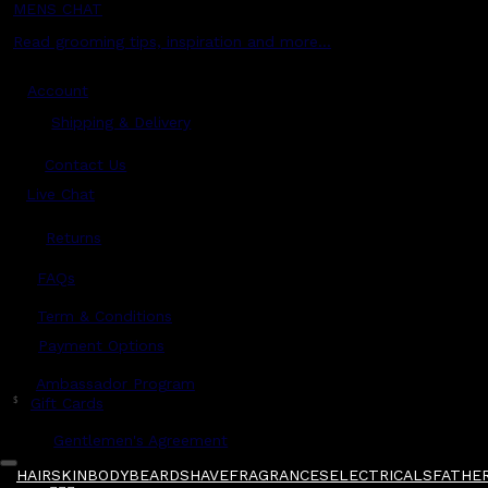
MENS CHAT
Read grooming tips, inspiration and more...
Account
Shipping & Delivery
Contact Us
Live Chat
Returns
?
FAQs
Term & Conditions
Payment Options
Ambassador Program
$
Gift Cards
Gentlemen's Agreement
HAIR
SKIN
BODY
BEARD
SHAVE
FRAGRANCES
ELECTRICALS
FATHER