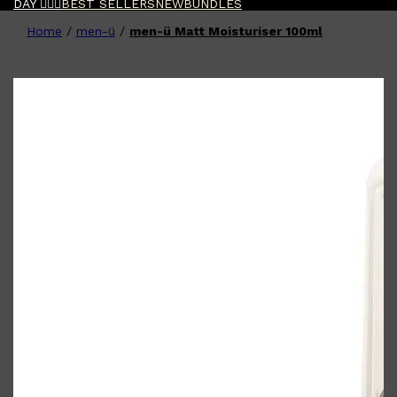
DAY 🧔🏽‍♂️
BEST SELLERS
NEW
BUNDLES
Home
/
men-ü
/
men-ü Matt Moisturiser 100ml
Shop All
FATHER'S DAY
QUICK LINKS
🧔🏽‍♂️
GIFT CARDS
CREED
FRAGRANCE SAMPLE
PACKS
TOOLETRIES
PARFUMS DE MARLY
GIFTS UNDER $50