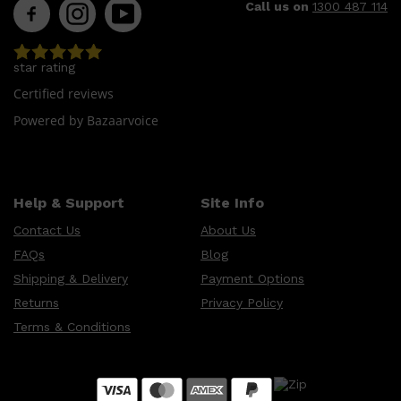
Call us on
1300 487 114
star rating
Certified reviews
Powered by Bazaarvoice
Help & Support
Site Info
Contact Us
About Us
FAQs
Blog
Shipping & Delivery
Payment Options
Returns
Privacy Policy
Terms & Conditions
Shop All
MAKE UP
QUICK LINKS
AMERICAN CREW
LUMIN
LAYRITE