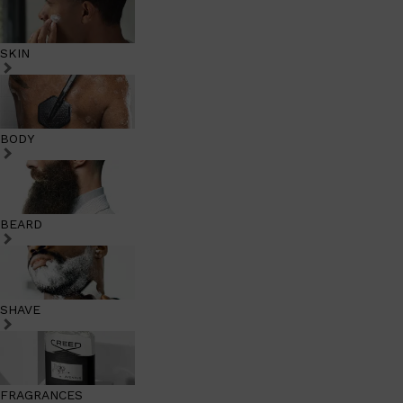
SKIN
BODY
BEARD
SHAVE
FRAGRANCES