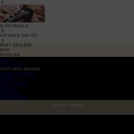
ELECTRICALS
FATHER'S DAY 🧔🏽‍♂️
BEST SELLERS
NEW
BUNDLES
Sale
promotions
FEATURED BRANDS
AMERICAN CREW
LUMIN
TOOLETRIES
CREED
MERIDIAN
HUNTER LAB
VIEW ALL BRANDS