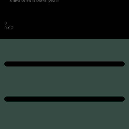
50ml With Orders $150+
0
0.00