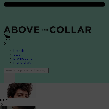
0
brands
Sale
promotions
mens chat
HAIR