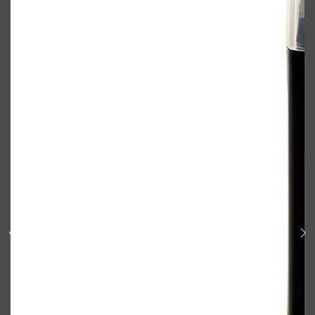
Shop All
BODY
QUICK LINKS
GROWN ALCHEMIST
BODY GROOMERS
BODY WASH
Oral-B
CARPE
DEODORANT