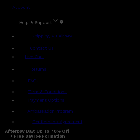
Account
Help & Support
Shipping & Delivery
Contact Us
Live Chat
Returns
?
FAQs
Term & Conditions
Payment Options
Ambassador Program
Gentlemen's Agreement
Afterpay Day: Up To 70% Off
+ Free Davroe Formation