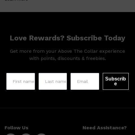
Love Rewards? Subscribe Today
Get more from your Above The Collar experience
with points, discounts & freebies.
Shop All
LIFESTYLE
QUICK LINKS
Subscrib
TOOLETRIES
e
SKYN
GLASSHOUSE
CANDLES
HUNTER LAB
TOILETRY BAGS
Follow Us
Need Assistance?