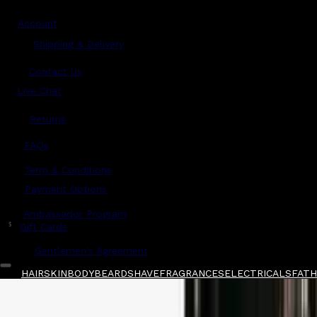
Account
Shipping & Delivery
Contact Us
Live Chat
Returns
?
FAQs
Term & Conditions
Payment Options
Ambassador Program
$
Gift Cards
Gentlemen's Agreement
HAIR
SKIN
BODY
BEARD
SHAVE
FRAGRANCES
ELECTRICALS
FATHE
Home
/
men-ü
/
men-ü Healthy Hair & Scalp 
Shop All
FATHER'S DAY 🧔🏽‍♂️
QUICK LINKS
GIFT CARDS