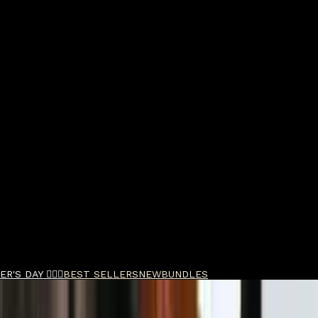
R'S DAY 🧔🏽‍♂️
BEST SELLERS
NEW
BUNDLES
Shampoo 100ml