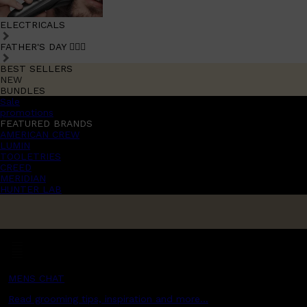
ELECTRICALS
FATHER'S DAY 🧔🏽‍♂️
BEST SELLERS
NEW
BUNDLES
Sale
promotions
FEATURED BRANDS
AMERICAN CREW
LUMIN
TOOLETRIES
CREED
MERIDIAN
HUNTER LAB
MENS CHAT
Read grooming tips, inspiration and more...