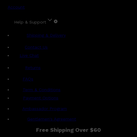
Account
Help & Support
Shipping & Delivery
Contact Us
Live Chat
Returns
?
FAQs
Term & Conditions
Payment Options
Ambassador Program
Gentlemen's Agreement
Free Shipping Over $60