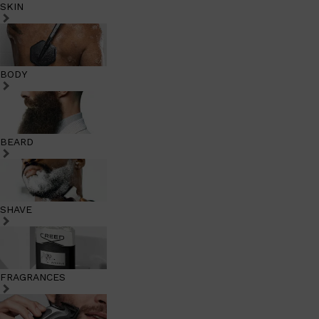
SKIN
BODY
BEARD
SHAVE
FRAGRANCES