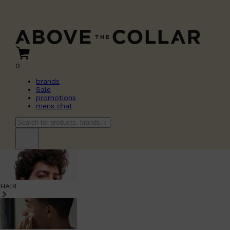
0
brands
Sale
promotions
mens chat
HAIR