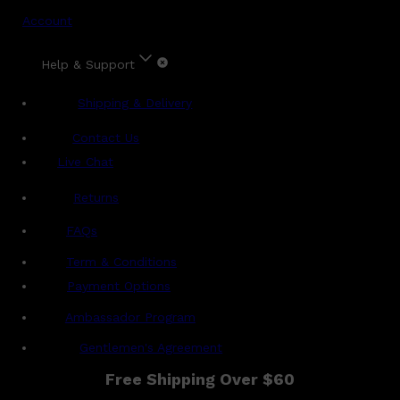
Account
Help & Support
Shipping & Delivery
Contact Us
Live Chat
Returns
?
FAQs
Term & Conditions
Payment Options
Ambassador Program
Gentlemen's Agreement
Free Shipping Over $60