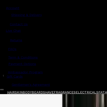
Account
Shipping & Delivery
Contact Us
Live Chat
Returns
?
FAQs
Term & Conditions
Payment Options
Ambassador Program
$
Gift Cards
Gentlemen's Agreement
HAIR
SKIN
BODY
BEARD
SHAVE
FRAGRANCES
ELECTRICALS
FATHE
Home
/
Marvis
/
Marvis Jasmine Mint Toothpa
Shop All
FATHER'S DAY 🧔🏽‍♂️
QUICK LINKS
GIFT CARDS