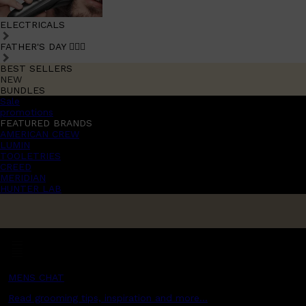
ELECTRICALS
FATHER'S DAY 🧔🏽‍♂️
BEST SELLERS
NEW
BUNDLES
Sale
promotions
FEATURED BRANDS
AMERICAN CREW
LUMIN
TOOLETRIES
CREED
MERIDIAN
HUNTER LAB
MENS CHAT
Read grooming tips, inspiration and more...