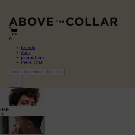
0
brands
Sale
promotions
mens chat
HAIR