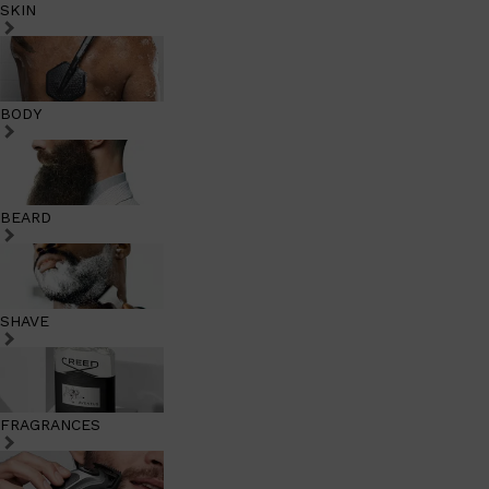
SKIN
BODY
BEARD
SHAVE
FRAGRANCES