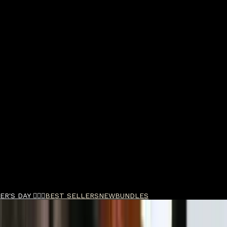
R'S DAY 🧔🏽‍♂️
BEST SELLERS
NEW
BUNDLES
ste 85ml