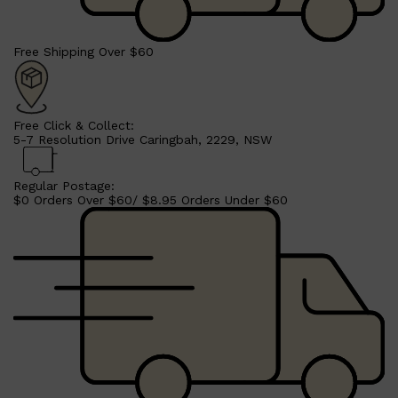
Free Shipping Over $60
Free Click & Collect:
5-7 Resolution Drive Caringbah, 2229, NSW
Regular Postage:
$0 Orders Over $60/ $8.95 Orders Under $60
Shop All
SHAVE
QUICK LINKS
PRORASO
TOOLETRIES
RAZORS
ELECTRIC SHAVERS
HENSON
SHAVING CREAM