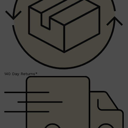
Shop All
BEARD
QUICK LINKS
AMERICAN CREW BEARD
THE BEARD STRUGGLE
PRORASO
BEARD GROWTH
BEARD OILS
BEARD TRIMMERS
140 Day Returns*