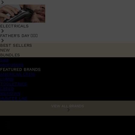
ELECTRICALS
FATHER'S DAY 🧔🏽‍♂️
BEST SELLERS
NEW
BUNDLES
Sale
promotions
FEATURED BRANDS
AMERICAN CREW
LUMIN
TOOLETRIES
CREED
MERIDIAN
HUNTER LAB
VIEW ALL BRANDS