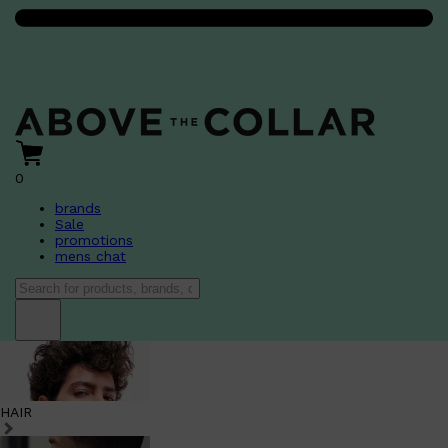
0
brands
Sale
promotions
mens chat
HAIR