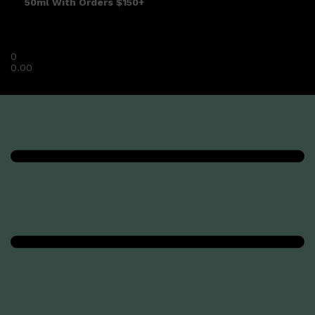
50ml With Orders $150+
0
0.00