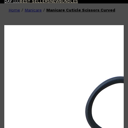
DAY 🧔🏽‍♂️
BEST SELLERS
NEW
BUNDLES
Home
/
Manicare
/
Manicare Cuticle Scissors Curved
Shop All
FATHER'S DAY
QUICK LINKS
🧔🏽‍♂️
GIFT CARDS
CREED
FRAGRANCE SAMPLE
PACKS
TOOLETRIES
PARFUMS DE MARLY
GIFTS UNDER $50