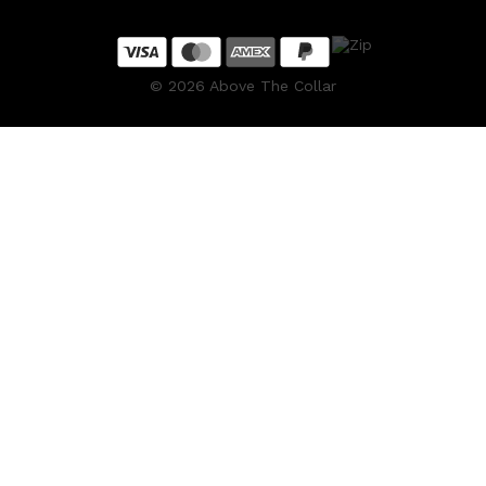
©
2026
Above The Collar
Shop All
HAIR
QUICK LINKS
AMERICAN CREW
PATRICKS
DS LABORATORIES
REUZEL
HANZ DE FUKO
EVO