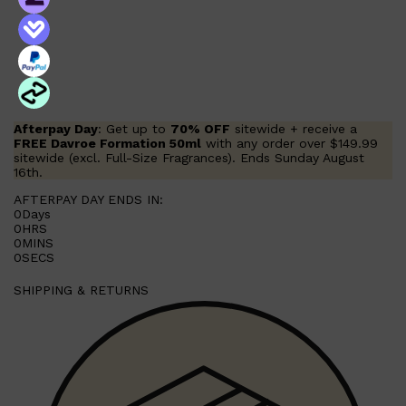
Shop All
FRAGRANCES
QUICK LINKS
CREED
PARFUMS DE MARLY
SAMPLE PACKS
XERJOFF
WOODY
FRESH
Afterpay Day
: Get up to
70% OFF
sitewide + receive a
FREE Davroe Formation 50ml
with any order over $149.99
sitewide (excl. Full-Size Fragrances). Ends Sunday August
16th.
AFTERPAY DAY ENDS IN:
0
Days
0
HRS
0
MINS
0
SECS
SHIPPING & RETURNS