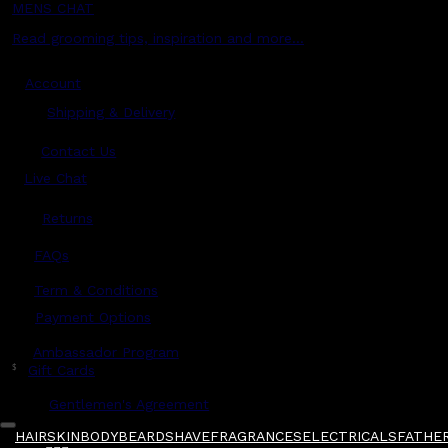
MENS CHAT
Read grooming tips, inspiration and more...
Account
Shipping & Delivery
Contact Us
Live Chat
Returns
?
FAQs
Term & Conditions
Payment Options
Ambassador Program
$
Gift Cards
Gentlemen's Agreement
HAIR
SKIN
BODY
BEARD
SHAVE
FRAGRANCES
ELECTRICALS
FATHER