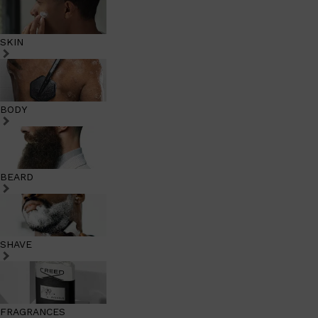
SKIN
BODY
BEARD
SHAVE
FRAGRANCES