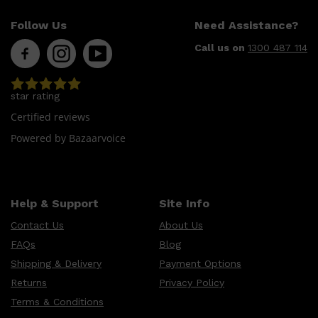
LUMIN
HUNTER LAB
Follow Us
Need Assistance?
CLINIQUE
DARK CIRCLES
Call us on
1300 487 114
GROWN ALCHEMIST
star rating
Certified reviews
Powered by Bazaarvoice
Help & Support
Site Info
Contact Us
About Us
FAQs
Blog
Shipping & Delivery
Payment Options
Returns
Privacy Policy
Terms & Conditions