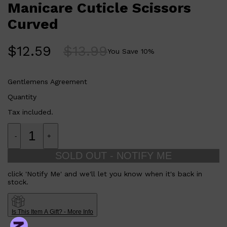
Manicare Cuticle Scissors
Curved
$
12.59
$
13.99
You Save
10
%
Gentlemens Agreement
Quantity
Tax included.
-
+
SOLD OUT - NOTIFY ME
click 'Notify Me' and we'll let you know when it's back in
stock.
Is This Item A Gift? - More Info