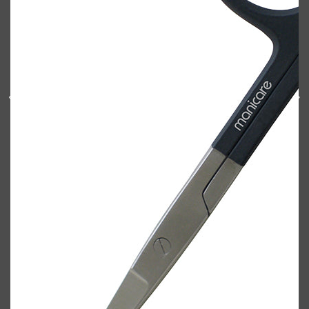
Shop All
BODY
QUICK LINKS
GROWN ALCHEMIST
BODY GROOMERS
BODY WASH
Oral-B
CARPE
DEODORANT