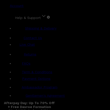
Account
Help & Support
Shipping & Delivery
Contact Us
Live Chat
Returns
?
FAQs
Term & Conditions
Payment Options
Ambassador Program
Gentlemen's Agreement
Afterpay Day: Up To 70% Off
+ Free Davroe Formation