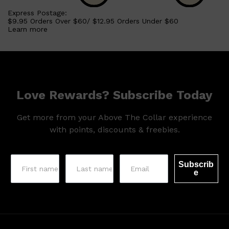
Express Postage:
$9.95 Orders Over $60/ $12.95 Orders Under $60
Learn more
Love Rewards? Subscribe Today
Get more from your Above The Collar experience
with points, discounts & freebies.
Subscrib
e
Shop All
SKIN
QUICK LINKS
DERMALOGICA