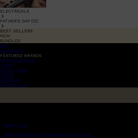
ELECTRICALS
FATHER'S DAY 🧔🏽‍♂️
BEST SELLERS
NEW
BUNDLES
Sale
promotions
FEATURED BRANDS
AMERICAN CREW
LUMIN
TOOLETRIES
CREED
MERIDIAN
HUNTER LAB
MENS CHAT
Read grooming tips, inspiration and more...