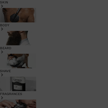
SKIN
BODY
BEARD
SHAVE
FRAGRANCES