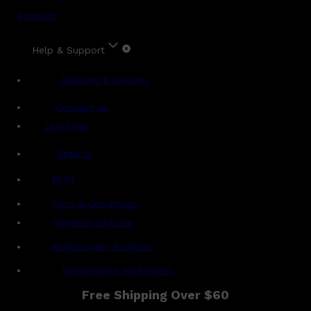
Account
Help & Support
Shipping & Delivery
Contact Us
Live Chat
Returns
?
FAQs
Term & Conditions
Payment Options
Ambassador Program
Gentlemen's Agreement
Free Shipping Over $60