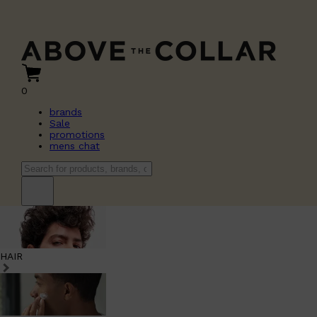
0
brands
Sale
promotions
mens chat
HAIR