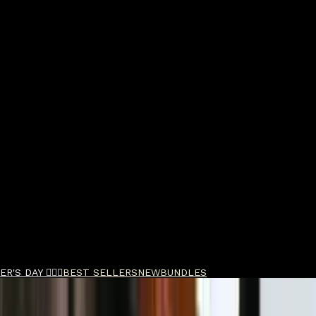
R'S DAY 🧔🏽‍♂️
BEST SELLERS
NEW
BUNDLES
e