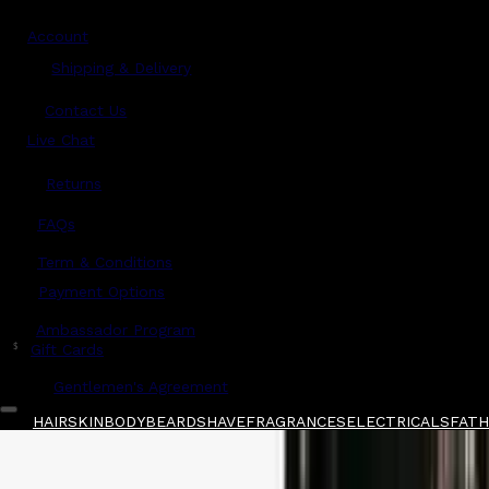
Account
Shipping & Delivery
Contact Us
Live Chat
Returns
?
FAQs
Term & Conditions
Payment Options
Ambassador Program
$
Gift Cards
Gentlemen's Agreement
HAIR
SKIN
BODY
BEARD
SHAVE
FRAGRANCES
ELECTRICALS
FATHE
Home
/
Mancera
/
Mancera Wild Python Sampl
Shop All
FATHER'S DAY 🧔🏽‍♂️
QUICK LINKS
GIFT CARDS