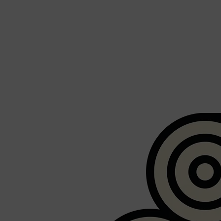
Shop All
BEARD
QUICK LINKS
AMERICAN CREW BEARD
THE BEARD STRUGGLE
PRORASO
BEARD GROWTH
BEARD OILS
BEARD TRIMMERS