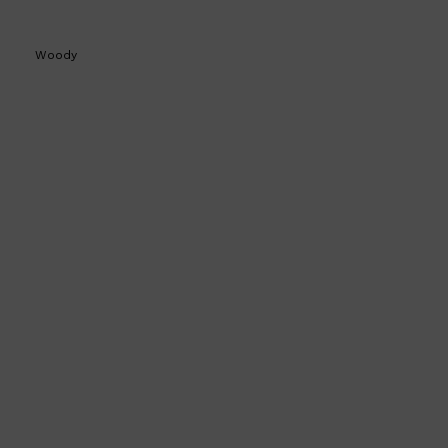
Woody
Shop All
SKIN
QUICK LINKS
DERMALOGICA