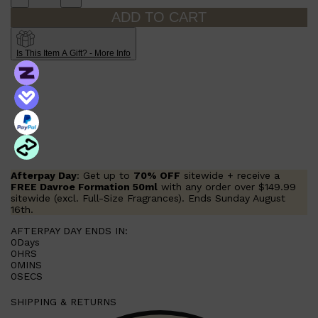
ADD TO CART
Is This Item A Gift? - More Info
Afterpay Day
: Get up to
70% OFF
sitewide + receive a
FREE Davroe Formation 50ml
with any order over $149.99
sitewide (excl. Full-Size Fragrances). Ends Sunday August
16th.
AFTERPAY DAY ENDS IN:
0
Days
0
HRS
0
MINS
Shop All
MAKE UP
QUICK LINKS
0
SECS
AMERICAN CREW
LUMIN
SHIPPING & RETURNS
LAYRITE