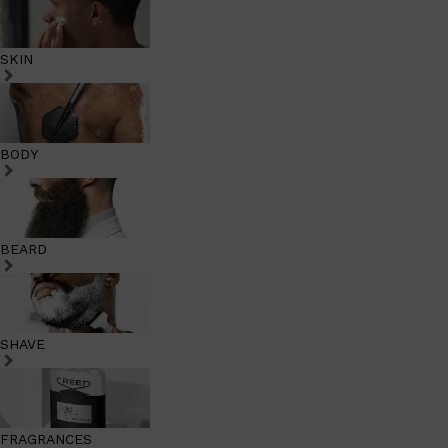
SKIN
BODY
BEARD
SHAVE
FRAGRANCES