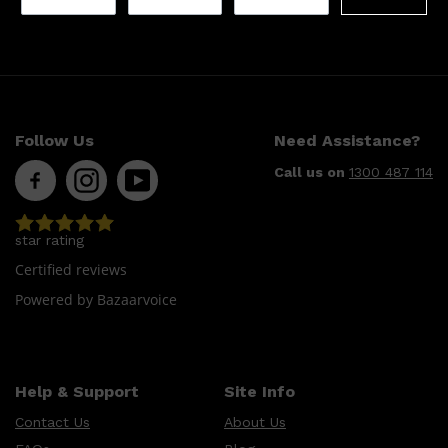
Follow Us
Need Assistance?
Call us on
1300 487 114
star rating
Certified reviews
Powered by Bazaarvoice
Help & Support
Site Info
Contact Us
About Us