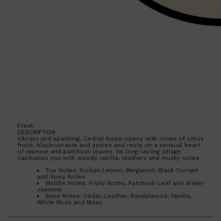
Shop All
HAIR
QUICK LINKS
AMERICAN CREW
PATRICKS
DS LABORATORIES
REUZEL
HANZ DE FUKO
EVO
Fresh
DESCRIPTION
Vibrant and sparkling, Cedrat Boise opens with notes of citrus
fruits, blackcurrants and spices and rests on a sensual heart
of jasmine and patchouli leaves. Its long-lasting sillage
captivates you with woody, vanilla, leathery and musky notes.
Top Notes: Sicilian Lemon, Bergamot, Black Currant
and Spicy Notes
Middle Notes: Fruity Notes, Patchouli Leaf and Water
Jasmine
Base Notes: Cedar, Leather, Sandalwood, Vanilla,
White Musk and Moss.