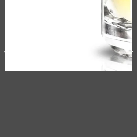
Shop All
ELECTRICALS
QUICK LINKS
Panasonic
BRAUN
PHILIPS
JRL
SHAVERS
MULTI GROOMERS