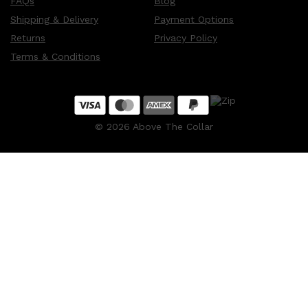
FAQs
Blog
Shipping & Delivery
Payment Options
Returns
Privacy Policy
Terms & Conditions
©
2026
Above The Collar