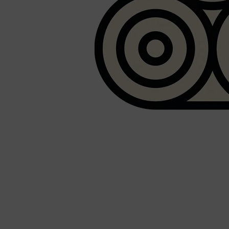
Shop All
SHAVE
QUICK LINKS
PRORASO
TOOLETRIES
RAZORS
ELECTRIC SHAVERS
HENSON
SHAVING CREAM