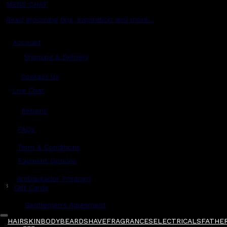
MENS CHAT
Read grooming tips, inspiration and more...
Account
Shipping & Delivery
Contact Us
Live Chat
Returns
?
FAQs
Term & Conditions
Payment Options
Ambassador Program
$
Gift Cards
Gentlemen's Agreement
HAIR
SKIN
BODY
BEARD
SHAVE
FRAGRANCES
ELECTRICALS
FATHER