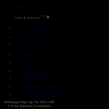
Account
Help & Support
Shipping & Delivery
Contact Us
Live Chat
Returns
?
FAQs
Term & Conditions
Payment Options
Ambassador Program
Gentlemen's Agreement
Afterpay Day: Up To 70% Off
+ Free Davroe Formation