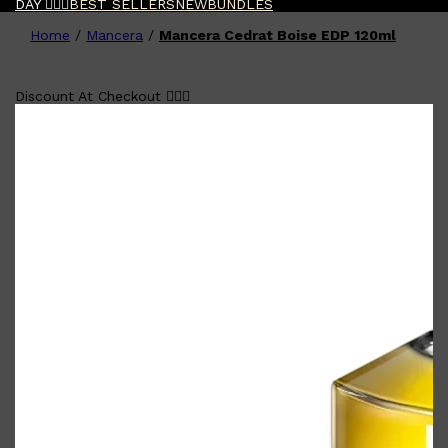
DAY 🧔🏽‍♂️
BEST SELLERS
NEW
BUNDLES
Home
/
Mancera
/
Mancera Cedrat Boise EDP 120ml
Shop All
FATHER'S DAY
QUICK LINKS
🧔🏽‍♂️
GIFT CARDS
CREED
Discount At Checkout 🧔🏽‍♂️
FRAGRANCE SAMPLE
PACKS
TOOLETRIES
PARFUMS DE MARLY
GIFTS UNDER $50