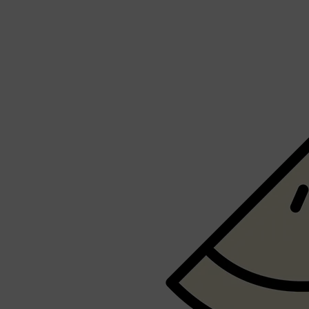
LUMIN
HUNTER LAB
CLINIQUE
DARK CIRCLES
GROWN ALCHEMIST