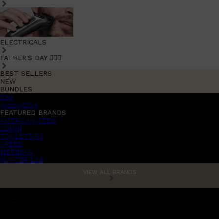
ELECTRICALS
FATHER'S DAY 🧔🏽‍♂️
BEST SELLERS
NEW
BUNDLES
Sale
promotions
FEATURED BRANDS
AMERICAN CREW
LUMIN
TOOLETRIES
CREED
MERIDIAN
HUNTER LAB
VIEW ALL BRANDS