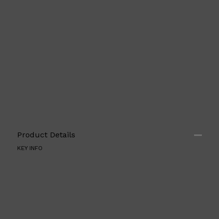
Shop All
FRAGRANCES
QUICK LINKS
CREED
PARFUMS DE MARLY
SAMPLE PACKS
XERJOFF
WOODY
FRESH
Product Details
KEY INFO