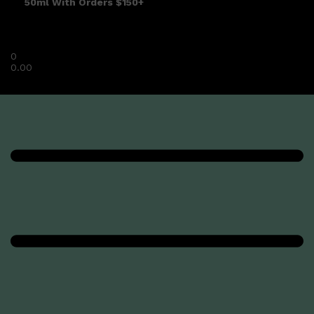
50ml With Orders $150+
0
0.00