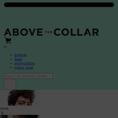
0
brands
Sale
promotions
mens chat
HAIR