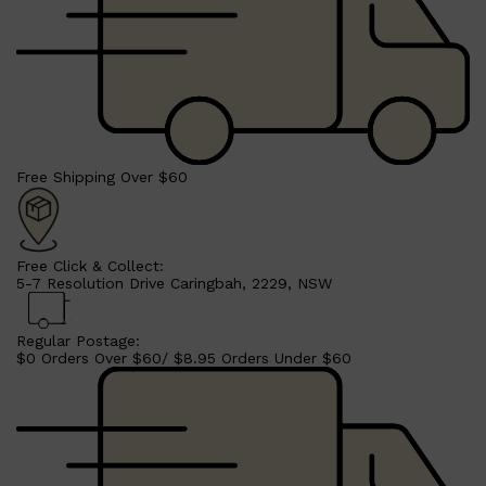
Free Shipping Over $60
Free Click & Collect:
5-7 Resolution Drive Caringbah, 2229, NSW
Regular Postage:
$0 Orders Over $60/ $8.95 Orders Under $60