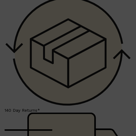
CREED
MERIDIAN
HUNTER LAB
140 Day Returns*