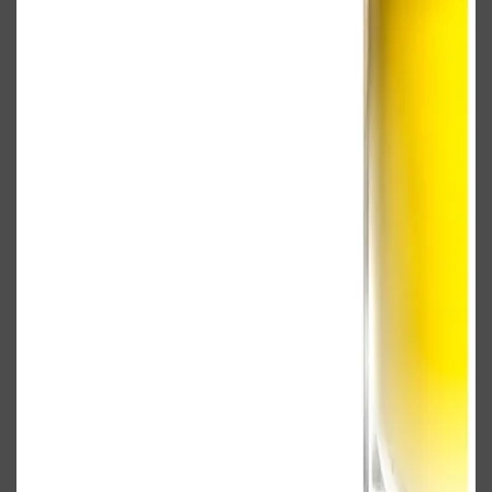
Shop All
BODY
QUICK LINKS
GROWN ALCHEMIST
BODY GROOMERS
BODY WASH
Oral-B
CARPE
DEODORANT