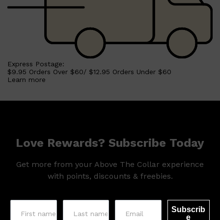
Express Postage:
$9.95 Orders Over $60/ $12.95 Orders Under $60
Learn more
Love Rewards? Subscribe Today
Get more from your Above The Collar experience
with points, discounts & freebies.
Subscrib
e