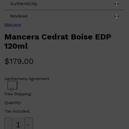
Authenticity
Reviews
Mancera
Mancera Cedrat Boise EDP
120ml
$
179.00
Shop All
LIFESTYLE
QUICK LINKS
TOOLETRIES
Gentlemens Agreement
SKYN
GLASSHOUSE
CANDLES
Free Shipping!
HUNTER LAB
TOILETRY BAGS
Quantity
Tax included.
-
+