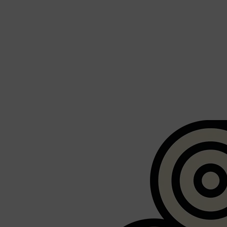
Shop All
FRAGRANCES
QUICK LINKS
CREED