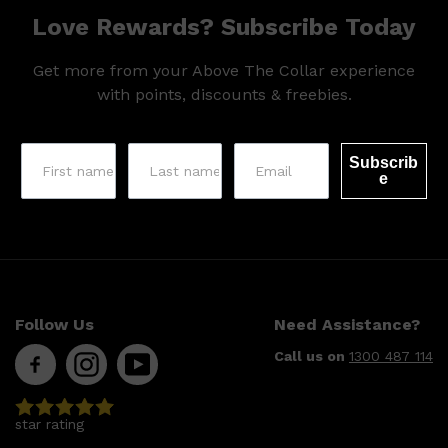
Love Rewards? Subscribe Today
Get more from your Above The Collar experience
with points, discounts & freebies.
Subscrib
e
Follow Us
Need Assistance?
Call us on
1300 487 114
star rating