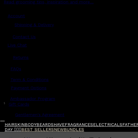
Read grooming tips, inspiration and more...
Account
Shipping & Delivery
Contact Us
Live Chat
Returns
?
FAQs
Term & Conditions
Payment Options
Ambassador Program
$
Gift Cards
Gentlemen's Agreement
HAIR
SKIN
BODY
BEARD
SHAVE
FRAGRANCES
ELECTRICALS
FATHER
DAY 🧔🏽‍♂️
BEST SELLERS
NEW
BUNDLES