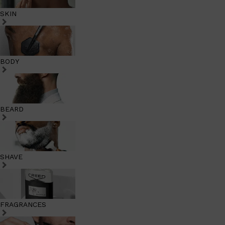
SKIN
BODY
BEARD
SHAVE
FRAGRANCES