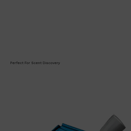
HUNTER LAB
Perfect For Scent Discovery