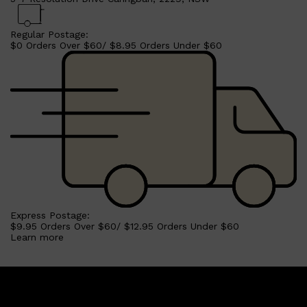
Regular Postage:
$0 Orders Over $60/ $8.95 Orders Under $60
Express Postage:
$9.95 Orders Over $60/ $12.95 Orders Under $60
Learn more