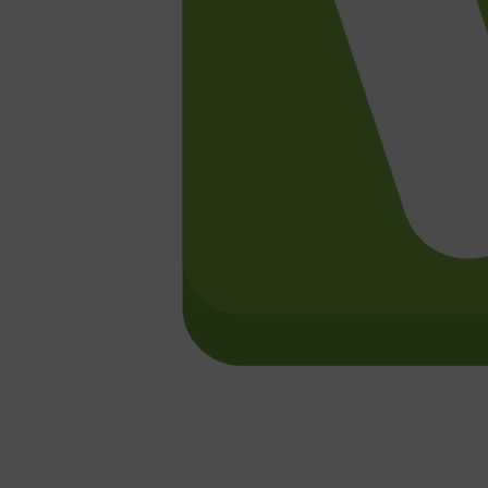
Shop All
HAIR
QUICK LINKS
AMERICAN CREW
PATRICKS
DS LABORATORIES
REUZEL
HANZ DE FUKO
EVO