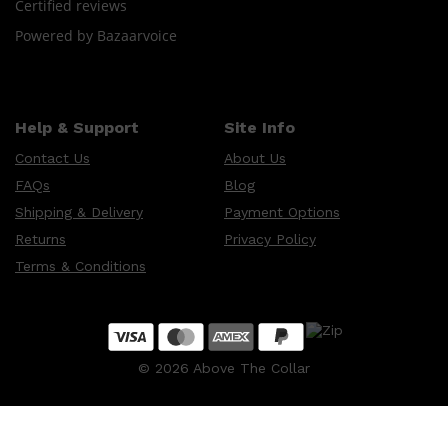
Certified reviews
Powered by Bazaarvoice
Help & Support
Site Info
Contact Us
About Us
FAQs
Blog
Shipping & Delivery
Payment Options
Returns
Privacy Policy
Terms & Conditions
©
2026
Above The Collar