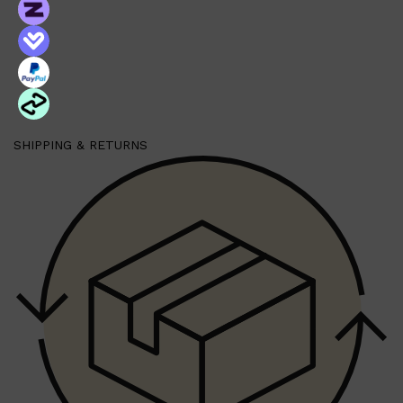
SHIPPING & RETURNS