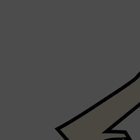
Shop All
SHAVE
QUICK LINKS
PRORASO
TOOLETRIES
RAZORS
ELECTRIC SHAVERS
HENSON
SHAVING CREAM