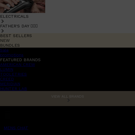
ELECTRICALS
FATHER'S DAY 🧔🏽‍♂️
BEST SELLERS
NEW
BUNDLES
Sale
promotions
FEATURED BRANDS
AMERICAN CREW
LUMIN
TOOLETRIES
CREED
MERIDIAN
HUNTER LAB
VIEW ALL BRANDS
MENS CHAT