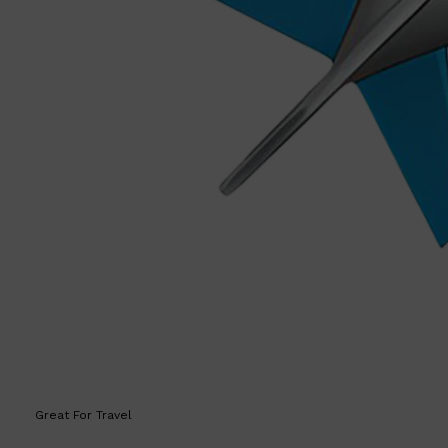
Great For Travel