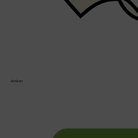
Amber
Shop All
SKIN
QUICK LINKS
DERMALOGICA
LUMIN
HUNTER LAB