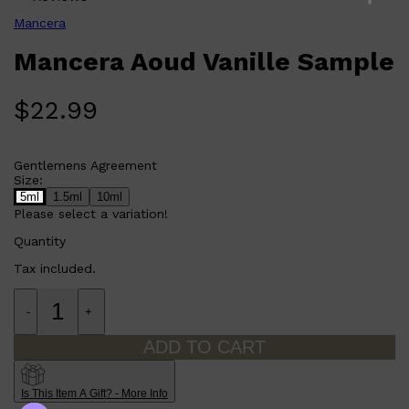
Mancera
Mancera Aoud Vanille Sample
$
22.99
Gentlemens Agreement
Size:
5ml
1.5ml
10ml
Please select a variation!
Quantity
Tax included.
-
+
ADD TO CART
Is This Item A Gift? - More Info