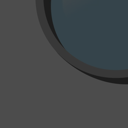
Shop All
MAKE UP
QUICK LINKS
AMERICAN CREW
LUMIN
LAYRITE
CREED
MERIDIAN