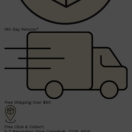
140 Day Returns*
Free Shipping Over $60
Free Click & Collect:
5-7 Resolution Drive Caringbah, 2229, NSW