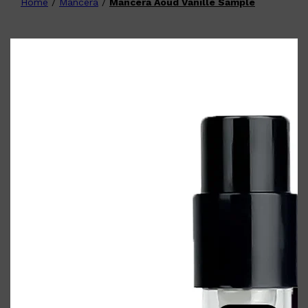
Home
/
Mancera
/
Mancera Aoud Vanille Sample
Shop All
FATHER'S DAY
QUICK LINKS
🧔🏽‍♂️
GIFT CARDS
CREED
FRAGRANCE SAMPLE
PACKS
TOOLETRIES
PARFUMS DE MARLY
GIFTS UNDER $50