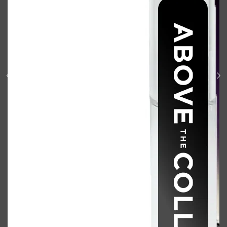
Shop All
BODY
QUICK LINKS
GROWN ALCHEMIST
BODY GROOMERS
BODY WASH
Oral-B
CARPE
DEODORANT