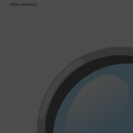
100% Authentic
Shop All
LIFESTYLE
QUICK LINKS
TOOLETRIES
SKYN
GLASSHOUSE
CANDLES
HUNTER LAB
TOILETRY BAGS