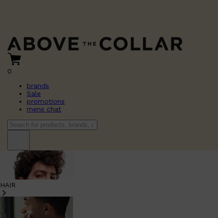
0
brands
Sale
promotions
mens chat
HAIR