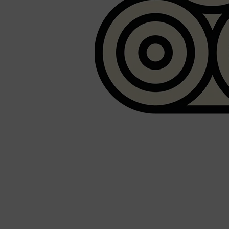
PARFUMS DE MARLY
SAMPLE PACKS
XERJOFF
WOODY
FRESH