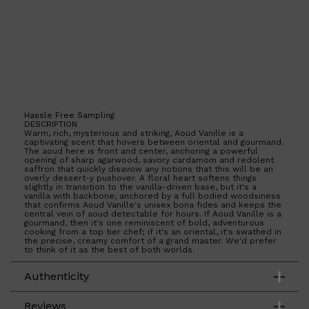
Hassle Free Sampling
DESCRIPTION
Warm, rich, mysterious and striking, Aoud Vanille is a
captivating scent that hovers between oriental and gourmand.
The aoud here is front and center, anchoring a powerful
opening of sharp agarwood, savory cardamom and redolent
saffron that quickly disavow any notions that this will be an
overly dessert-y pushover. A floral heart softens things
slightly in transition to the vanilla-driven base, but it's a
vanilla with backbone, anchored by a full bodied woodsiness
that confirms Aoud Vanille's unisex bona fides and keeps the
central vein of aoud detectable for hours. If Aoud Vanille is a
gourmand, then it's one reminiscent of bold, adventurous
cooking from a top tier chef; if it's an oriental, it's swathed in
the precise, creamy comfort of a grand master. We'd prefer
to think of it as the best of both worlds.
Authenticity
Reviews