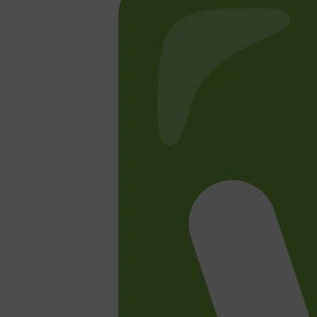
CLINIQUE
DARK CIRCLES
GROWN ALCHEMIST