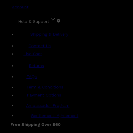
Account
Help & Support
Shipping & Delivery
Contact Us
Live Chat
Returns
?
FAQs
Term & Conditions
Payment Options
Ambassador Program
Gentlemen's Agreement
Free Shipping Over $60