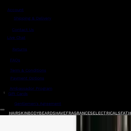
Account
Shipping & Delivery
Contact Us
Live Chat
Returns
?
FAQs
Term & Conditions
Payment Options
Ambassador Program
$
Gift Cards
Gentlemen's Agreement
HAIR
SKIN
BODY
BEARD
SHAVE
FRAGRANCES
ELECTRICALS
FATHE
Home
/
Maison Margiela
/
Maison Margiela Aut
Shop All
FATHER'S DAY 🧔🏽‍♂️
QUICK LINKS
GIFT CARDS