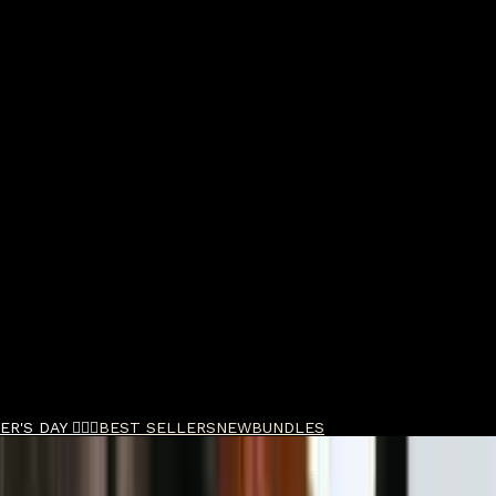
R'S DAY 🧔🏽‍♂️
BEST SELLERS
NEW
BUNDLES
umn Vibes EDT 100m