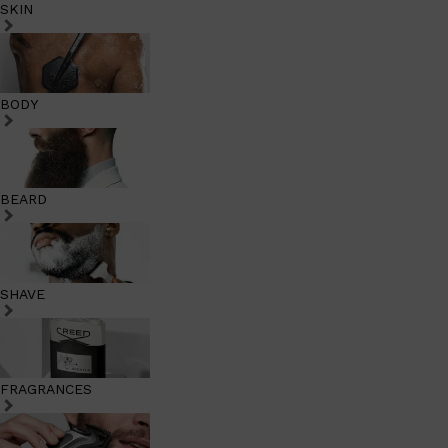
SKIN
BODY
BEARD
SHAVE
FRAGRANCES