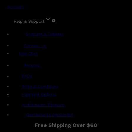
Account
Help & Support
Shipping & Delivery
Contact Us
Live Chat
Returns
?
FAQs
Term & Conditions
Payment Options
Ambassador Program
Gentlemen's Agreement
Free Shipping Over $60