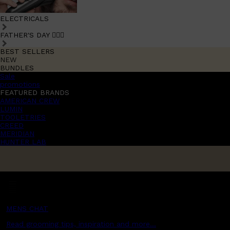
ELECTRICALS
FATHER'S DAY 🧔🏽‍♂️
BEST SELLERS
NEW
BUNDLES
Sale
promotions
FEATURED BRANDS
AMERICAN CREW
LUMIN
TOOLETRIES
CREED
MERIDIAN
HUNTER LAB
MENS CHAT
Read grooming tips, inspiration and more...