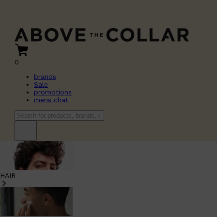
0
brands
Sale
promotions
mens chat
HAIR