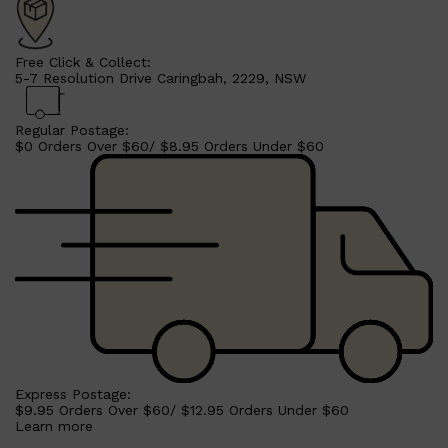
Free Click & Collect:
5-7 Resolution Drive Caringbah, 2229, NSW
Regular Postage:
$0 Orders Over $60/ $8.95 Orders Under $60
Shop All
SHAVE
QUICK LINKS
PRORASO
TOOLETRIES
RAZORS
ELECTRIC SHAVERS
HENSON
SHAVING CREAM
Express Postage:
$9.95 Orders Over $60/ $12.95 Orders Under $60
Learn more