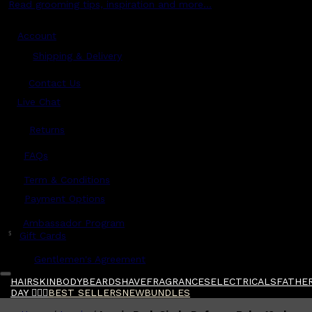
Read grooming tips, inspiration and more...
Account
Shipping & Delivery
Contact Us
Live Chat
Returns
?
FAQs
Term & Conditions
Payment Options
Ambassador Program
$
Gift Cards
Gentlemen's Agreement
HAIR
SKIN
BODY
BEARD
SHAVE
FRAGRANCES
ELECTRICALS
FATHER
DAY 🧔🏽‍♂️
BEST SELLERS
NEW
BUNDLES