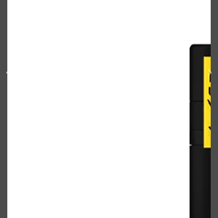
Shop All
BODY
QUICK LINKS
GROWN ALCHEMIST
BODY GROOMERS
BODY WASH
Oral-B
CARPE
DEODORANT