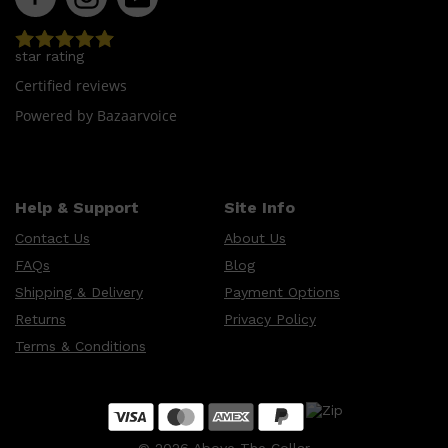
CLINIQUE
DARK CIRCLES
GROWN ALCHEMIST
star rating
Certified reviews
Powered by Bazaarvoice
Help & Support
Site Info
Contact Us
About Us
FAQs
Blog
Shipping & Delivery
Payment Options
Returns
Privacy Policy
Terms & Conditions
©
2026
Above The Collar