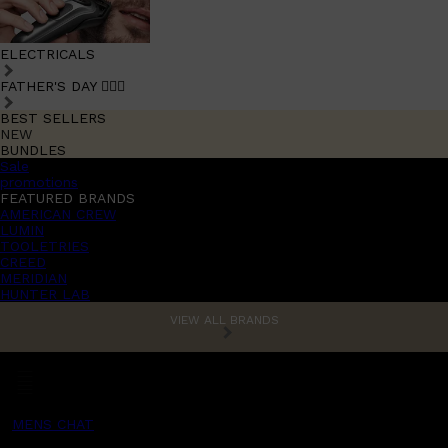
ELECTRICALS
FATHER'S DAY 🧔🏽‍♂️
BEST SELLERS
NEW
BUNDLES
Sale
promotions
FEATURED BRANDS
AMERICAN CREW
LUMIN
TOOLETRIES
CREED
MERIDIAN
HUNTER LAB
VIEW ALL BRANDS
MENS CHAT