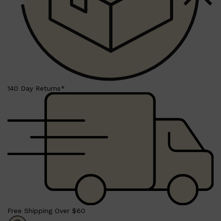
Shop All
BEARD
QUICK LINKS
AMERICAN CREW BEARD
THE BEARD STRUGGLE
PRORASO
140 Day Returns*
BEARD GROWTH
BEARD OILS
BEARD TRIMMERS
Free Shipping Over $60