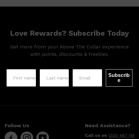
Love Rewards? Subscribe Today
Get more from your Above The Collar experience
with points, discounts & freebies.
Subscrib
e
Shop All
SKIN
QUICK LINKS
Follow Us
Need Assistance?
DERMALOGICA
LUMIN
Call us on
1300 487 114
HUNTER LAB