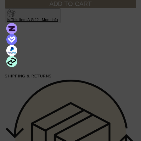
ADD TO CART
PARFUMS DE MARLY
SAMPLE PACKS
XERJOFF
WOODY
Is This Item A Gift? - More Info
FRESH
SHIPPING & RETURNS