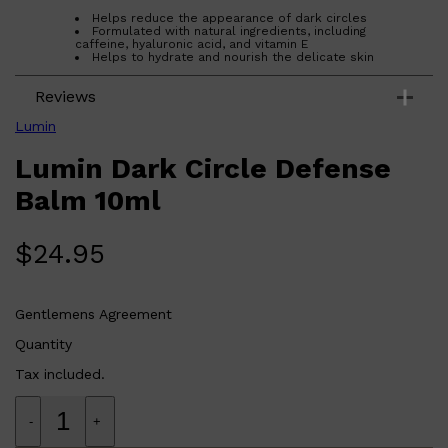
Helps reduce the appearance of dark circles
Formulated with natural ingredients, including
caffeine, hyaluronic acid, and vitamin E
Helps to hydrate and nourish the delicate skin
around the eyes
Lightweight and absorbs quickly
Reviews
Who is Lumin Dark Circle Defense Balm
10ml for?
Lumin Dark Circle Defense Balm 20ml is ideal for those
Lumin
looking to reduce the appearance of dark circles and
puffiness around the eyes.
Lumin Dark Circle Defense
Balm 10ml
$
24.95
Gentlemens Agreement
Quantity
Tax included.
-
+
Shop All
FRAGRANCES
QUICK LINKS
CREED