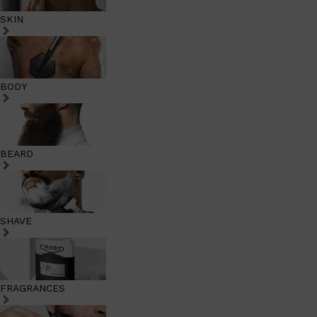
SKIN
BODY
BEARD
SHAVE
FRAGRANCES