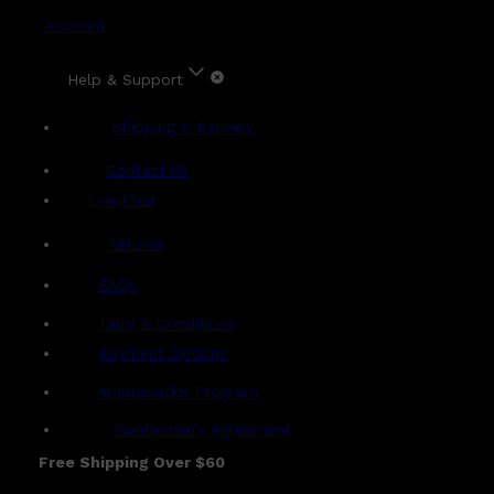
Account
Help & Support
Shipping & Delivery
Contact Us
Live Chat
Returns
?
FAQs
Term & Conditions
Payment Options
Ambassador Program
Gentlemen's Agreement
Free Shipping Over $60