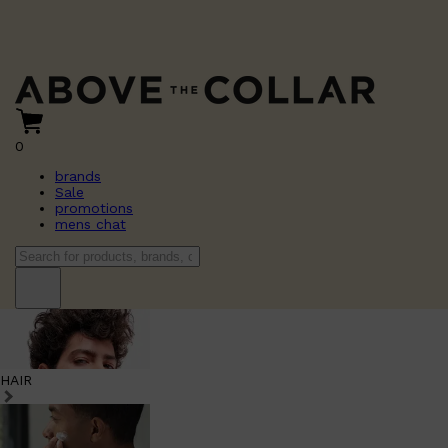
0
brands
Sale
promotions
mens chat
HAIR