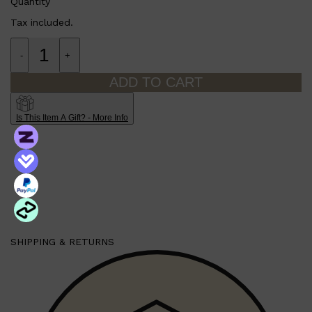
Quantity
Tax included.
-
+
ADD TO CART
Is This Item A Gift? - More Info
SHIPPING & RETURNS
Shop All
MAKE UP
QUICK LINKS
AMERICAN CREW
LUMIN
LAYRITE
CREED
MERIDIAN