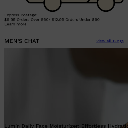
Express Postage:
$9.95 Orders Over $60/ $12.95 Orders Under $60
Learn more
MEN'S CHAT
View All Blogs
Lumin Daily Face Moisturizer: Effortless Hydrati