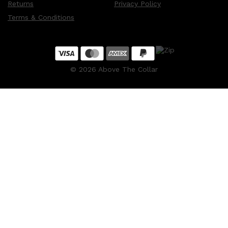
Returns
Privacy Policy
Terms & Conditions
©
2026
Above The Collar