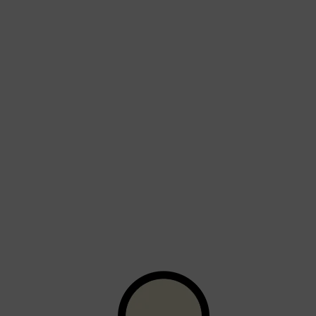
Shop All
BEARD
QUICK LINKS
AMERICAN CREW BEARD
THE BEARD STRUGGLE
PRORASO
BEARD GROWTH
BEARD OILS
BEARD TRIMMERS