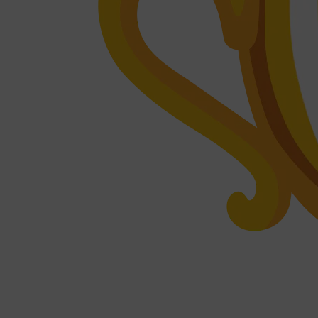
CLINIQUE
DARK CIRCLES
GROWN ALCHEMIST