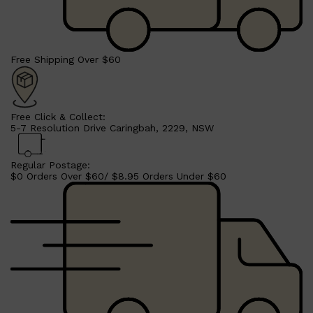
Free Shipping Over $60
Free Click & Collect:
5-7 Resolution Drive Caringbah, 2229, NSW
Regular Postage:
$0 Orders Over $60/ $8.95 Orders Under $60