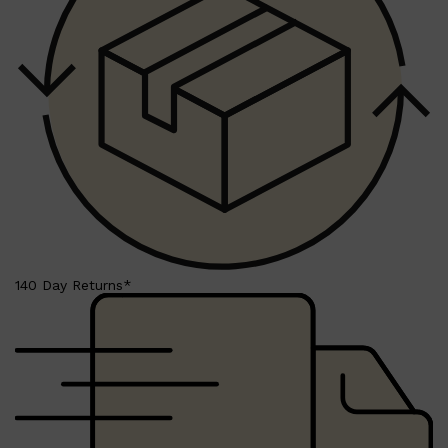
HUNTER LAB
140 Day Returns*