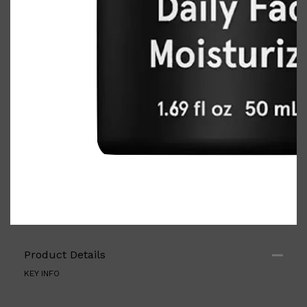
PARFUMS DE MARLY
SAMPLE PACKS
XERJOFF
WOODY
FRESH
Product Details
KEY INFO