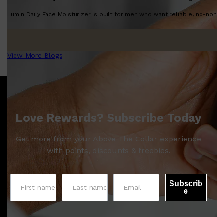
Lumin Daily Face Moisturizer is built for men who want reliable, no-nons
View More Blogs
Love Rewards? Subscribe Today
Get more from your Above The Collar experience
with points, discounts & freebies.
Subscrib
e