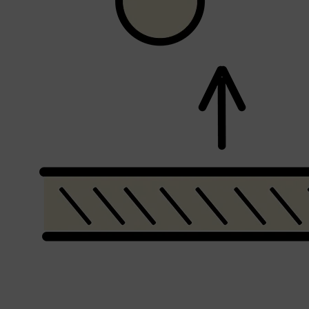
Shop All
SHAVE
QUICK LINKS
PRORASO
TOOLETRIES
RAZORS
ELECTRIC SHAVERS
HENSON
SHAVING CREAM