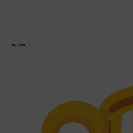
Dry Skin
Shop All
SKIN
QUICK LINKS
DERMALOGICA
LUMIN
HUNTER LAB