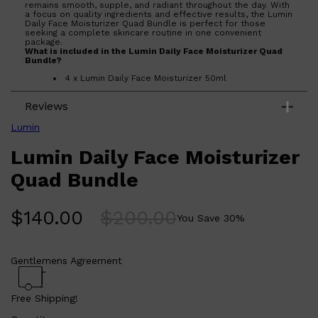
remains smooth, supple, and radiant throughout the day. With
a focus on quality ingredients and effective results, the Lumin
Daily Face Moisturizer Quad Bundle is perfect for those
seeking a complete skincare routine in one convenient
package.
What is included in the
Lumin Daily Face Moisturizer Quad
Bundle?
4 x Lumin Daily Face Moisturizer 50ml
What are the features and benefits of Lumin Daily Face
Reviews
Moisturizer Quad Bundle?
Includes four moisturizers for a complete skincare
Lumin
routine.
Formulated with high-quality ingredients for
Lumin Daily Face Moisturizer
effective hydration.
Shop All
LIFESTYLE
QUICK LINKS
Targets various skin concerns to keep your face
TOOLETRIES
looking its best.
Quad Bundle
SKYN
Convenient bundle offers a comprehensive solution
for daily skincare.
GLASSHOUSE
CANDLES
Who is Lumin Daily Face Moisturizer Quad Bundle for?
HUNTER LAB
$
140.00
$
200.00
Ideal for individuals seeking a thorough and effective skincare
You Save
30
%
TOILETRY BAGS
regimen to maintain healthy, hydrated skin.
Gentlemens Agreement
Free Shipping!