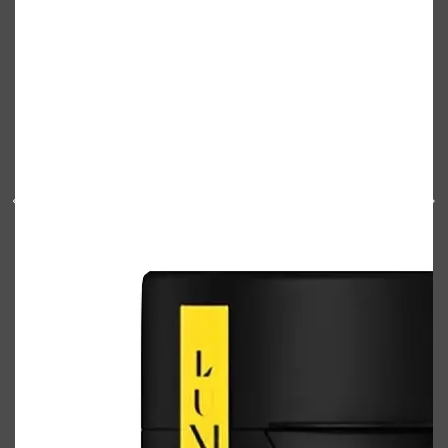
Shop All
ELECTRICALS
QUICK LINKS
Panasonic
BRAUN
PHILIPS
JRL
SHAVERS
MULTI GROOMERS