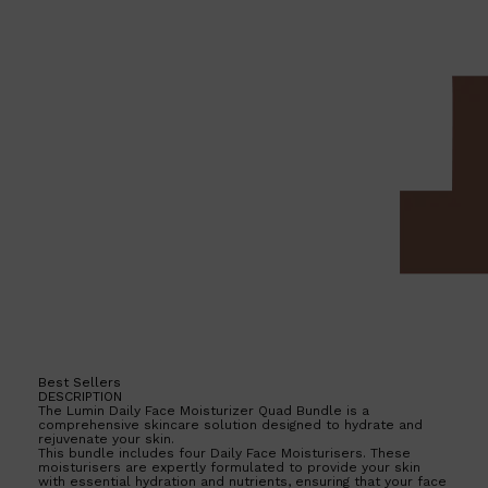
Shop All
HAIR
QUICK LINKS
AMERICAN CREW
PATRICKS
DS LABORATORIES
REUZEL
HANZ DE FUKO
EVO
Best Sellers
DESCRIPTION
The Lumin Daily Face Moisturizer Quad Bundle is a
comprehensive skincare solution designed to hydrate and
rejuvenate your skin.
This bundle includes four Daily Face Moisturisers. These
moisturisers are expertly formulated to provide your skin
with essential hydration and nutrients, ensuring that your face