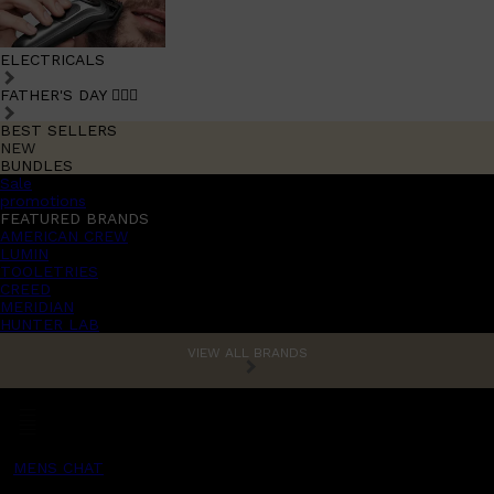
ELECTRICALS
FATHER'S DAY 🧔🏽‍♂️
BEST SELLERS
NEW
BUNDLES
Sale
promotions
FEATURED BRANDS
AMERICAN CREW
LUMIN
TOOLETRIES
CREED
MERIDIAN
HUNTER LAB
VIEW ALL BRANDS
MENS CHAT