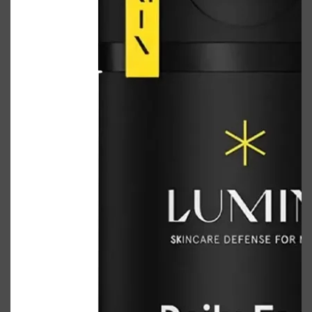
Shop All
FRAGRANCES
QUICK LINKS
CREED