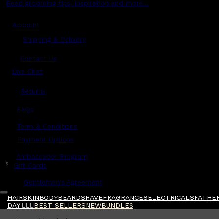
Read grooming tips, inspiration and more...
Account
Shipping & Delivery
Contact Us
Live Chat
Returns
?
FAQs
Term & Conditions
Payment Options
Ambassador Program
$
Gift Cards
Gentlemen's Agreement
HAIR
SKIN
BODY
BEARD
SHAVE
FRAGRANCES
ELECTRICALS
FATHER
DAY 🧔🏽‍♂️
BEST SELLERS
NEW
BUNDLES