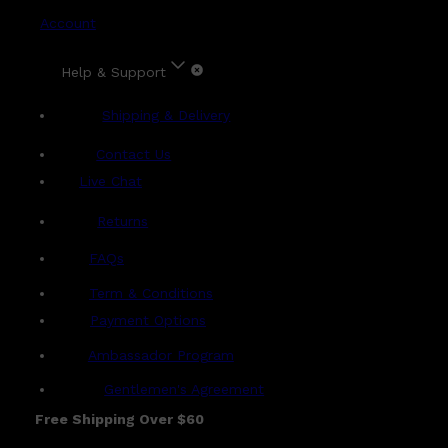
Account
Help & Support
Shipping & Delivery
Contact Us
Live Chat
Returns
?
FAQs
Term & Conditions
Payment Options
Ambassador Program
Gentlemen's Agreement
Free Shipping Over $60