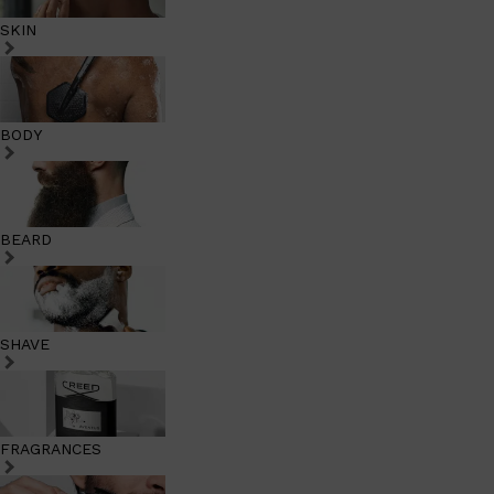
SKIN
BODY
BEARD
SHAVE
FRAGRANCES