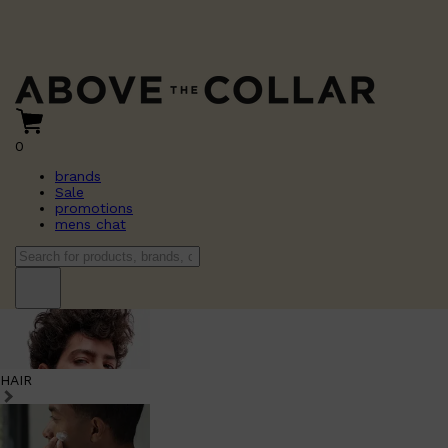
0
brands
Sale
promotions
mens chat
HAIR