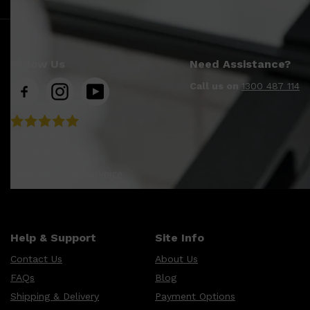
Follow Us
Need Assistance?
Call us on
1300 487 114
star rating
Certified reviews
Powered by Bazaarvoice
Help & Support
Site Info
Contact Us
About Us
FAQs
Blog
Shipping & Delivery
Payment Options