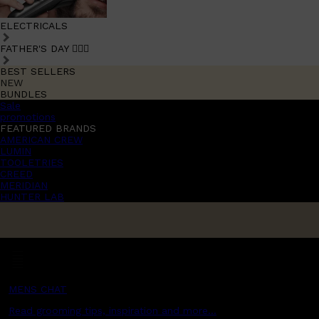
ELECTRICALS
FATHER'S DAY 🧔🏽‍♂️
BEST SELLERS
NEW
BUNDLES
Sale
promotions
FEATURED BRANDS
AMERICAN CREW
LUMIN
TOOLETRIES
CREED
MERIDIAN
HUNTER LAB
MENS CHAT
Read grooming tips, inspiration and more...