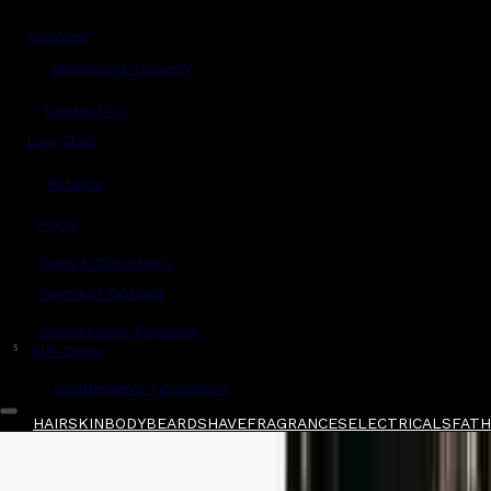
Account
Shipping & Delivery
Contact Us
Live Chat
Returns
?
FAQs
Term & Conditions
Payment Options
Ambassador Program
$
Gift Cards
Gentlemen's Agreement
HAIR
SKIN
BODY
BEARD
SHAVE
FRAGRANCES
ELECTRICALS
FATHE
Home
/
Layrite
/
Layrite Superhold Pomade La
Shop All
FATHER'S DAY 🧔🏽‍♂️
QUICK LINKS
GIFT CARDS