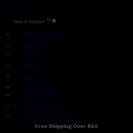
Account
Help & Support
Shipping & Delivery
Contact Us
Live Chat
Returns
?
FAQs
Term & Conditions
Payment Options
Ambassador Program
Gentlemen's Agreement
Free Shipping Over $60