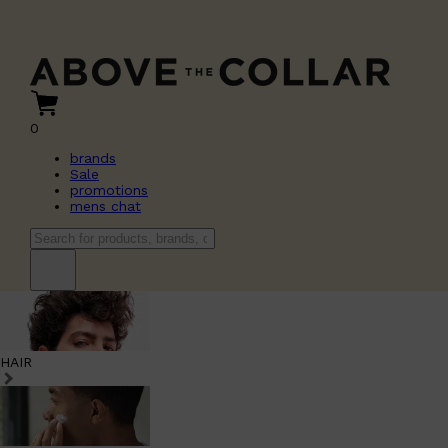
0
brands
Sale
promotions
mens chat
HAIR