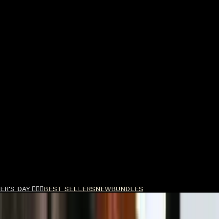
R'S DAY 🧔🏽‍♂️
BEST SELLERS
NEW
BUNDLES
rge Pot 297g