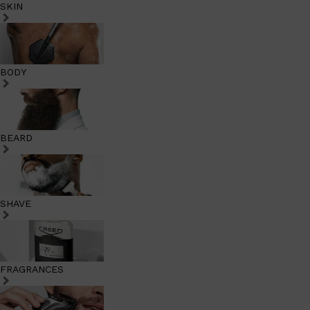
SKIN
BODY
BEARD
SHAVE
FRAGRANCES