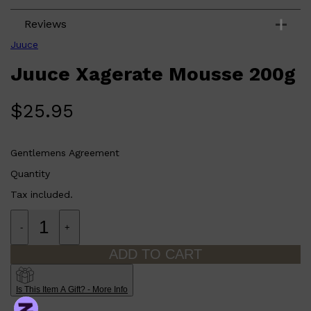
PARFUMS DE MARLY
SAMPLE PACKS
Reviews
XERJOFF
WOODY
Juuce
FRESH
Juuce Xagerate Mousse 200g
$
25.95
Gentlemens Agreement
Quantity
Tax included.
-
+
ADD TO CART
Is This Item A Gift? - More Info