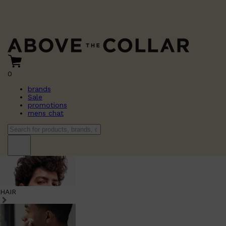
0
brands
Sale
promotions
mens chat
HAIR