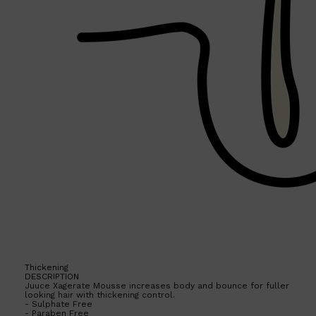
Thickening
DESCRIPTION
Juuce Xagerate Mousse increases body and bounce for fuller
looking hair with thickening control.
Shop All
FRAGRANCES
QUICK LINKS
- Sulphate Free
CREED
- Paraben Free