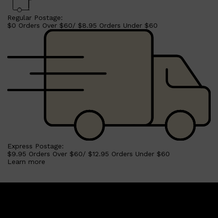
Regular Postage:
$0 Orders Over $60/ $8.95 Orders Under $60
Express Postage:
$9.95 Orders Over $60/ $12.95 Orders Under $60
Learn more
Shop All
SKIN
QUICK LINKS
DERMALOGICA
LUMIN
HUNTER LAB