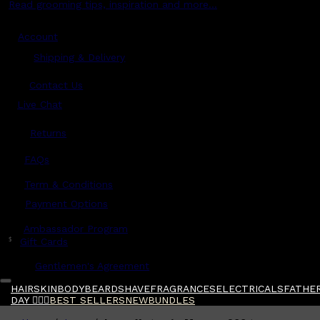
Read grooming tips, inspiration and more...
Account
Shipping & Delivery
Contact Us
Live Chat
Returns
?
FAQs
Term & Conditions
Payment Options
Ambassador Program
$
Gift Cards
Gentlemen's Agreement
HAIR
SKIN
BODY
BEARD
SHAVE
FRAGRANCES
ELECTRICALS
FATHER
DAY 🧔🏽‍♂️
BEST SELLERS
NEW
BUNDLES