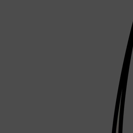
Shop All
ELECTRICALS
QUICK LINKS
Panasonic
BRAUN
PHILIPS
JRL
SHAVERS
MULTI GROOMERS