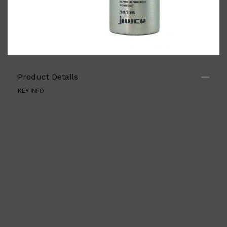
Product Details
Shop All
BODY
QUICK LINKS
GROWN ALCHEMIST
KEY INFO
BODY GROOMERS
BODY WASH
Oral-B
CARPE
DEODORANT