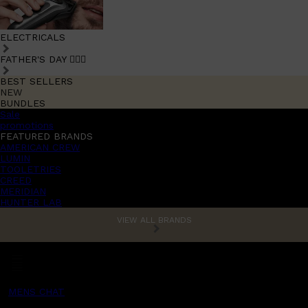
ELECTRICALS
FATHER'S DAY 🧔🏽‍♂️
BEST SELLERS
NEW
BUNDLES
Sale
promotions
FEATURED BRANDS
AMERICAN CREW
LUMIN
TOOLETRIES
CREED
MERIDIAN
HUNTER LAB
VIEW ALL BRANDS
MENS CHAT