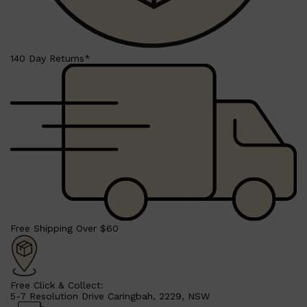
140 Day Returns*
Shop All
SHAVE
QUICK LINKS
PRORASO
TOOLETRIES
RAZORS
ELECTRIC SHAVERS
Free Shipping Over $60
HENSON
SHAVING CREAM
Free Click & Collect:
5-7 Resolution Drive Caringbah, 2229, NSW