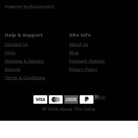
Powered by Bazaarvoice
Shop All
HAIR
QUICK LINKS
AMERICAN CREW
Help & Support
Site Info
PATRICKS
DS LABORATORIES
Contact Us
About Us
REUZEL
HANZ DE FUKO
FAQs
Blog
EVO
Shipping & Delivery
Payment Options
Returns
Privacy Policy
Terms & Conditions
©
2026
Above The Collar