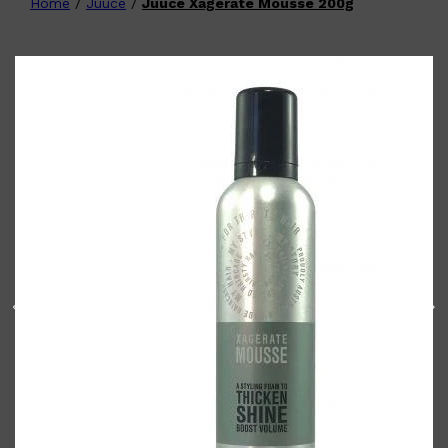
Home
/
Juuce
/
Juuce Xagerate Mousse 200g
Shop All
FATHER'S DAY
QUICK LINKS
🧔🏽‍♂️
GIFT CARDS
CREED
FRAGRANCE SAMPLE
PACKS
TOOLETRIES
PARFUMS DE MARLY
GIFTS UNDER $50