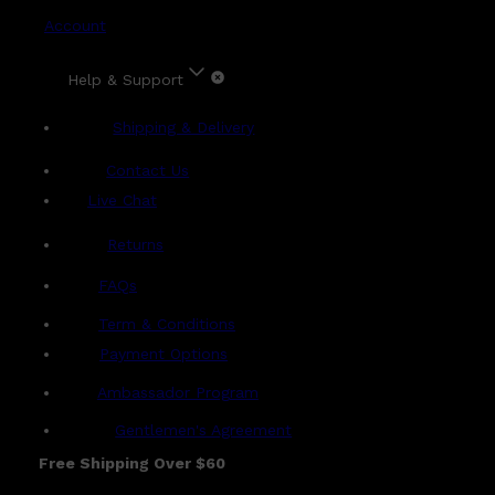
Account
Help & Support
Shipping & Delivery
Contact Us
Live Chat
Returns
?
FAQs
Term & Conditions
Payment Options
Ambassador Program
Gentlemen's Agreement
Free Shipping Over $60