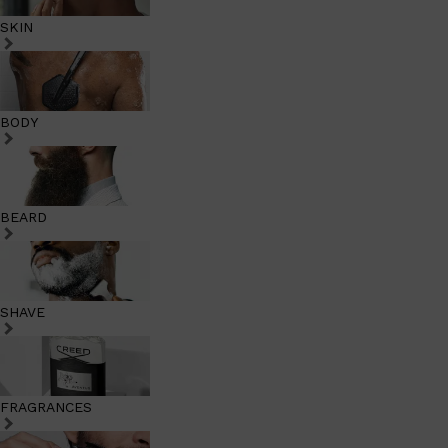
SKIN
BODY
BEARD
SHAVE
FRAGRANCES