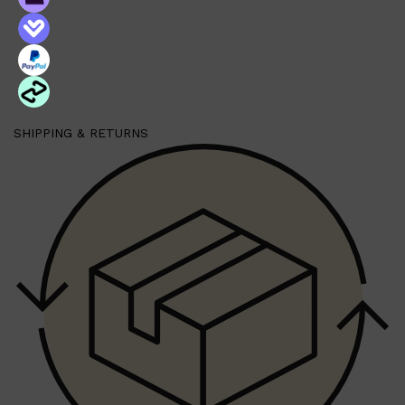
Shop All
BEARD
QUICK LINKS
AMERICAN CREW BEARD
SHIPPING & RETURNS
THE BEARD STRUGGLE
PRORASO
BEARD GROWTH
BEARD OILS
BEARD TRIMMERS