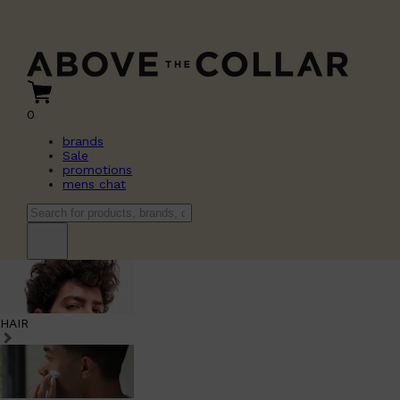
0
brands
Sale
promotions
mens chat
HAIR