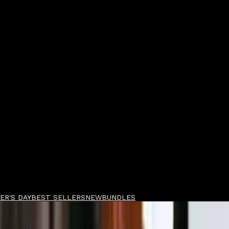
ER'S DAY
BEST SELLERS
NEW
BUNDLES