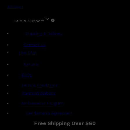
Account
Help & Support
Shipping & Delivery
Contact Us
Live Chat
Returns
?
FAQs
Term & Conditions
Payment Options
Ambassador Program
Gentlemen's Agreement
Free Shipping Over $60