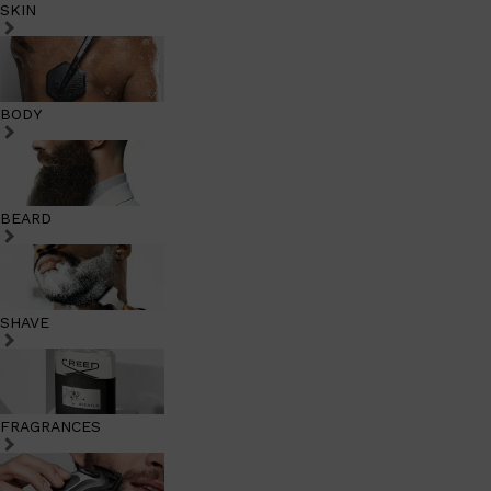
SKIN
BODY
BEARD
SHAVE
FRAGRANCES