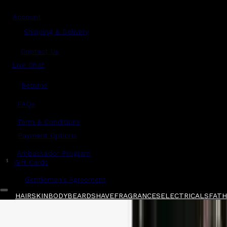
Account
Shipping & Delivery
Contact Us
Live Chat
Returns
?
FAQs
Term & Conditions
Payment Options
Ambassador Program
$
Gift Cards
Gentlemen's Agreement
HAIR
SKIN
BODY
BEARD
SHAVE
FRAGRANCES
ELECTRICALS
FATH
Home
/
Juuce
/
Juuce After Midnight 150ml
Shop All
FATHER'S DAY
QUICK LINKS
GIFT CARDS