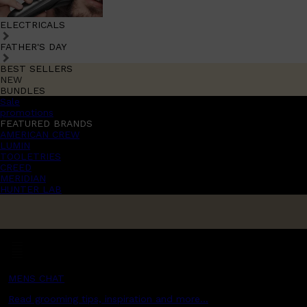
ELECTRICALS
FATHER'S DAY
BEST SELLERS
NEW
BUNDLES
Sale
promotions
FEATURED BRANDS
AMERICAN CREW
LUMIN
TOOLETRIES
CREED
MERIDIAN
HUNTER LAB
MENS CHAT
Read grooming tips, inspiration and more...