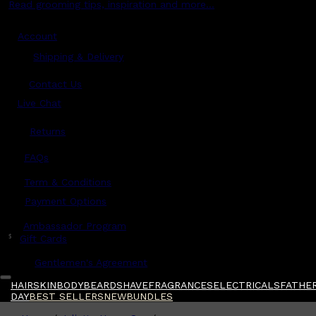
Read grooming tips, inspiration and more...
Account
Shipping & Delivery
Contact Us
Live Chat
Returns
?
FAQs
Term & Conditions
Payment Options
Ambassador Program
$
Gift Cards
Gentlemen's Agreement
HAIR
SKIN
BODY
BEARD
SHAVE
FRAGRANCES
ELECTRICALS
FATHER
DAY
BEST SELLERS
NEW
BUNDLES