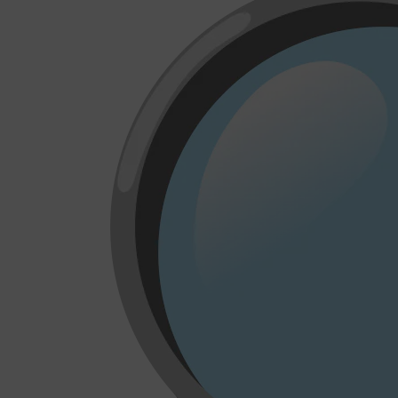
CLINIQUE
DARK CIRCLES
GROWN ALCHEMIST