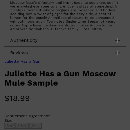
Moscow Mule’s olfactory trail hypnotizes its audience, as if it
were inviting everyone to share, over a glass of something, A
timeless moment, where tongues are loosened and bodies
scolding hot. A twist of ginger for the sexy side, a zest of
lemon for the punch! A limitless pleasure to be consumed
without moderation. Top notes Ginger Lime Bergamot Heart
notes Apple Essence Jasmine Bottom notes Ambretolide
Ambroxan Norlimbanol Olfactive family: Floral Citrus
Authenticity
Reviews
Juliette Has a Gun
Juliette Has a Gun Moscow
Mule Sample
$
18.99
Gentlemens Agreement
Size:
5ml
1.5ml
10ml