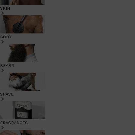
SKIN
BODY
BEARD
SHAVE
FRAGRANCES