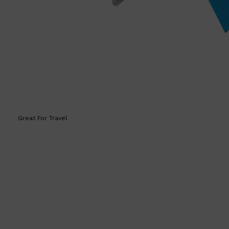
HUNTER LAB
Great For Travel