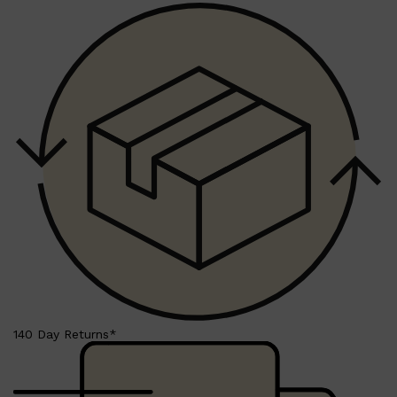
140 Day Returns*