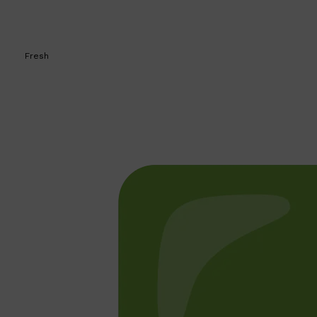
Fresh
Shop All
BEARD
QUICK LINKS
AMERICAN CREW BEARD
THE BEARD STRUGGLE
PRORASO
BEARD GROWTH
BEARD OILS
BEARD TRIMMERS