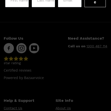
e
Follow Us
Need Assistance?
Call us on
1300 487 114
star rating
Certified reviews
Powered by Bazaarvoice
Help & Support
Site Info
Contact Us
About Us