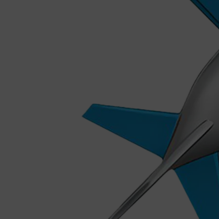
Shop All
MAKE UP
QUICK LINKS
AMERICAN CREW
LUMIN
LAYRITE
CREED
MERIDIAN