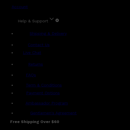
Account
Help & Support
Shipping & Delivery
Contact Us
Live Chat
Returns
?
FAQs
Term & Conditions
Payment Options
Ambassador Program
Gentlemen's Agreement
Free Shipping Over $60