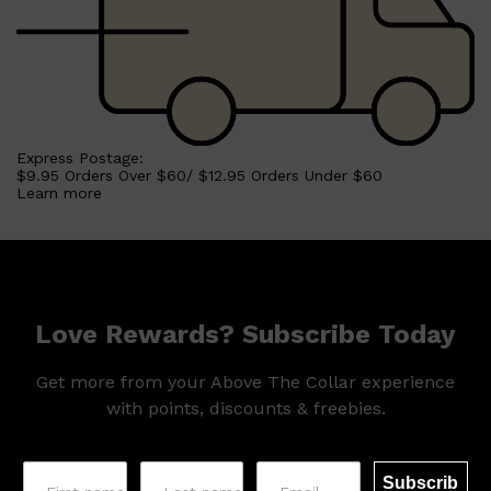
Express Postage:
$9.95 Orders Over $60/ $12.95 Orders Under $60
Learn more
Love Rewards? Subscribe Today
Get more from your Above The Collar experience
with points, discounts & freebies.
Subscrib