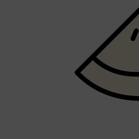
PARFUMS DE MARLY
SAMPLE PACKS
XERJOFF
WOODY
FRESH