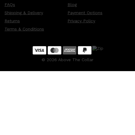
FAQs
Blog
Shipping & Delivery
Payment Options
Returns
Privacy Policy
Terms & Conditions
©
2026
Above The Collar