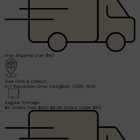
Free Shipping Over $60
Free Click & Collect:
5-7 Resolution Drive Caringbah, 2229, NSW
Regular Postage:
$0 Orders Over $60/ $8.95 Orders Under $60