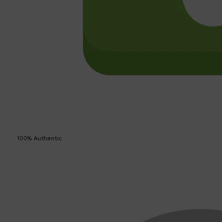
100% Authentic
Shop All
SKIN
QUICK LINKS
DERMALOGICA
LUMIN
HUNTER LAB