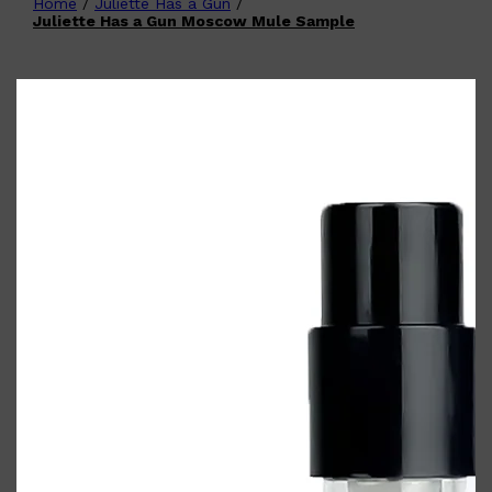
Home
/
Juliette Has a Gun
/
Shop All
FATHER'S
QUICK LINKS
Juliette Has a Gun Moscow Mule Sample
DAY
GIFT CARDS
CREED
FRAGRANCE SAMPLE
PACKS
TOOLETRIES
PARFUMS DE MARLY
GIFTS UNDER $50