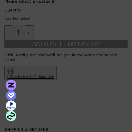
Please select a variation!
Quantity
Tax included.
-
+
SOLD OUT - NOTIFY ME
click 'Notify Me' and we'll let you know when it's back in
stock.
Is This Item A Gift? - More Info
SHIPPING & RETURNS