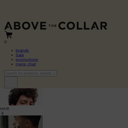
0
brands
Sale
promotions
mens chat
HAIR