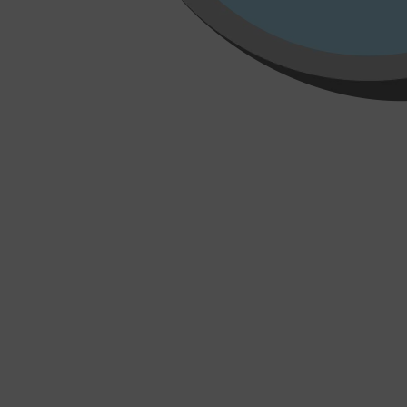
Shop All
HAIR
QUICK LINKS
AMERICAN CREW
PATRICKS
DS LABORATORIES
REUZEL
HANZ DE FUKO
EVO