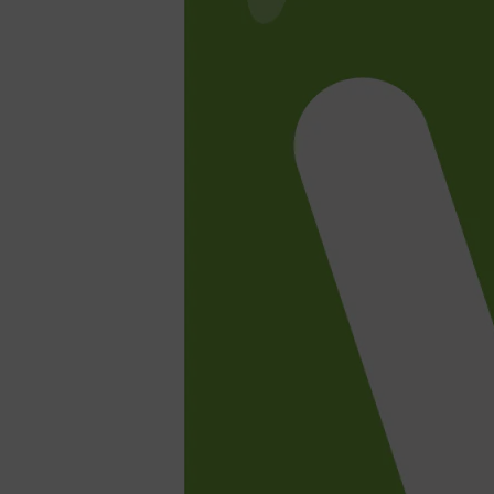
Shop All
SHAVE
QUICK LINKS
PRORASO
TOOLETRIES
RAZORS
ELECTRIC SHAVERS
HENSON
SHAVING CREAM