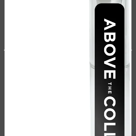
Shop All
BODY
QUICK LINKS
GROWN ALCHEMIST
BODY GROOMERS
BODY WASH
Oral-B
CARPE
DEODORANT