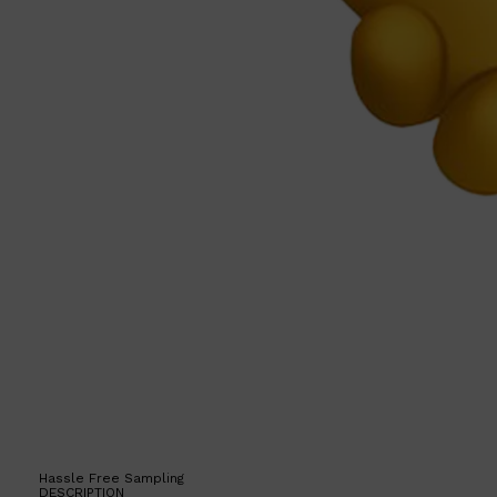
Hassle Free Sampling
DESCRIPTION