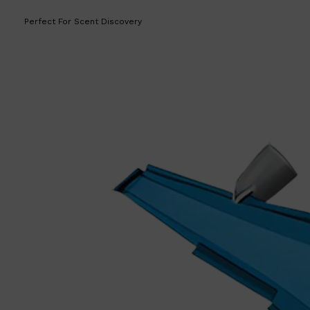
Perfect For Scent Discovery
Shop All
LIFESTYLE
QUICK LINKS
TOOLETRIES
SKYN
GLASSHOUSE
CANDLES
HUNTER LAB
TOILETRY BAGS