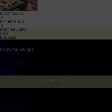
ELECTRICALS
FATHER'S DAY
BEST SELLERS
NEW
BUNDLES
Sale
promotions
FEATURED BRANDS
AMERICAN CREW
LUMIN
TOOLETRIES
CREED
MERIDIAN
HUNTER LAB
VIEW ALL BRANDS
MENS CHAT