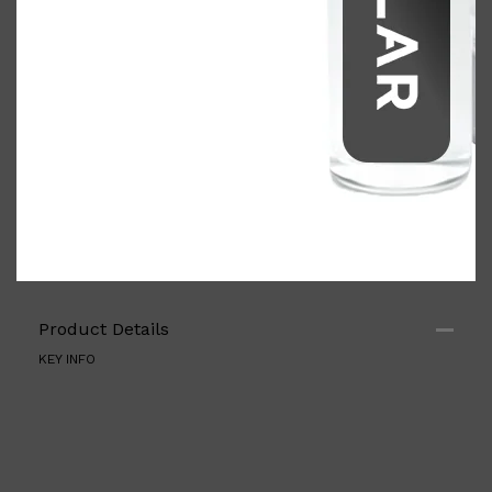
Shop All
ELECTRICALS
QUICK LINKS
Product Details
Panasonic
BRAUN
KEY INFO
PHILIPS
JRL
SHAVERS
MULTI GROOMERS