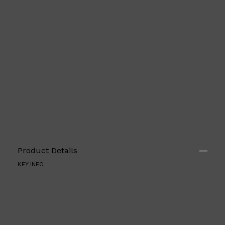
Shop All
ELECTRICALS
QUICK LINKS
Product Details
Panasonic
BRAUN
KEY INFO
PHILIPS
JRL
SHAVERS
MULTI GROOMERS