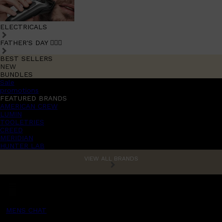
ELECTRICALS
FATHER'S DAY 🧔🏽‍♂️
BEST SELLERS
NEW
BUNDLES
Sale
promotions
FEATURED BRANDS
AMERICAN CREW
LUMIN
TOOLETRIES
CREED
MERIDIAN
HUNTER LAB
VIEW ALL BRANDS
MENS CHAT