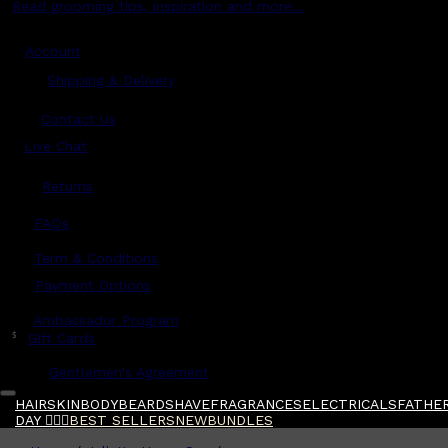
Read grooming tips, inspiration and more...
Account
Shipping & Delivery
Contact Us
Live Chat
Returns
?
FAQs
Term & Conditions
Payment Options
Ambassador Program
$
Gift Cards
Gentlemen's Agreement
HAIR
SKIN
BODY
BEARD
SHAVE
FRAGRANCES
ELECTRICALS
FATHER
DAY 🧔🏽‍♂️
BEST SELLERS
NEW
BUNDLES