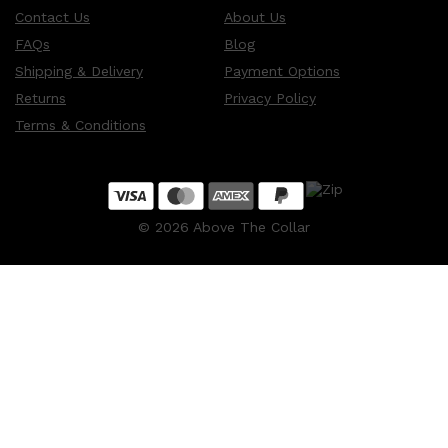
Contact Us
About Us
FAQs
Blog
Shipping & Delivery
Payment Options
Returns
Privacy Policy
Terms & Conditions
©
2026
Above The Collar