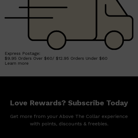
Express Postage:
$9.95 Orders Over $60/ $12.95 Orders Under $60
Learn more
Love Rewards? Subscribe Today
Get more from your Above The Collar experience
with points, discounts & freebies.