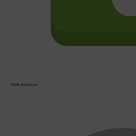
100% Authentic
Shop All
SKIN
QUICK LINKS
DERMALOGICA
LUMIN
HUNTER LAB