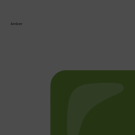
Amber
Shop All
BEARD
QUICK LINKS
AMERICAN CREW BEARD
THE BEARD STRUGGLE
PRORASO
BEARD GROWTH
BEARD OILS
BEARD TRIMMERS