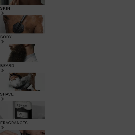
SKIN
BODY
BEARD
SHAVE
FRAGRANCES