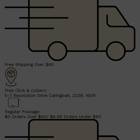
Free Shipping Over $60
Free Click & Collect:
5-7 Resolution Drive Caringbah, 2229, NSW
Regular Postage:
$0 Orders Over $60/ $8.95 Orders Under $60