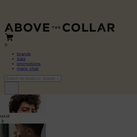
0
brands
Sale
promotions
mens chat
HAIR