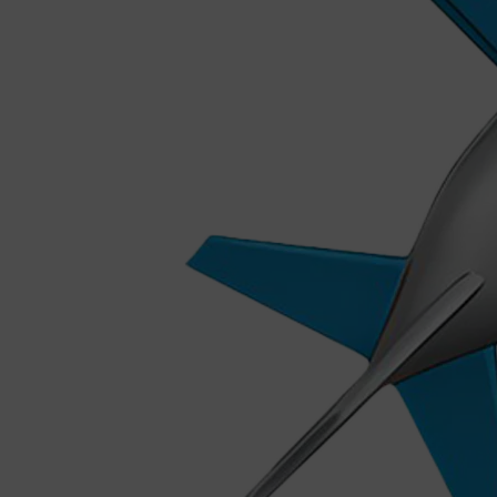
Shop All
MAKE UP
QUICK LINKS
AMERICAN CREW
LUMIN
LAYRITE
CREED
MERIDIAN