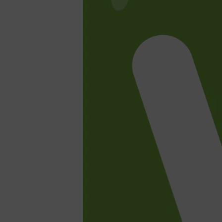
Shop All
SHAVE
QUICK LINKS
PRORASO
TOOLETRIES
RAZORS
ELECTRIC SHAVERS
HENSON
SHAVING CREAM