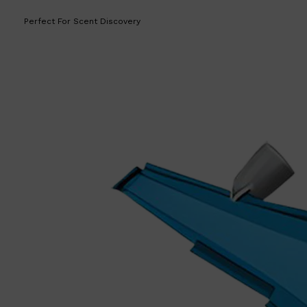
Perfect For Scent Discovery
Shop All
LIFESTYLE
QUICK LINKS
TOOLETRIES
SKYN
GLASSHOUSE
CANDLES
HUNTER LAB
TOILETRY BAGS