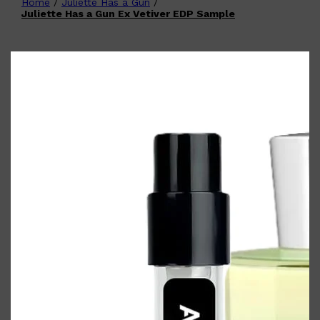
Home
/
Juliette Has a Gun
/
Shop All
FATHER'S DAY
QUICK LINKS
Juliette Has a Gun Ex Vetiver EDP Sample
🧔🏽‍♂️
GIFT CARDS
CREED
FRAGRANCE SAMPLE
PACKS
TOOLETRIES
PARFUMS DE MARLY
GIFTS UNDER $50