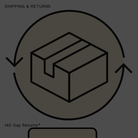
SHIPPING & RETURNS
140 Day Returns*