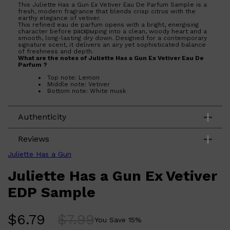
This Juliette Has a Gun Ex Vetiver Eau De Parfum Sample is a
fresh, modern fragrance that blends crisp citrus with the
earthy elegance of vetiver.
This refined eau de parfum opens with a bright, energising
character before раскрыping into a clean, woody heart and a
smooth, long-lasting dry down. Designed for a contemporary
signature scent, it delivers an airy yet sophisticated balance
of freshness and depth.
What are the notes of Juliette Has a Gun Ex Vetiver Eau De
Parfum ?
Top note: Lemon
Middle note: Vetiver
Bottom note: White musk
Authenticity
Reviews
Juliette Has a Gun
Juliette Has a Gun Ex Vetiver
EDP Sample
$
6.79
$
7.99
You Save
15
%