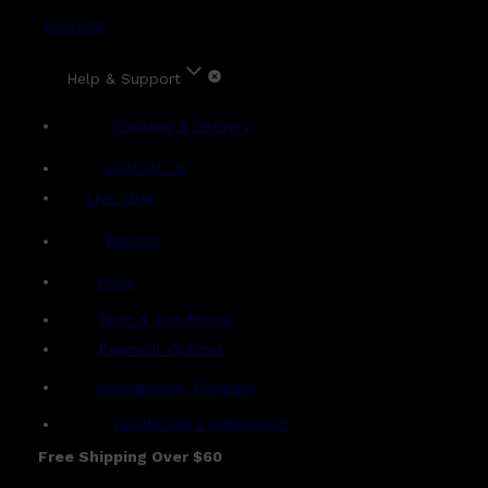
Account
Help & Support
Shipping & Delivery
Contact Us
Live Chat
Returns
?
FAQs
Term & Conditions
Payment Options
Ambassador Program
Gentlemen's Agreement
Free Shipping Over $60