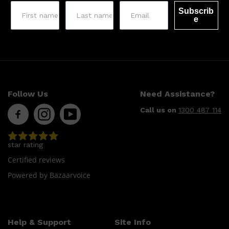
Subscrib
e
Follow Us
Need Assistance?
Call us on
1300 487 114
star rating
Certified reviews
Powered by Bazaarvoice
Help & Support
Site Info