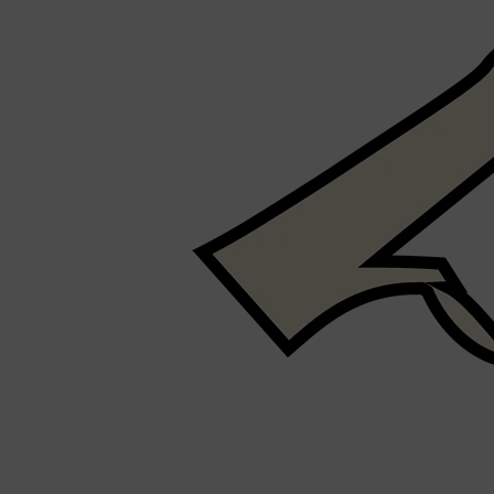
PARFUMS DE MARLY
SAMPLE PACKS
XERJOFF
WOODY
FRESH