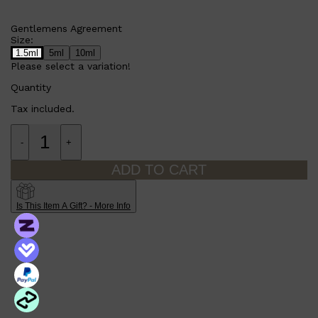
Gentlemens Agreement
Size:
1.5ml
5ml
10ml
Please select a variation!
Quantity
Tax included.
-
+
ADD TO CART
Is This Item A Gift? - More Info