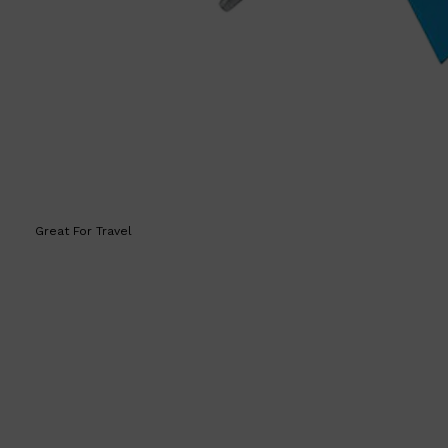
HUNTER LAB
Great For Travel