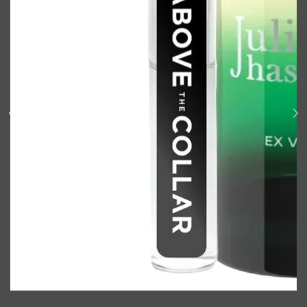
Shop All
BODY
QUICK LINKS
GROWN ALCHEMIST
BODY GROOMERS
BODY WASH
Oral-B
CARPE
DEODORANT