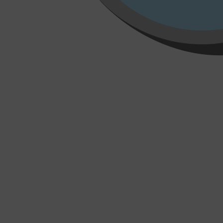
Shop All
HAIR
QUICK LINKS
AMERICAN CREW
PATRICKS
DS LABORATORIES
REUZEL
HANZ DE FUKO
EVO