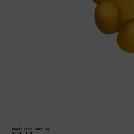
Hassle Free Sampling
DESCRIPTION