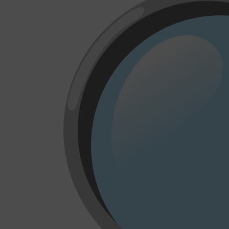
CLINIQUE
DARK CIRCLES
GROWN ALCHEMIST