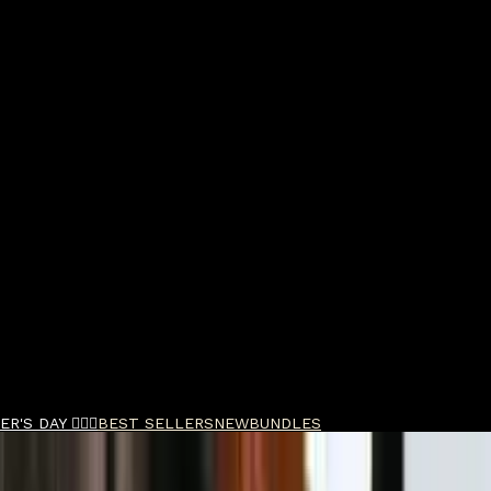
R'S DAY 🧔🏽‍♂️
BEST SELLERS
NEW
BUNDLES
pper & Trimmer Duo