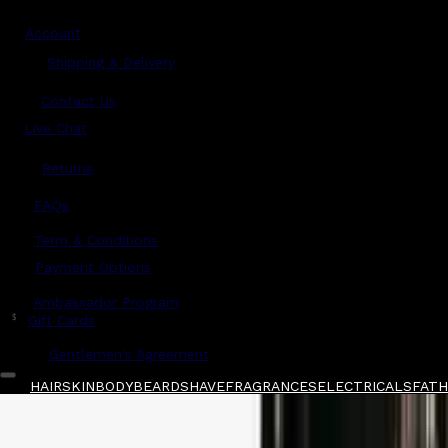
Account
Shipping & Delivery
Contact Us
Live Chat
Returns
?
FAQs
Term & Conditions
Payment Options
Ambassador Program
$
Gift Cards
Gentlemen's Agreement
HAIR
SKIN
BODY
BEARD
SHAVE
FRAGRANCES
ELECTRICALS
FATHE
Home
/
JRL
/
JRL x Lamborghini Diamante Cli
Shop All
FATHER'S DAY 🧔🏽‍♂️
QUICK LINKS
GIFT CARDS