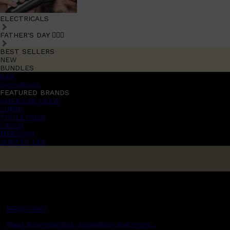
ELECTRICALS
FATHER'S DAY 🧔🏽‍♂️
BEST SELLERS
NEW
BUNDLES
Sale
promotions
FEATURED BRANDS
AMERICAN CREW
LUMIN
TOOLETRIES
CREED
MERIDIAN
HUNTER LAB
MENS CHAT
Read grooming tips, inspiration and more...