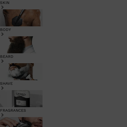
SKIN
BODY
BEARD
SHAVE
FRAGRANCES