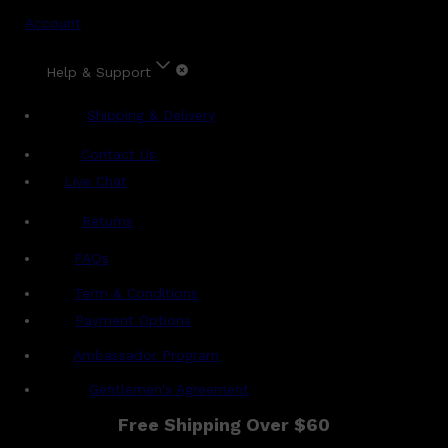
Account
Help & Support
Shipping & Delivery
Contact Us
Live Chat
Returns
?
FAQs
Term & Conditions
Payment Options
Ambassador Program
Gentlemen's Agreement
Free Shipping Over $60