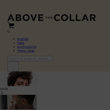
0
brands
Sale
promotions
mens chat
HAIR