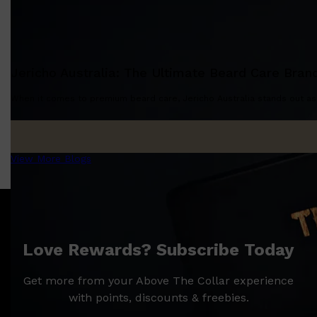
CLINIQUE
DARK CIRCLES
GROWN ALCHEMIST
Jericho Australia: The Ultimate Beard Care Bran
When it comes to premium beard care, Jericho Australia stands out as a
View More Blogs
Love Rewards? Subscribe Today
Get more from your Above The Collar experience
with points, discounts & freebies.