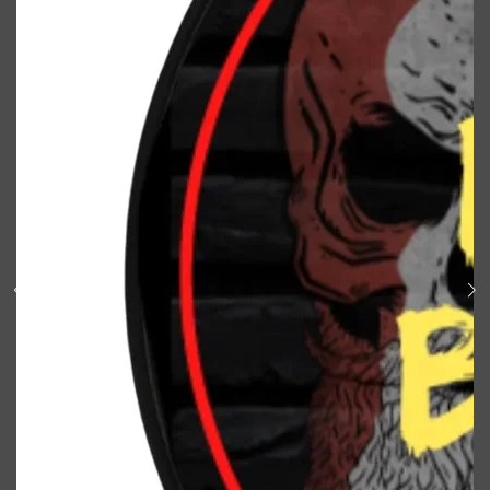
Shop All
BODY
QUICK LINKS
GROWN ALCHEMIST
BODY GROOMERS
BODY WASH
Oral-B
CARPE
DEODORANT