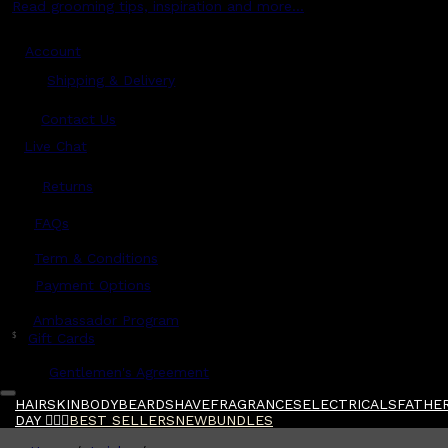
Read grooming tips, inspiration and more...
Account
Shipping & Delivery
Contact Us
Live Chat
Returns
?
FAQs
Term & Conditions
Payment Options
Ambassador Program
$
Gift Cards
Gentlemen's Agreement
HAIR
SKIN
BODY
BEARD
SHAVE
FRAGRANCES
ELECTRICALS
FATHER
DAY 🧔🏽‍♂️
BEST SELLERS
NEW
BUNDLES