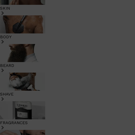
SKIN
BODY
BEARD
SHAVE
FRAGRANCES