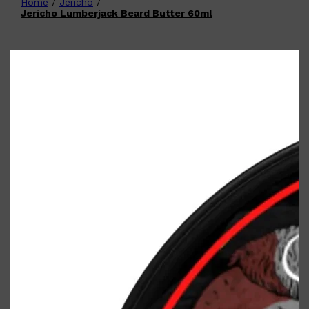
Home
/
Jericho
/
Shop All
FATHER'S DAY
QUICK LINKS
Jericho Lumberjack Beard Butter 60ml
🧔🏽‍♂️
GIFT CARDS
CREED
FRAGRANCE SAMPLE
PACKS
TOOLETRIES
PARFUMS DE MARLY
GIFTS UNDER $50