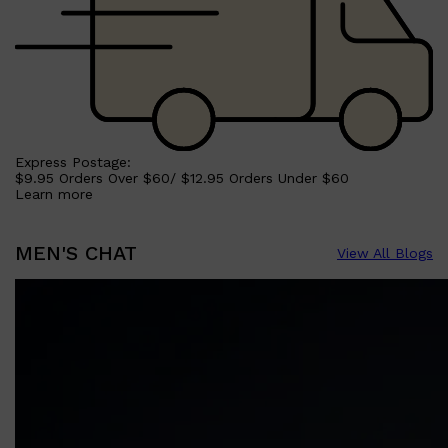
Express Postage:
$9.95 Orders Over $60/ $12.95 Orders Under $60
Learn more
MEN'S CHAT
View All Blogs
Shop All
SKIN
QUICK LINKS
DERMALOGICA
LUMIN
HUNTER LAB