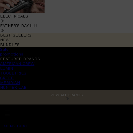
ELECTRICALS
FATHER'S DAY 🧔🏽‍♂️
BEST SELLERS
NEW
BUNDLES
Sale
promotions
FEATURED BRANDS
AMERICAN CREW
LUMIN
TOOLETRIES
CREED
MERIDIAN
HUNTER LAB
VIEW ALL BRANDS
MENS CHAT