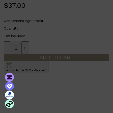
PARFUMS DE MARLY
$
37.00
SAMPLE PACKS
XERJOFF
WOODY
FRESH
Gentlemens Agreement
Quantity
Tax included.
-
+
ADD TO CART
Is This Item A Gift? - More Info