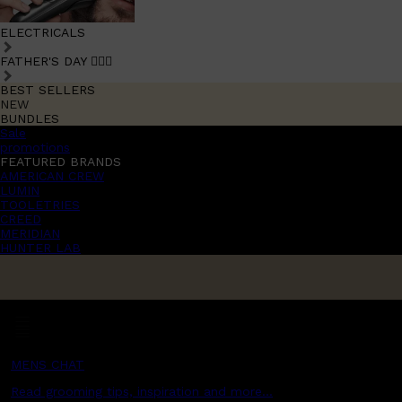
ELECTRICALS
FATHER'S DAY 🧔🏽‍♂️
BEST SELLERS
NEW
BUNDLES
Sale
promotions
FEATURED BRANDS
AMERICAN CREW
LUMIN
TOOLETRIES
CREED
MERIDIAN
HUNTER LAB
MENS CHAT
Read grooming tips, inspiration and more...