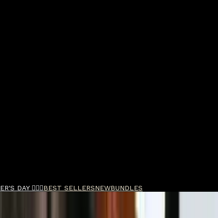
R'S DAY 🧔🏽‍♂️
BEST SELLERS
NEW
BUNDLES
h EDP 90ml