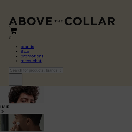
0
brands
Sale
promotions
mens chat
HAIR