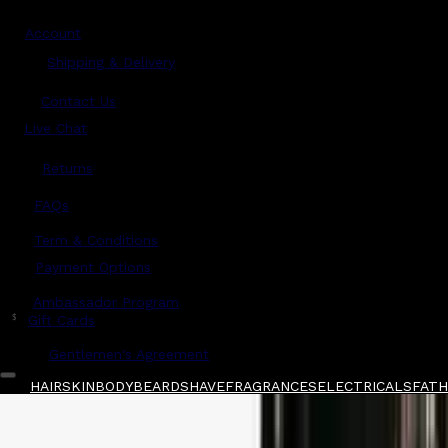
Account
Shipping & Delivery
Contact Us
Live Chat
Returns
?
FAQs
Term & Conditions
Payment Options
Ambassador Program
$
Gift Cards
Gentlemen's Agreement
HAIR
SKIN
BODY
BEARD
SHAVE
FRAGRANCES
ELECTRICALS
FATHE
Home
/
Initio
/
Initio Parfums Prives Wild Rus
Shop All
FATHER'S DAY 🧔🏽‍♂️
QUICK LINKS
GIFT CARDS