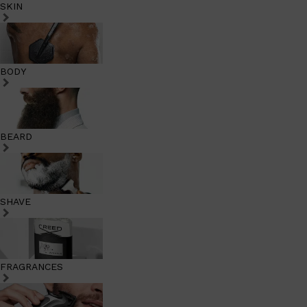
SKIN
BODY
BEARD
SHAVE
FRAGRANCES