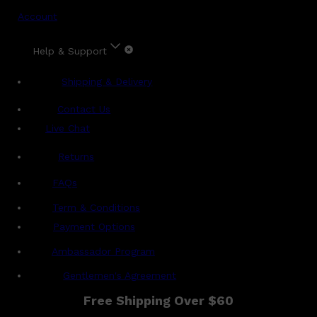
Account
Help & Support
Shipping & Delivery
Contact Us
Live Chat
Returns
?
FAQs
Term & Conditions
Payment Options
Ambassador Program
Gentlemen's Agreement
Free Shipping Over $60