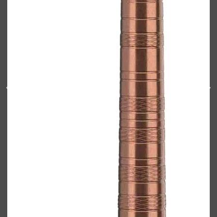
Shop All
BODY
QUICK LINKS
GROWN ALCHEMIST
BODY GROOMERS
BODY WASH
Oral-B
CARPE
DEODORANT