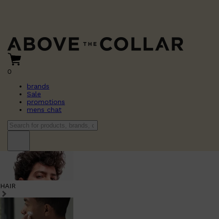
0
brands
Sale
promotions
mens chat
HAIR