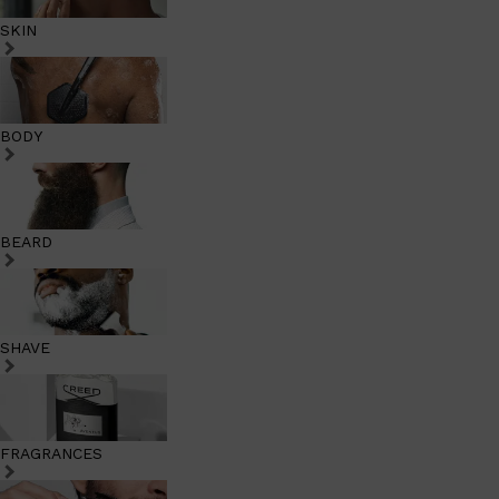
SKIN
BODY
BEARD
SHAVE
FRAGRANCES