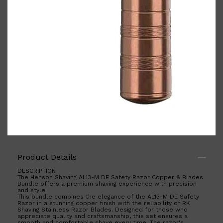
Shop All
ELECTRICALS
QUICK LINKS
Panasonic
Product Details
BRAUN
PHILIPS
DESCRIPTION
JRL
The Henson Shaving AL13-M DE Safety Razor Copper & Blades
Bundle offers a premium shaving experience with precision
SHAVERS
and style.
MULTI GROOMERS
This bundle combines the elegance of the AL13-M DE Safety
Razor in a stunning copper finish with the reliability of RK
Shaving Stainless Razor Blades. Designed for those who
appreciate quality and craftsmanship, this set ensures a
smooth and comfortable shave every time. The razor's