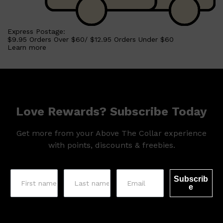
Express Postage:
$9.95 Orders Over $60/ $12.95 Orders Under $60
Learn more
Love Rewards? Subscribe Today
Get more from your Above The Collar experience
with points, discounts & freebies.
Subscrib
e
Shop All
SKIN
QUICK LINKS
DERMALOGICA
LUMIN
HUNTER LAB