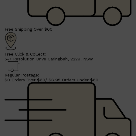
Free Shipping Over $60
Free Click & Collect:
5-7 Resolution Drive Caringbah, 2229, NSW
Regular Postage:
Shop All
SHAVE
QUICK LINKS
$0 Orders Over $60/ $8.95 Orders Under $60
PRORASO
TOOLETRIES
RAZORS
ELECTRIC SHAVERS
HENSON
SHAVING CREAM