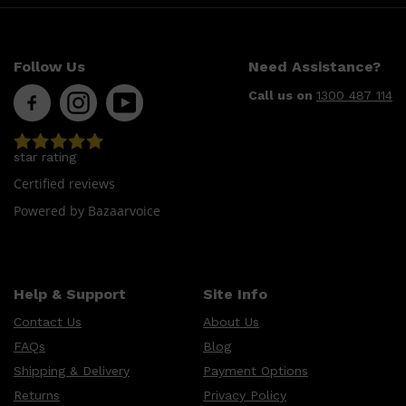
CLINIQUE
DARK CIRCLES
GROWN ALCHEMIST
Follow Us
Need Assistance?
Call us on
1300 487 114
star rating
Certified reviews
Powered by Bazaarvoice
Help & Support
Site Info
Contact Us
About Us
FAQs
Blog
Shipping & Delivery
Payment Options
Returns
Privacy Policy