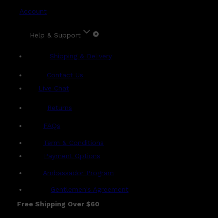
Account
Help & Support
Shipping & Delivery
Contact Us
Live Chat
Returns
?
FAQs
Term & Conditions
Payment Options
Ambassador Program
Gentlemen's Agreement
Free Shipping Over $60