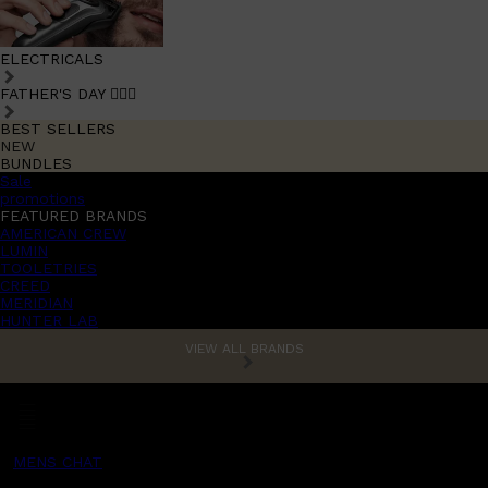
ELECTRICALS
FATHER'S DAY 🧔🏽‍♂️
BEST SELLERS
NEW
BUNDLES
Sale
promotions
FEATURED BRANDS
AMERICAN CREW
LUMIN
TOOLETRIES
CREED
MERIDIAN
HUNTER LAB
VIEW ALL BRANDS
MENS CHAT