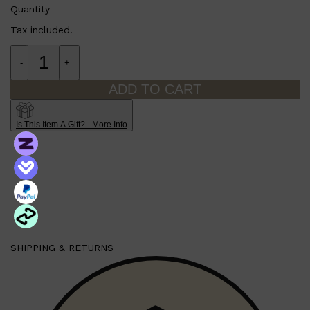
PARFUMS DE MARLY
Quantity
SAMPLE PACKS
Tax included.
XERJOFF
WOODY
FRESH
-
+
ADD TO CART
Is This Item A Gift? - More Info
SHIPPING & RETURNS