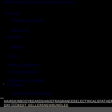
Read grooming tips, inspiration and more...
Account
Shipping & Delivery
Contact Us
Live Chat
Returns
?
FAQs
Term & Conditions
Payment Options
Ambassador Program
$
Gift Cards
Gentlemen's Agreement
HAIR
SKIN
BODY
BEARD
SHAVE
FRAGRANCES
ELECTRICALS
FATHER
DAY 🧔🏽‍♂️
BEST SELLERS
NEW
BUNDLES