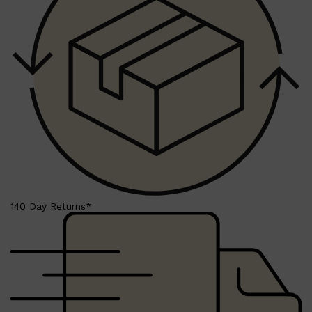
Shop All
BEARD
QUICK LINKS
AMERICAN CREW BEARD
THE BEARD STRUGGLE
PRORASO
BEARD GROWTH
BEARD OILS
BEARD TRIMMERS
140 Day Returns*