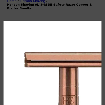
Home
/
Henson Shaving
/
Shop All
FATHER'S DAY
QUICK LINKS
Henson Shaving AL13-M DE Safety Razor Copper &
🧔🏽‍♂️
GIFT CARDS
Blades Bundle
CREED
FRAGRANCE SAMPLE
PACKS
TOOLETRIES
PARFUMS DE MARLY
GIFTS UNDER $50