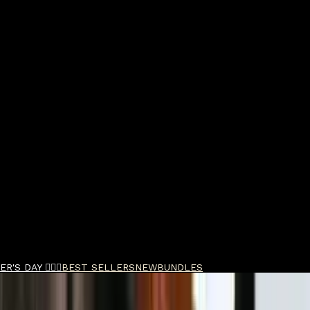
R'S DAY 🧔🏽‍♂️
BEST SELLERS
NEW
BUNDLES
M DE Safety Razor Aircraft Aluminum & Blades B