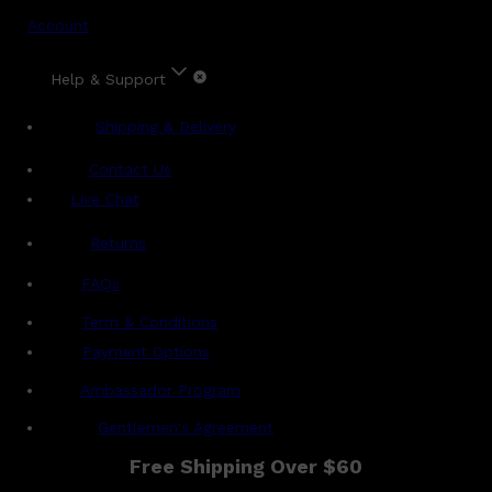
Account
Help & Support
Shipping & Delivery
Contact Us
Live Chat
Returns
?
FAQs
Term & Conditions
Payment Options
Ambassador Program
Gentlemen's Agreement
Free Shipping Over $60