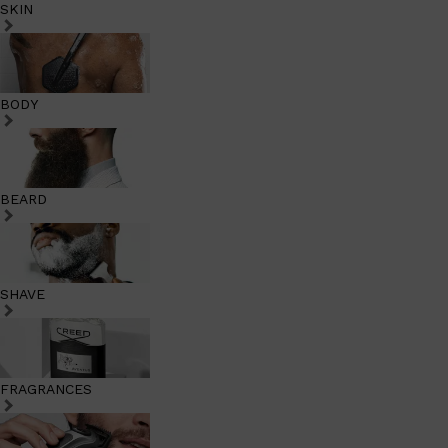
SKIN
BODY
BEARD
SHAVE
FRAGRANCES