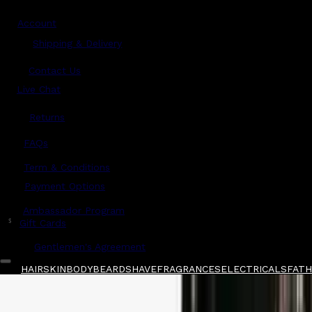
Account
Shipping & Delivery
Contact Us
Live Chat
Returns
?
FAQs
Term & Conditions
Payment Options
Ambassador Program
$
Gift Cards
Gentlemen's Agreement
HAIR
SKIN
BODY
BEARD
SHAVE
FRAGRANCES
ELECTRICALS
FATHE
Home
/
Henson Shaving
/
Henson Shaving AL13-
Shop All
FATHER'S DAY 🧔🏽‍♂️
QUICK LINKS
GIFT CARDS