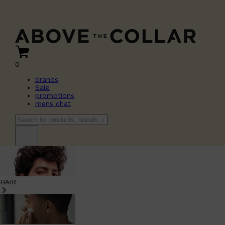
0
brands
Sale
promotions
mens chat
HAIR