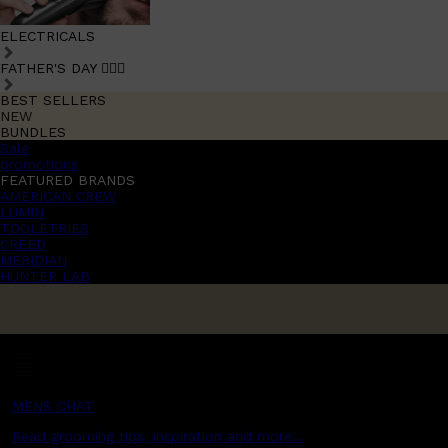
ELECTRICALS
FATHER'S DAY 🧔🏽‍♂️
BEST SELLERS
NEW
BUNDLES
Sale
promotions
FEATURED BRANDS
AMERICAN CREW
LUMIN
TOOLETRIES
CREED
MERIDIAN
HUNTER LAB
MENS CHAT
Read grooming tips, inspiration and more...