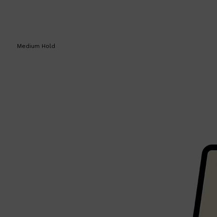
Medium Hold