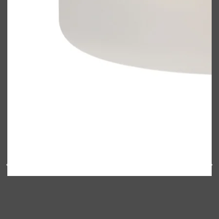
Shop All
FRAGRANCES
QUICK LINKS
CREED
PARFUMS DE MARLY
SAMPLE PACKS
XERJOFF
WOODY
FRESH