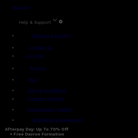
Account
Help & Support
Shipping & Delivery
Contact Us
Live Chat
Returns
?
FAQs
Term & Conditions
Payment Options
Ambassador Program
Gentlemen's Agreement
Afterpay Day: Up To 70% Off
+ Free Davroe Formation