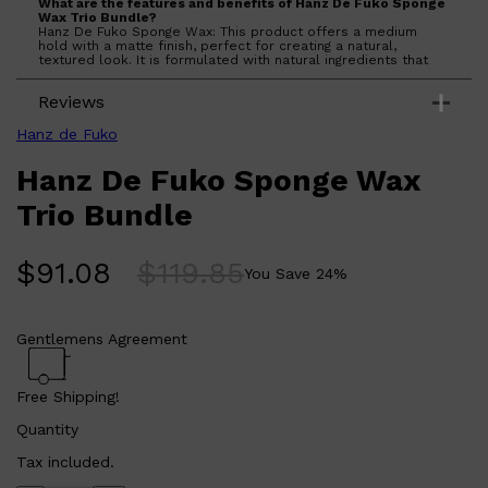
What are the features and benefits of Hanz De Fuko Sponge
Wax Trio Bundle?
Hanz De Fuko Sponge Wax: This product offers a medium
hold with a matte finish, perfect for creating a natural,
textured look. It is formulated with natural ingredients that
nourish the hair while providing a strong hold that lasts
throughout the day. The wax is easy to apply and can be
Reviews
reworked throughout the day without losing its effectiveness.
Who is Hanz De Fuko Sponge Wax Trio Bundle for?
This product is for anyone looking for a reliable styling wax
Hanz de Fuko
that offers a medium hold and a matte finish, suitable for all
hair types.
Hanz De Fuko Sponge Wax
Trio Bundle
$
91.08
$
119.85
You Save
24
%
Gentlemens Agreement
Free Shipping!
Quantity
Tax included.