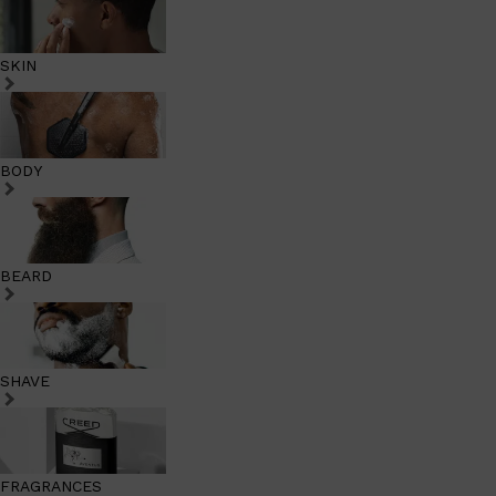
SKIN
BODY
BEARD
SHAVE
FRAGRANCES