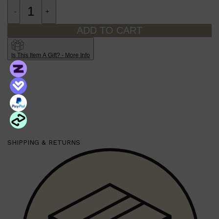
-
+
ADD TO CART
Is This Item A Gift? - More Info
SHIPPING & RETURNS