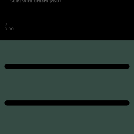
50ml With Orders $150+
0
0.00