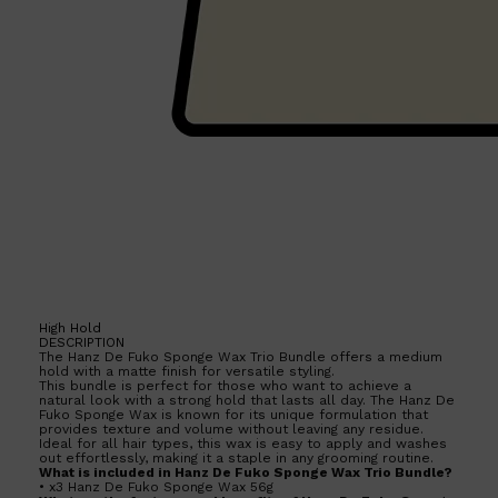
High Hold
DESCRIPTION
The Hanz De Fuko Sponge Wax Trio Bundle offers a medium
hold with a matte finish for versatile styling.
This bundle is perfect for those who want to achieve a
natural look with a strong hold that lasts all day. The Hanz De
Fuko Sponge Wax is known for its unique formulation that
provides texture and volume without leaving any residue.
Ideal for all hair types, this wax is easy to apply and washes
out effortlessly, making it a staple in any grooming routine.
What is included in Hanz De Fuko Sponge Wax Trio Bundle?
• x3 Hanz De Fuko Sponge Wax 56g