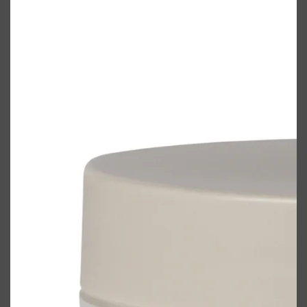
Shop All
ELECTRICALS
QUICK LINKS
Panasonic
BRAUN
PHILIPS
JRL
SHAVERS
MULTI GROOMERS