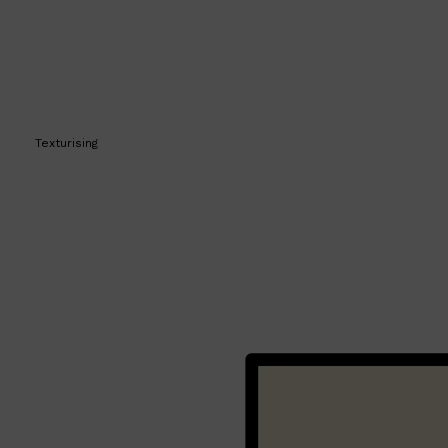
Texturising