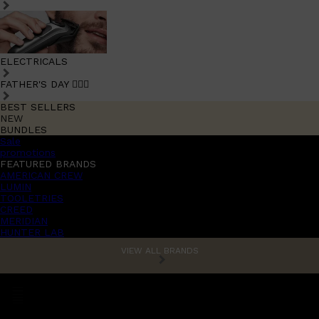
ELECTRICALS
FATHER'S DAY 🧔🏽‍♂️
BEST SELLERS
NEW
BUNDLES
Sale
promotions
FEATURED BRANDS
AMERICAN CREW
LUMIN
TOOLETRIES
CREED
MERIDIAN
HUNTER LAB
VIEW ALL BRANDS