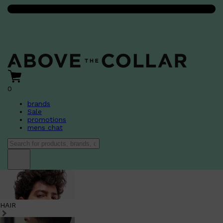
0
brands
Sale
promotions
mens chat
HAIR