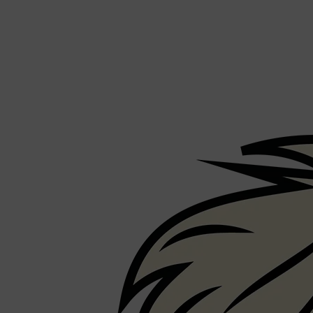
CREED
MERIDIAN
HUNTER LAB