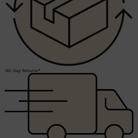
140 Day Returns*