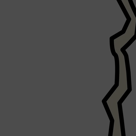
Shop All
LIFESTYLE
QUICK LINKS
TOOLETRIES
SKYN
GLASSHOUSE
CANDLES
HUNTER LAB
TOILETRY BAGS