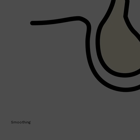
Shop All
MAKE UP
QUICK LINKS
Smoothing
AMERICAN CREW
LUMIN
LAYRITE