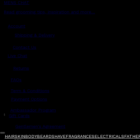
MENS CHAT
Read grooming tips, inspiration and more...
Account
Shipping & Delivery
Contact Us
Live Chat
Returns
?
FAQs
Term & Conditions
Payment Options
Ambassador Program
$
Gift Cards
Gentlemen's Agreement
HAIR
SKIN
BODY
BEARD
SHAVE
FRAGRANCES
ELECTRICALS
FATHER