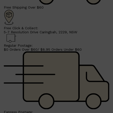
Free Shipping Over $60
Free Click & Collect:
5-7 Resolution Drive Caringbah, 2229, NSW
Regular Postage:
$0 Orders Over $60/ $8.95 Orders Under $60
Express Postage: