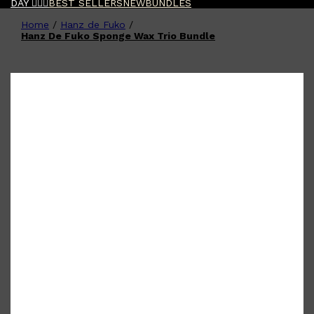
DAY 🧔🏽‍♂️
BEST SELLERS
NEW
BUNDLES
Home
/
Hanz de Fuko
/
Shop All
FATHER'S DAY
QUICK LINKS
Hanz De Fuko Sponge Wax Trio Bundle
🧔🏽‍♂️
GIFT CARDS
CREED
FRAGRANCE SAMPLE
PACKS
TOOLETRIES
PARFUMS DE MARLY
GIFTS UNDER $50