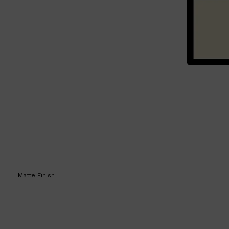
Matte Finish