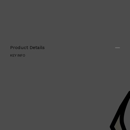
Shop All
HAIR
QUICK LINKS
AMERICAN CREW
PATRICKS
DS LABORATORIES
Product Details
REUZEL
KEY INFO
HANZ DE FUKO
EVO