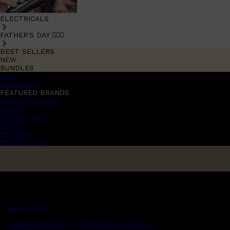
ELECTRICALS
FATHER'S DAY 🧔🏽‍♂️
BEST SELLERS
NEW
BUNDLES
Sale
promotions
FEATURED BRANDS
AMERICAN CREW
LUMIN
TOOLETRIES
CREED
MERIDIAN
HUNTER LAB
MENS CHAT
Read grooming tips, inspiration and more...