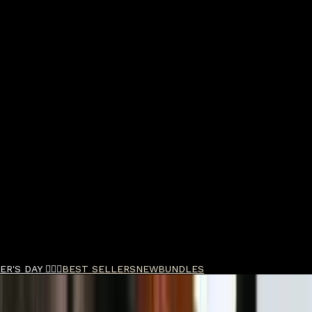
R'S DAY 🧔🏽‍♂️
BEST SELLERS
NEW
BUNDLES
de Duo Bundle