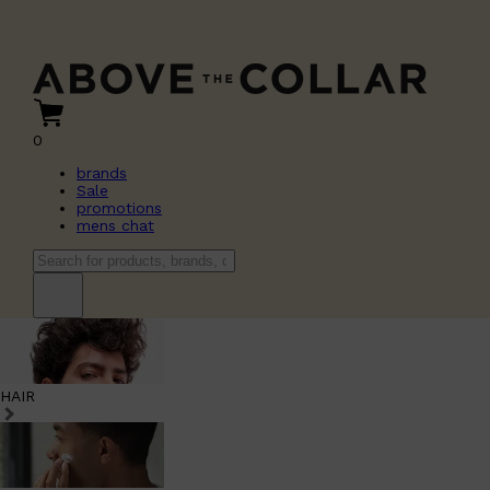
0
brands
Sale
promotions
mens chat
HAIR