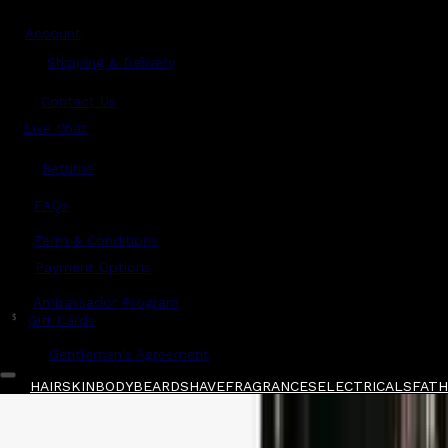
Account
Shipping & Delivery
Contact Us
Live Chat
Returns
?
FAQs
Term & Conditions
Payment Options
Ambassador Program
$
Gift Cards
Gentlemen's Agreement
HAIR
SKIN
BODY
BEARD
SHAVE
FRAGRANCES
ELECTRICALS
FATHE
Home
/
Hanz de Fuko
/
Hanz de Fuko Heavyma
Shop All
FATHER'S DAY 🧔🏽‍♂️
QUICK LINKS
GIFT CARDS