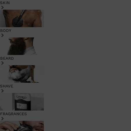
SKIN
BODY
BEARD
SHAVE
FRAGRANCES