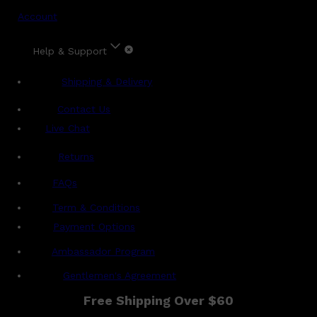
Account
Help & Support
Shipping & Delivery
Contact Us
Live Chat
Returns
?
FAQs
Term & Conditions
Payment Options
Ambassador Program
Gentlemen's Agreement
Free Shipping Over $60