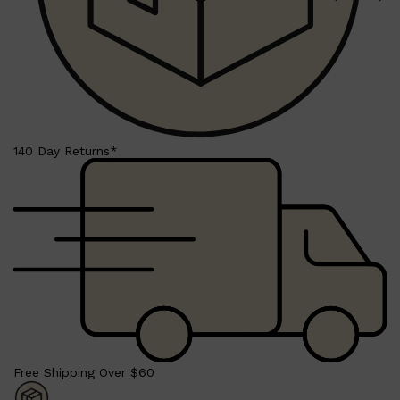
HUNTER LAB
140 Day Returns*
Free Shipping Over $60