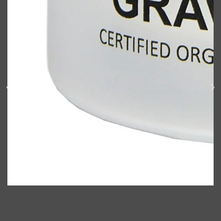
Shop All
ELECTRICALS
QUICK LINKS
Panasonic
BRAUN
PHILIPS
JRL
SHAVERS
MULTI GROOMERS