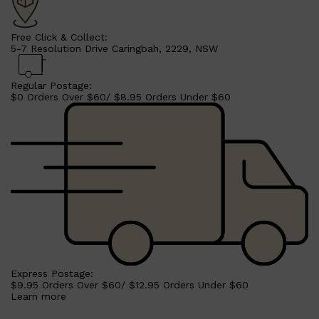
Free Click & Collect:
5-7 Resolution Drive Caringbah, 2229, NSW
Regular Postage:
$0 Orders Over $60/ $8.95 Orders Under $60
Express Postage:
$9.95 Orders Over $60/ $12.95 Orders Under $60
Learn more