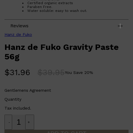
Certified organic extracts
Paraben Free.
Water soluble: easy to wash out.
Reviews
Hanz de Fuko
Hanz de Fuko Gravity Paste
56g
Shop All
LIFESTYLE
QUICK LINKS
TOOLETRIES
$
31.96
$
39.95
You Save
20
%
SKYN
GLASSHOUSE
CANDLES
HUNTER LAB
Gentlemens Agreement
TOILETRY BAGS
Quantity
Tax included.
-
+