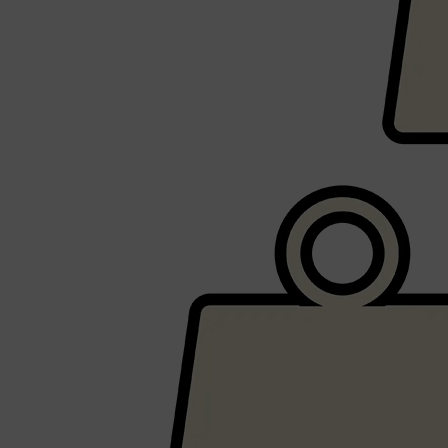
CLINIQUE
DARK CIRCLES
GROWN ALCHEMIST