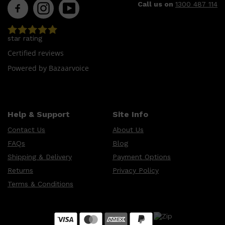
Call us on
1300 487 114
star rating
Certified reviews
Powered by Bazaarvoice
Help & Support
Site Info
Contact Us
About Us
FAQs
Blog
Shipping & Delivery
Payment Options
Returns
Privacy Policy
Terms & Conditions