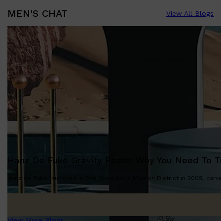
MEN'S CHAT
View All Blogs
Hanz De Fuko Gravity Paste: Why You Need To Tr
Hanz de Fuko launched in San Francisco’s Mission District in 2009, carvin
View More Blogs