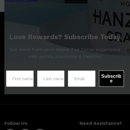
Love Rewards? Subscribe Today
Get more from your Above The Collar experience
with points, discounts & freebies.
Subscrib
e
Follow Us
Need Assistance?