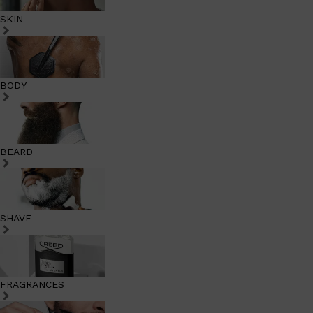
SKIN
BODY
BEARD
SHAVE
FRAGRANCES