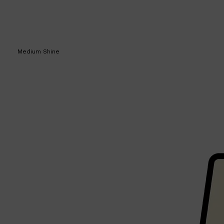
Medium Shine
Shop All
SKIN
QUICK LINKS
DERMALOGICA
LUMIN
HUNTER LAB