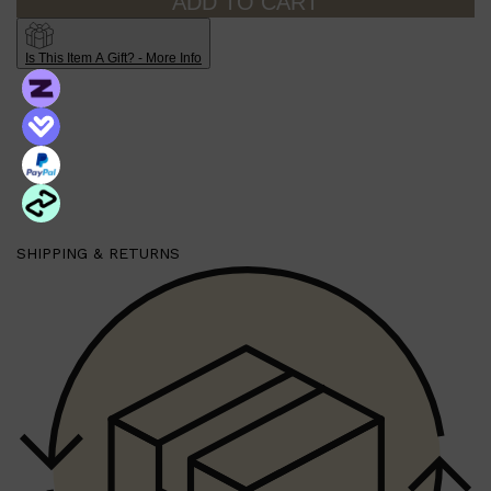
ADD TO CART
Is This Item A Gift? - More Info
SHIPPING & RETURNS
Shop All
MAKE UP
QUICK LINKS
AMERICAN CREW
LUMIN
LAYRITE
CREED
MERIDIAN