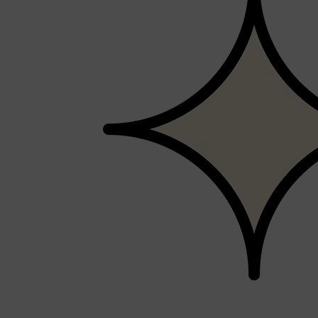
Shop All
SHAVE
QUICK LINKS
PRORASO
TOOLETRIES
RAZORS
ELECTRIC SHAVERS
HENSON
SHAVING CREAM