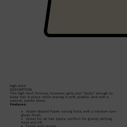
Shop All
HAIR
QUICK LINKS
AMERICAN CREW
PATRICKS
DS LABORATORIES
REUZEL
HANZ DE FUKO
EVO
High Hold
DESCRIPTION
This high-tech formula, however, gets just “tacky” enough to
keep hair in place while leaving it soft, pliable, and with a
natural, subtle shine.
Features:
Water-Based Paste: strong hold, with a medium low-
gloss finish.
Great for all hair types: perfect for gravity defying
hold and lift.
Fresh mint aroma.