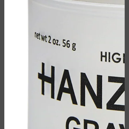
Shop All
BODY
QUICK LINKS
GROWN ALCHEMIST
BODY GROOMERS
BODY WASH
Oral-B
CARPE
DEODORANT