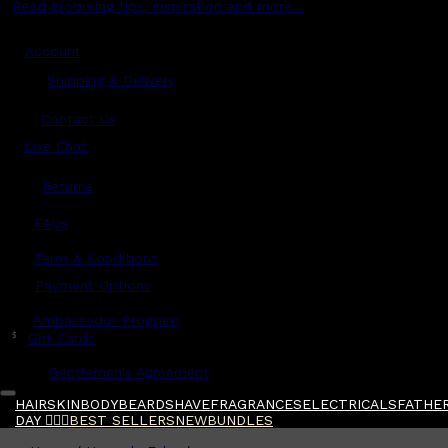
Read grooming tips, inspiration and more...
Account
Shipping & Delivery
Contact Us
Live Chat
Returns
?
FAQs
Term & Conditions
Payment Options
Ambassador Program
$
Gift Cards
Gentlemen's Agreement
HAIR
SKIN
BODY
BEARD
SHAVE
FRAGRANCES
ELECTRICALS
FATHER
DAY 🧔🏽‍♂️
BEST SELLERS
NEW
BUNDLES