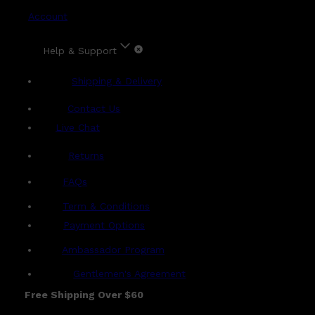
Account
Help & Support
Shipping & Delivery
Contact Us
Live Chat
Returns
?
FAQs
Term & Conditions
Payment Options
Ambassador Program
Gentlemen's Agreement
Free Shipping Over $60