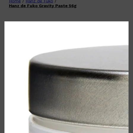
Home
/
Hanz de Fuko
/
Shop All
FATHER'S DAY
QUICK LINKS
Hanz de Fuko Gravity Paste 56g
🧔🏽‍♂️
GIFT CARDS
CREED
FRAGRANCE SAMPLE
PACKS
TOOLETRIES
PARFUMS DE MARLY
GIFTS UNDER $50