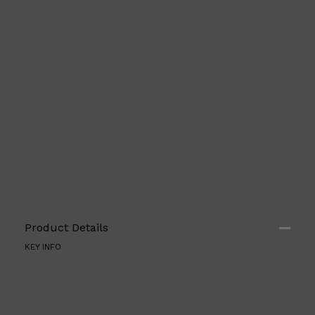
PARFUMS DE MARLY
SAMPLE PACKS
XERJOFF
WOODY
FRESH
Product Details
KEY INFO