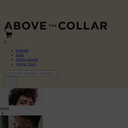
0
brands
Sale
promotions
mens chat
HAIR