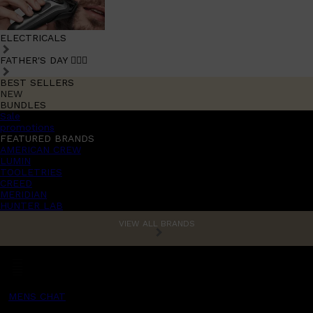
ELECTRICALS
FATHER'S DAY 🧔🏽‍♂️
BEST SELLERS
NEW
BUNDLES
Sale
promotions
FEATURED BRANDS
AMERICAN CREW
LUMIN
TOOLETRIES
CREED
MERIDIAN
HUNTER LAB
VIEW ALL BRANDS
MENS CHAT