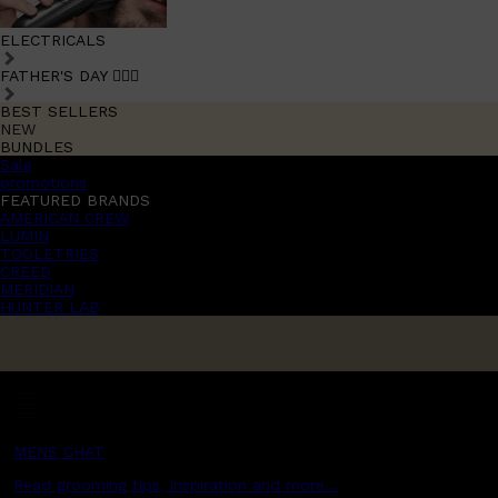
ELECTRICALS
FATHER'S DAY 🧔🏽‍♂️
BEST SELLERS
NEW
BUNDLES
Sale
promotions
FEATURED BRANDS
AMERICAN CREW
LUMIN
TOOLETRIES
CREED
MERIDIAN
HUNTER LAB
MENS CHAT
Read grooming tips, inspiration and more...