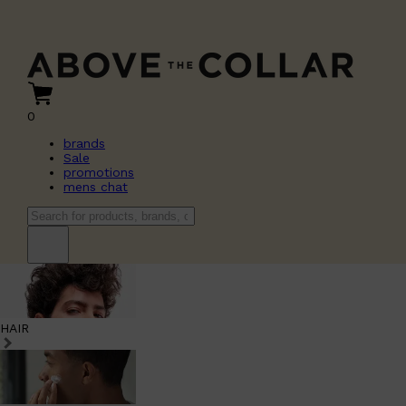
0
brands
Sale
promotions
mens chat
HAIR