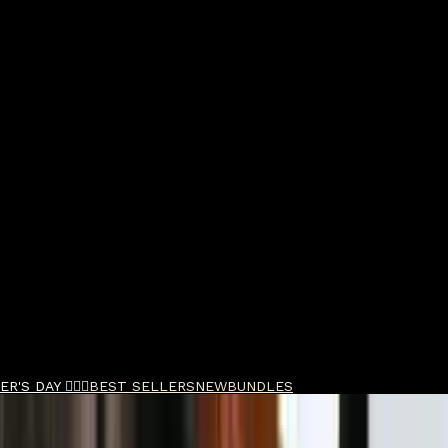
R'S DAY 🧔🏽‍♂️
BEST SELLERS
NEW
BUNDLES
oothing Hand Cream 65ml