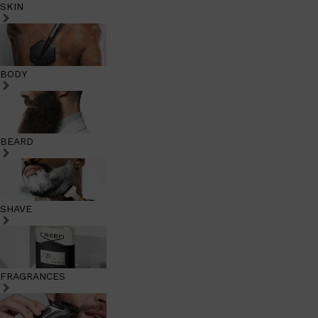
SKIN
BODY
BEARD
SHAVE
FRAGRANCES