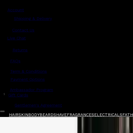
Account
Shipping & Delivery
Contact Us
Live Chat
Returns
?
FAQs
Term & Conditions
Payment Options
Ambassador Program
$
Gift Cards
Gentlemen's Agreement
HAIR
SKIN
BODY
BEARD
SHAVE
FRAGRANCES
ELECTRICALS
FATHE
Home
/
Grown Alchemist
/
Grown Alchemist S
Shop All
FATHER'S DAY 🧔🏽‍♂️
QUICK LINKS
GIFT CARDS