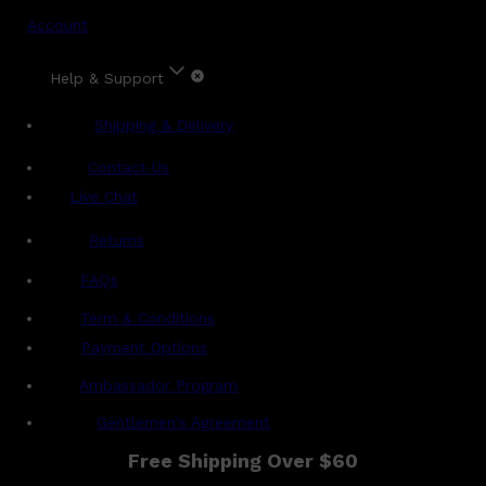
Account
Help & Support
Shipping & Delivery
Contact Us
Live Chat
Returns
?
FAQs
Term & Conditions
Payment Options
Ambassador Program
Gentlemen's Agreement
Free Shipping Over $60