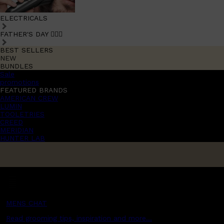
ELECTRICALS
FATHER'S DAY 🧔🏽‍♂️
BEST SELLERS
NEW
BUNDLES
Sale
promotions
FEATURED BRANDS
AMERICAN CREW
LUMIN
TOOLETRIES
CREED
MERIDIAN
HUNTER LAB
MENS CHAT
Read grooming tips, inspiration and more...