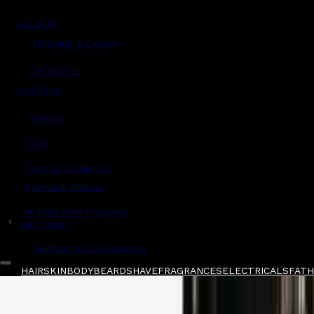
Account
Shipping & Delivery
Contact Us
Live Chat
Returns
?
FAQs
Term & Conditions
Payment Options
Ambassador Program
$
Gift Cards
Gentlemen's Agreement
HAIR
SKIN
BODY
BEARD
SHAVE
FRAGRANCES
ELECTRICALS
FATHE
Home
/
Above The Collar
/
Formalities Fragra
Shop All
FATHER'S DAY 🧔🏽‍♂️
QUICK LINKS
GIFT CARDS