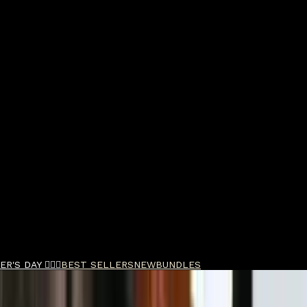
R'S DAY 🧔🏽‍♂️
BEST SELLERS
NEW
BUNDLES
nce Sample Pack