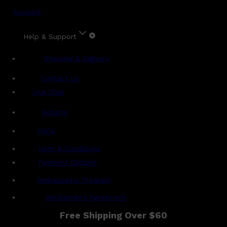
Account
Help & Support
Shipping & Delivery
Contact Us
Live Chat
Returns
?
FAQs
Term & Conditions
Payment Options
Ambassador Program
Gentlemen's Agreement
Free Shipping Over $60