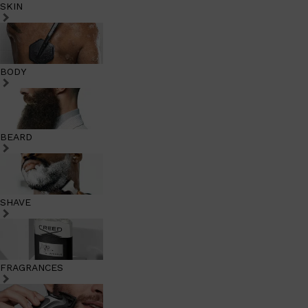
SKIN
BODY
BEARD
SHAVE
FRAGRANCES