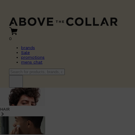
0
brands
Sale
promotions
mens chat
HAIR