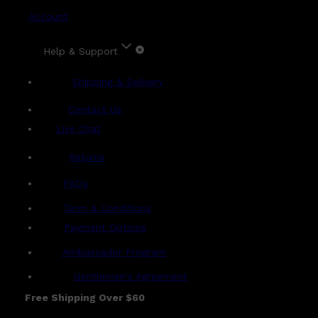
Account
Help & Support
Shipping & Delivery
Contact Us
Live Chat
Returns
?
FAQs
Term & Conditions
Payment Options
Ambassador Program
Gentlemen's Agreement
Free Shipping Over $60