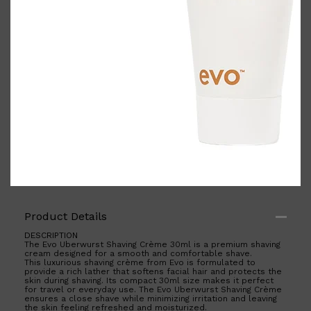
Shop All
BODY
QUICK LINKS
GROWN ALCHEMIST
BODY GROOMERS
BODY WASH
Oral-B
CARPE
DEODORANT
Product Details
DESCRIPTION
The Evo Uberwurst Shaving Crème 30ml is a premium shaving
cream designed for a smooth and comfortable shave.
This luxurious shaving crème from Evo is formulated to
provide a rich lather that softens facial hair and protects the
skin during shaving. Its compact 30ml size makes it perfect
for travel or everyday use. The Evo Uberwurst Shaving Crème
ensures a close shave while minimizing irritation and leaving
the skin feeling refreshed and moisturized.