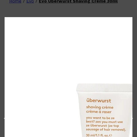
Home
/
Evo
/
Evo Uberwurst Shaving Crème 30ml
Shop All
FATHER'S DAY
QUICK LINKS
🧔🏽‍♂️
GIFT CARDS
CREED
FRAGRANCE SAMPLE
PACKS
TOOLETRIES
PARFUMS DE MARLY
GIFTS UNDER $50