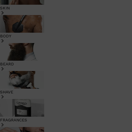
SKIN
BODY
BEARD
SHAVE
FRAGRANCES