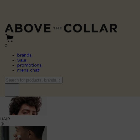
0
brands
Sale
promotions
mens chat
HAIR