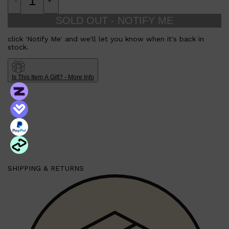
-
+
SOLD OUT - NOTIFY ME
click 'Notify Me' and we'll let you know when it's back in
stock.
Is This Item A Gift? - More Info
SHIPPING & RETURNS
Shop All
FRAGRANCES
QUICK LINKS
CREED