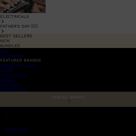
ELECTRICALS
FATHER'S DAY 🧔🏽‍♂️
BEST SELLERS
NEW
BUNDLES
Sale
promotions
FEATURED BRANDS
AMERICAN CREW
LUMIN
TOOLETRIES
CREED
MERIDIAN
HUNTER LAB
VIEW ALL BRANDS
MENS CHAT