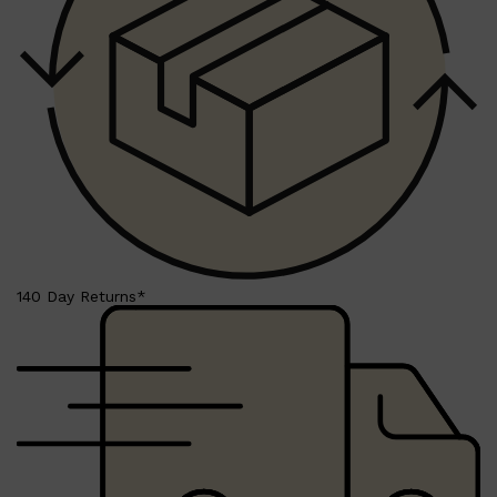
PARFUMS DE MARLY
SAMPLE PACKS
XERJOFF
WOODY
FRESH
140 Day Returns*