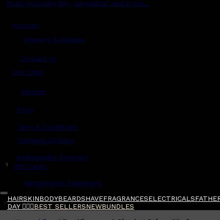
Read grooming tips, inspiration and more...
Account
Shipping & Delivery
Contact Us
Live Chat
Returns
?
FAQs
Term & Conditions
Payment Options
Ambassador Program
$
Gift Cards
Gentlemen's Agreement
HAIR
SKIN
BODY
BEARD
SHAVE
FRAGRANCES
ELECTRICALS
FATHER
DAY 🧔🏽‍♂️
BEST SELLERS
NEW
BUNDLES