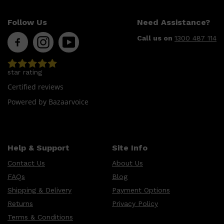
Follow Us
Need Assistance?
Call us on
1300 487 114
star rating
Certified reviews
Powered by Bazaarvoice
Help & Support
Site Info
Contact Us
About Us
FAQs
Blog
Shipping & Delivery
Payment Options
Shop All
SKIN
QUICK LINKS
Returns
Privacy Policy
DERMALOGICA
LUMIN
Terms & Conditions
HUNTER LAB