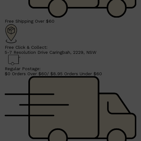
Free Shipping Over $60
Shop All
BEARD
QUICK LINKS
AMERICAN CREW BEARD
THE BEARD STRUGGLE
Free Click & Collect:
PRORASO
5-7 Resolution Drive Caringbah, 2229, NSW
BEARD GROWTH
BEARD OILS
BEARD TRIMMERS
Regular Postage:
$0 Orders Over $60/ $8.95 Orders Under $60