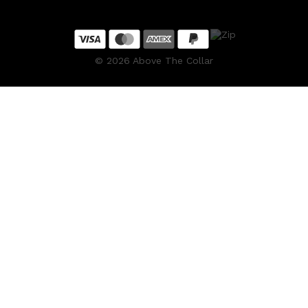
CLINIQUE
DARK CIRCLES
GROWN ALCHEMIST
©
2026
Above The Collar