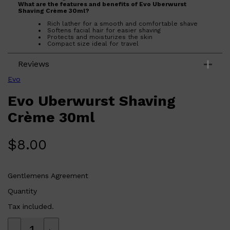
What are the features and benefits of Evo Uberwurst
Shaving Crème 30ml?
Rich lather for a smooth and comfortable shave
Softens facial hair for easier shaving
Protects and moisturizes the skin
Compact size ideal for travel
Who is Evo Uberwurst Shaving Crème 30ml for?
Reviews
Perfect for anyone seeking a high-quality shaving cream that
provides a close, irritation-free shave.
Evo
Evo Uberwurst Shaving
Crème 30ml
$
8.00
Shop All
ELECTRICALS
QUICK LINKS
Panasonic
BRAUN
PHILIPS
Gentlemens Agreement
JRL
SHAVERS
Quantity
MULTI GROOMERS
Tax included.