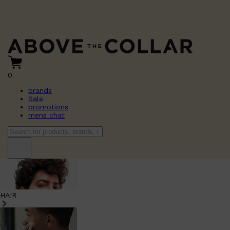
0
brands
Sale
promotions
mens chat
HAIR