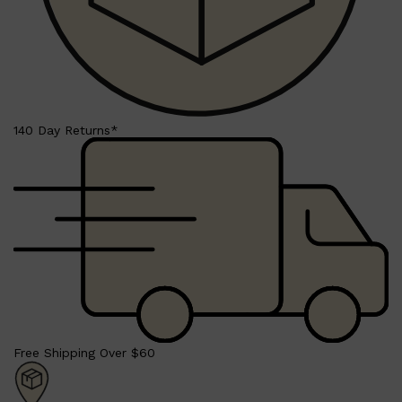
140 Day Returns*
Shop All
LIFESTYLE
QUICK LINKS
TOOLETRIES
SKYN
GLASSHOUSE
CANDLES
HUNTER LAB
TOILETRY BAGS
Free Shipping Over $60