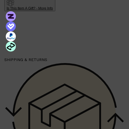
Is This Item A Gift? - More Info
Shop All
HAIR
QUICK LINKS
AMERICAN CREW
PATRICKS
DS LABORATORIES
REUZEL
HANZ DE FUKO
EVO
SHIPPING & RETURNS