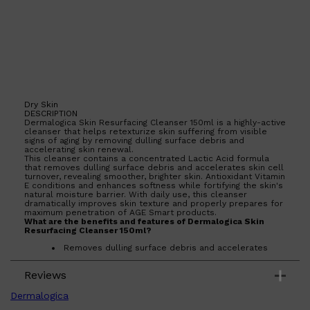
Dry Skin
DESCRIPTION
Dermalogica Skin Resurfacing Cleanser 150ml is a highly-active
cleanser that helps retexturize skin suffering from visible
signs of aging by removing dulling surface debris and
accelerating skin renewal.
This cleanser contains a concentrated Lactic Acid formula
that removes dulling surface debris and accelerates skin cell
turnover, revealing smoother, brighter skin. Antioxidant Vitamin
E conditions and enhances softness while fortifying the skin's
natural moisture barrier. With daily use, this cleanser
dramatically improves skin texture and properly prepares for
maximum penetration of AGE Smart products.
What are the benefits and features of Dermalogica Skin
Resurfacing Cleanser 150ml?
Removes dulling surface debris and accelerates
skin cell turnover.
Antioxidant Vitamin E conditions and enhances
Shop All
SKIN
QUICK LINKS
Reviews
softness while fortifying the skin's natural moisture
DERMALOGICA
barrier.
LUMIN
Dramatically improves skin texture with daily use.
Dermalogica
Properly prepares skin for maximum penetration of
HUNTER LAB