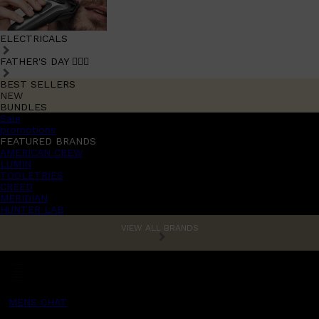
ELECTRICALS
FATHER'S DAY 🧔🏽‍♂️
BEST SELLERS
NEW
BUNDLES
Sale
promotions
FEATURED BRANDS
AMERICAN CREW
LUMIN
TOOLETRIES
CREED
MERIDIAN
HUNTER LAB
VIEW ALL BRANDS
MENS CHAT