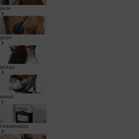
SKIN
BODY
BEARD
SHAVE
FRAGRANCES