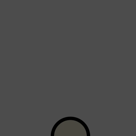
Shop All
BEARD
QUICK LINKS
AMERICAN CREW BEARD
THE BEARD STRUGGLE
PRORASO
BEARD GROWTH
BEARD OILS
BEARD TRIMMERS