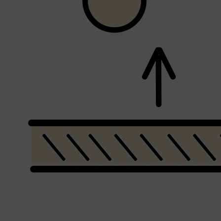
Shop All
SHAVE
QUICK LINKS
PRORASO
TOOLETRIES
RAZORS
ELECTRIC SHAVERS
HENSON
SHAVING CREAM