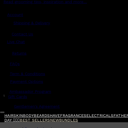
Read grooming tips, inspiration and more...
Account
Shipping & Delivery
Contact Us
Live Chat
Returns
?
FAQs
Term & Conditions
Payment Options
Ambassador Program
$
Gift Cards
Gentlemen's Agreement
HAIR
SKIN
BODY
BEARD
SHAVE
FRAGRANCES
ELECTRICALS
FATHER
DAY 🧔🏽‍♂️
BEST SELLERS
NEW
BUNDLES