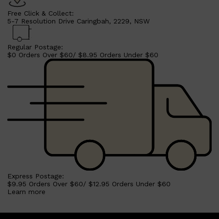
Free Click & Collect:
5-7 Resolution Drive Caringbah, 2229, NSW
Regular Postage:
$0 Orders Over $60/ $8.95 Orders Under $60
Shop All
MAKE UP
QUICK LINKS
Express Postage:
AMERICAN CREW
$9.95 Orders Over $60/ $12.95 Orders Under $60
LUMIN
Learn more
LAYRITE
CREED
MERIDIAN