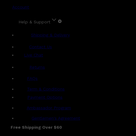
Account
Help & Support
Shipping & Delivery
Contact Us
Live Chat
Returns
?
FAQs
Term & Conditions
Payment Options
Ambassador Program
Gentlemen's Agreement
Free Shipping Over $60