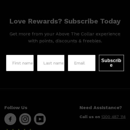
HUNTER LAB
Love Rewards? Subscribe Today
Get more from your Above The Collar experience
with points, discounts & freebies.
Subscrib
e
Follow Us
Need Assistance?
Call us on
1300 487 114