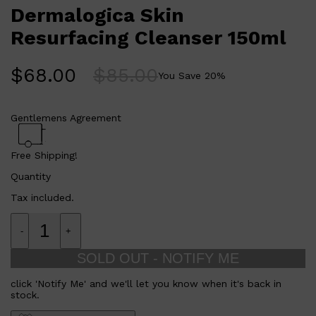
AGE Smart products.
CLINIQUE
Dermalogica Skin
DARK CIRCLES
GROWN ALCHEMIST
Who is Dermalogica Skin Resurfacing Cleanser 150ml for?
Resurfacing Cleanser 150ml
This cleanser is perfect for those who want to improve their
skin texture and prepare their skin for maximum penetration
of AGE Smart products.
$
68.00
$
85.00
You Save
20
%
Gentlemens Agreement
Free Shipping!
Quantity
Tax included.
-
+
SOLD OUT - NOTIFY ME
click 'Notify Me' and we'll let you know when it's back in
stock.