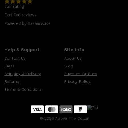
star rating
Certified reviews
Powered by Bazaarvoice
Help & Support
Site Info
Contact Us
About Us
FAQs
Blog
Shipping & Delivery
Payment Options
Returns
Privacy Policy
Terms & Conditions
©
2026
Above The Collar