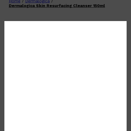
Home
/
Dermalogica
/
Shop All
FATHER'S DAY
QUICK LINKS
Dermalogica Skin Resurfacing Cleanser 150ml
🧔🏽‍♂️
GIFT CARDS
CREED
FRAGRANCE SAMPLE
PACKS
TOOLETRIES
PARFUMS DE MARLY
GIFTS UNDER $50