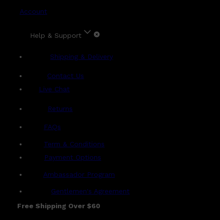
Account
Help & Support
Shipping & Delivery
Contact Us
Live Chat
Returns
?
FAQs
Term & Conditions
Payment Options
Ambassador Program
Gentlemen's Agreement
Free Shipping Over $60