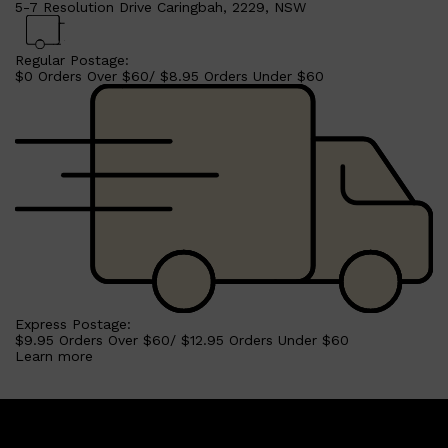
5-7 Resolution Drive Caringbah, 2229, NSW
Regular Postage:
$0 Orders Over $60/ $8.95 Orders Under $60
Express Postage:
$9.95 Orders Over $60/ $12.95 Orders Under $60
Learn more