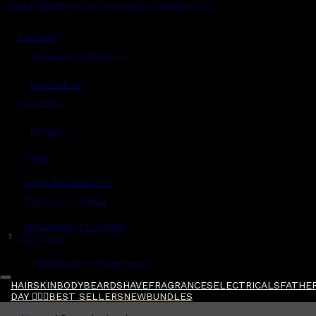
Read grooming tips, inspiration and more...
Account
Shipping & Delivery
Contact Us
Live Chat
Returns
?
FAQs
Term & Conditions
Payment Options
Ambassador Program
$
Gift Cards
Gentlemen's Agreement
HAIR
SKIN
BODY
BEARD
SHAVE
FRAGRANCES
ELECTRICALS
FATHER
DAY 🧔🏽‍♂️
BEST SELLERS
NEW
BUNDLES