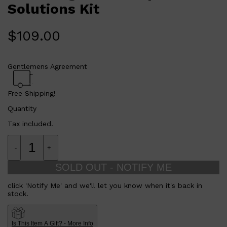
Solutions Kit
The Dermalogica Dark Spot Solutions Kit is perfect for
anyone who wants to reduce the appearance of dark spots
and prevent new ones from forming. Whether you have
existing dark spots or are looking to prevent them, this kit is
$
109.00
a powerful addition to your skincare routine.
Gentlemens Agreement
Free Shipping!
Quantity
Shop All
LIFESTYLE
QUICK LINKS
TOOLETRIES
Tax included.
SKYN
GLASSHOUSE
CANDLES
-
+
HUNTER LAB
TOILETRY BAGS
SOLD OUT - NOTIFY ME
click 'Notify Me' and we'll let you know when it's back in
stock.
Is This Item A Gift? - More Info