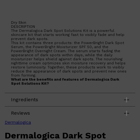
Dry Skin
Shop All
HAIR
QUICK LINKS
DESCRIPTION
AMERICAN CREW
The Dermalogica Dark Spot Solutions Kit is a powerful
skincare kit that starts working fast to visibly fade and help
PATRICKS
prevent dark spots.
DS LABORATORIES
This kit contains three products: the PowerBright Dark Spot
REUZEL
Serum, the PowerBright Moisturizer SPF 50, and the
HANZ DE FUKO
PowerBright Overnight Cream. The serum starts fading the
EVO
appearance of dark spots within days, while the daily
moisturizer helps shield against dark spots. The nourishing
nighttime cream optimizes skin moisture recovery and helps
restore luminosity. Together, these products work to visibly
reduce the appearance of dark spots and prevent new ones
from forming.
What are the benefits and features of Dermalogica Dark
Spot Solutions Kit?
Starts working fast to visibly fade and help prevent
dark spots.
Ingredients
Contains three products that work together to
reduce the appearance of dark spots.
PowerBright Dark Spot Serum fades the appearance
of dark spots within days.
Reviews
PowerBright Moisturizer SPF 50 helps shield against
dark spots.
Dermalogica
PowerBright Overnight Cream optimizes skin
moisture recovery and helps restore luminosity.
Dermalogica Dark Spot
Who is Dermalogica Dark Spot Solutions Kit for?