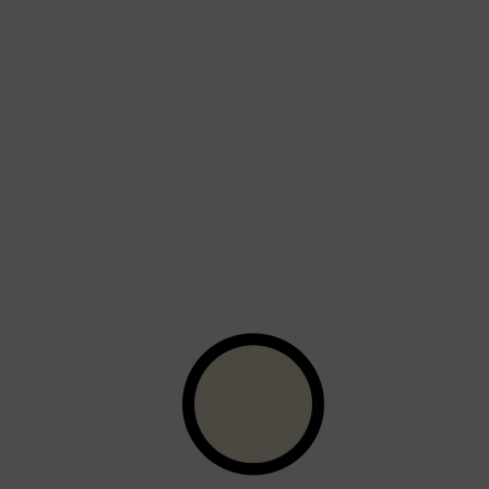
Shop All
SKIN
QUICK LINKS
DERMALOGICA
LUMIN
HUNTER LAB