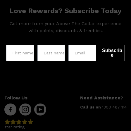
Love Rewards? Subscribe Today
Get more from your Above The Collar experience
with points, discounts & freebies.
Subscrib
e
Follow Us
Need Assistance?
Call us on
1300 487 114
star rating