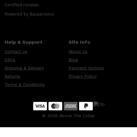
Certified reviews
Powered by Bazaarvoice
Help & Support
Site Info
Contact Us
About Us
FAQs
Blog
Shipping & Delivery
Payment Options
Returns
Privacy Policy
Terms & Conditions
©
2026
Above The Collar