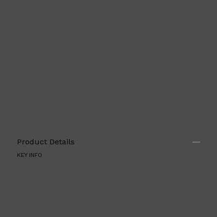
Shop All
SHAVE
QUICK LINKS
PRORASO
TOOLETRIES
Product Details
RAZORS
ELECTRIC SHAVERS
KEY INFO
HENSON
SHAVING CREAM