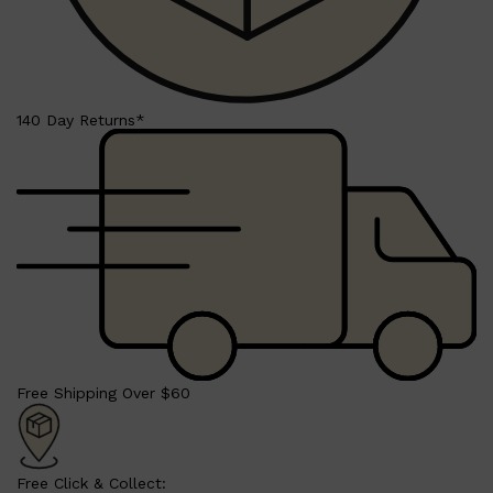
HUNTER LAB
140 Day Returns*
Free Shipping Over $60
Free Click & Collect: