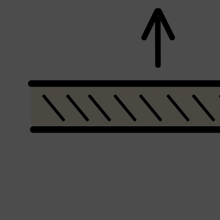
CLINIQUE
DARK CIRCLES
GROWN ALCHEMIST