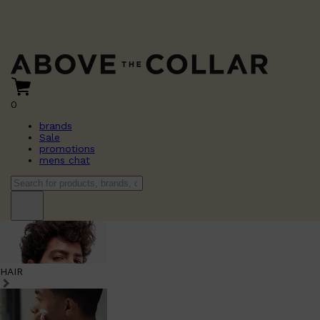
0
brands
Sale
promotions
mens chat
HAIR