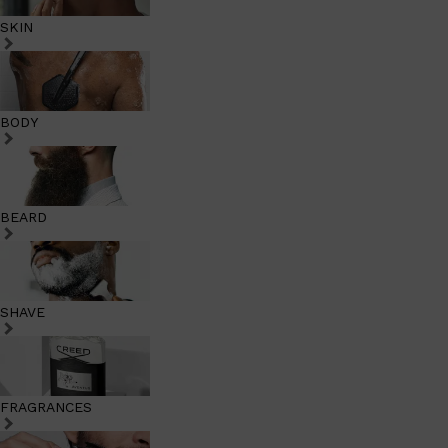
SKIN
BODY
BEARD
SHAVE
FRAGRANCES