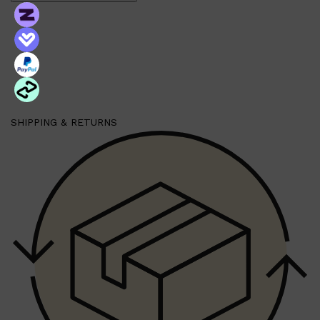
SHIPPING & RETURNS
Shop All
MAKE UP
QUICK LINKS
AMERICAN CREW
LUMIN
LAYRITE
CREED
MERIDIAN