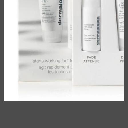
Shop All
BODY
QUICK LINKS
GROWN ALCHEMIST
BODY GROOMERS
BODY WASH
Oral-B
CARPE
DEODORANT