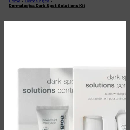
Home
/
Dermalogica
/
Shop All
FATHER'S DAY
QUICK LINKS
Dermalogica Dark Spot Solutions Kit
🧔🏽‍♂️
GIFT CARDS
CREED
FRAGRANCE SAMPLE
PACKS
TOOLETRIES
PARFUMS DE MARLY
GIFTS UNDER $50