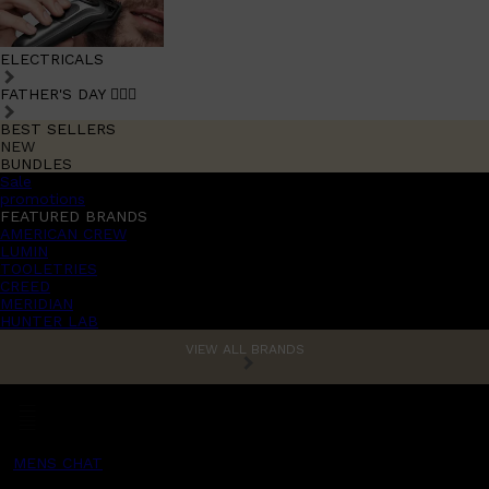
ELECTRICALS
FATHER'S DAY 🧔🏽‍♂️
BEST SELLERS
NEW
BUNDLES
Sale
promotions
FEATURED BRANDS
AMERICAN CREW
LUMIN
TOOLETRIES
CREED
MERIDIAN
HUNTER LAB
VIEW ALL BRANDS
MENS CHAT