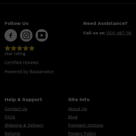
Follow Us
Need Assistance?
Call us on
1300 487 114
star rating
Certified reviews
Powered by Bazaarvoice
Help & Support
Site Info
Contact Us
About Us
FAQs
Blog
Shipping & Delivery
Payment Options
Returns
Privacy Policy