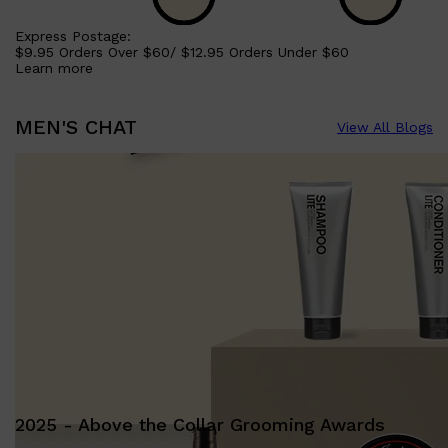
Express Postage:
$9.95 Orders Over $60/ $12.95 Orders Under $60
Learn more
MEN'S CHAT
View All Blogs
2025 - Above the Collar Grooming Awards