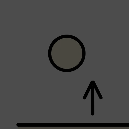
CLINIQUE
DARK CIRCLES
GROWN ALCHEMIST