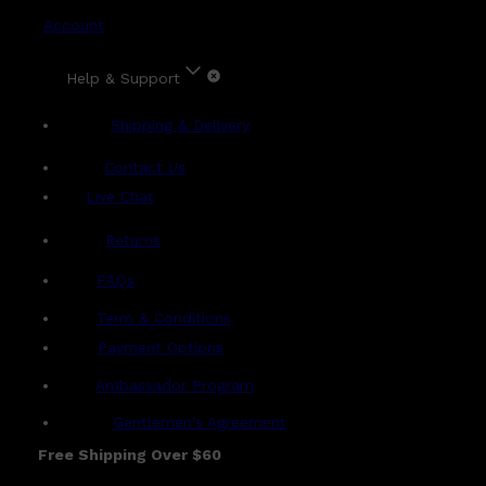
Account
Help & Support
Shipping & Delivery
Contact Us
Live Chat
Returns
?
FAQs
Term & Conditions
Payment Options
Ambassador Program
Gentlemen's Agreement
Free Shipping Over $60