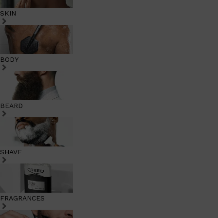
SKIN
BODY
BEARD
SHAVE
FRAGRANCES