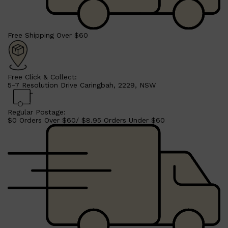
Free Shipping Over $60
Free Click & Collect:
5-7 Resolution Drive Caringbah, 2229, NSW
Regular Postage:
$0 Orders Over $60/ $8.95 Orders Under $60