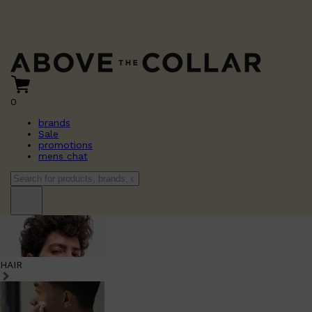
0
brands
Sale
promotions
mens chat
HAIR