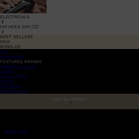
ELECTRICALS
FATHER'S DAY 🧔🏽‍♂️
BEST SELLERS
NEW
BUNDLES
Sale
promotions
FEATURED BRANDS
AMERICAN CREW
LUMIN
TOOLETRIES
CREED
MERIDIAN
HUNTER LAB
VIEW ALL BRANDS
MENS CHAT