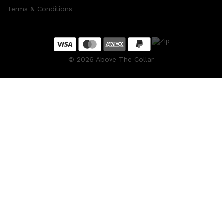
Terms & Conditions
©
2026
Above The Collar