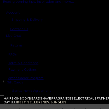
Read grooming tips, inspiration and more...
Account
Shipping & Delivery
Contact Us
Live Chat
Returns
?
FAQs
Term & Conditions
Payment Options
Ambassador Program
$
Gift Cards
Gentlemen's Agreement
HAIR
SKIN
BODY
BEARD
SHAVE
FRAGRANCES
ELECTRICALS
FATHER
DAY 🧔🏽‍♂️
BEST SELLERS
NEW
BUNDLES