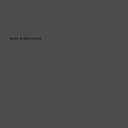
Acne & Blemishes
Shop All
SKIN
QUICK LINKS
DERMALOGICA
LUMIN
HUNTER LAB