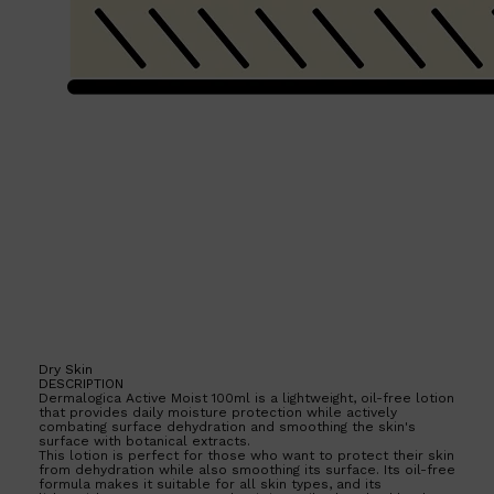
Shop All
HAIR
QUICK LINKS
AMERICAN CREW
PATRICKS
DS LABORATORIES
REUZEL
HANZ DE FUKO
EVO
Dry Skin
DESCRIPTION
Dermalogica Active Moist 100ml is a lightweight, oil-free lotion
that provides daily moisture protection while actively
combating surface dehydration and smoothing the skin's
surface with botanical extracts.
This lotion is perfect for those who want to protect their skin
from dehydration while also smoothing its surface. Its oil-free
formula makes it suitable for all skin types, and its