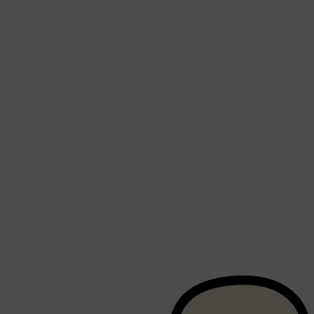
Shop All
BEARD
QUICK LINKS
AMERICAN CREW BEARD
THE BEARD STRUGGLE
PRORASO
BEARD GROWTH
BEARD OILS
BEARD TRIMMERS