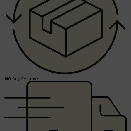
HUNTER LAB
140 Day Returns*