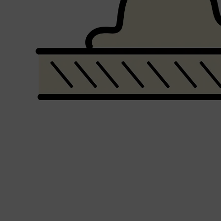
Shop All
SHAVE
QUICK LINKS
PRORASO
TOOLETRIES
RAZORS
ELECTRIC SHAVERS
HENSON
SHAVING CREAM