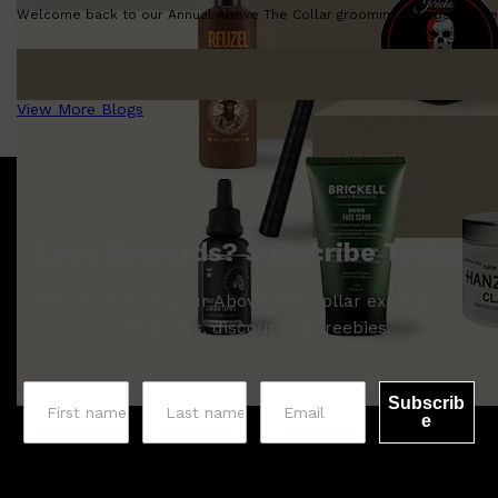
Welcome back to our Annual Above The Collar grooming awards! We're so
View More Blogs
Love Rewards? Subscribe Today
Get more from your Above The Collar experience
with points, discounts & freebies.
Subscrib
e