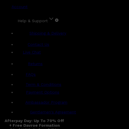
Account
Help & Support
Shipping & Delivery
Contact Us
Live Chat
Returns
?
FAQs
Term & Conditions
Payment Options
Ambassador Program
Gentlemen's Agreement
Afterpay Day: Up To 70% Off
+ Free Davroe Formation