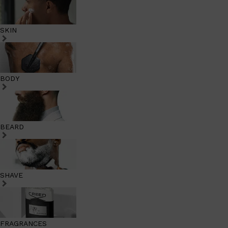
SKIN
BODY
BEARD
SHAVE
FRAGRANCES