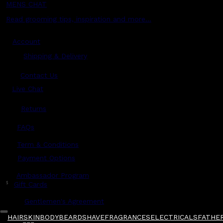
MENS CHAT
Read grooming tips, inspiration and more...
Account
Shipping & Delivery
Contact Us
Live Chat
Returns
?
FAQs
Term & Conditions
Payment Options
Ambassador Program
$
Gift Cards
Gentlemen's Agreement
HAIR
SKIN
BODY
BEARD
SHAVE
FRAGRANCES
ELECTRICALS
FATHER