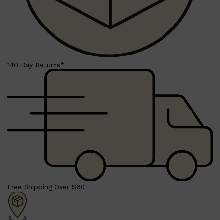
140 Day Returns*
Shop All
BEARD
QUICK LINKS
AMERICAN CREW BEARD
THE BEARD STRUGGLE
PRORASO
BEARD GROWTH
BEARD OILS
BEARD TRIMMERS
Free Shipping Over $60