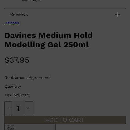
Reviews
Davines
Davines Medium Hold
Modelling Gel 250ml
$
37.95
Gentlemens Agreement
Quantity
Tax included.
-
+
ADD TO CART