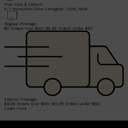
Free Click & Collect:
5-7 Resolution Drive Caringbah, 2229, NSW
Regular Postage:
$0 Orders Over $60/ $8.95 Orders Under $60
Shop All
SHAVE
QUICK LINKS
PRORASO
TOOLETRIES
RAZORS
Express Postage:
ELECTRIC SHAVERS
$9.95 Orders Over $60/ $12.95 Orders Under $60
HENSON
Learn more
SHAVING CREAM