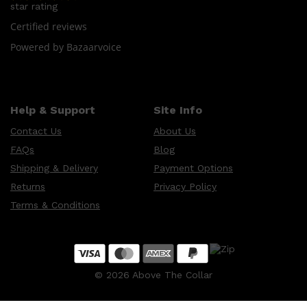
LUMIN
star rating
HUNTER LAB
Certified reviews
CLINIQUE
DARK CIRCLES
Powered by Bazaarvoice
GROWN ALCHEMIST
Help & Support
Site Info
Contact Us
About Us
FAQs
Blog
Shipping & Delivery
Payment Options
Returns
Privacy Policy
Terms & Conditions
©
2026
Above The Collar