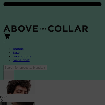
0
brands
Sale
promotions
mens chat
HAIR