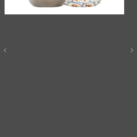
Shop All
BODY
QUICK LINKS
GROWN ALCHEMIST
BODY GROOMERS
BODY WASH
Oral-B
CARPE
DEODORANT