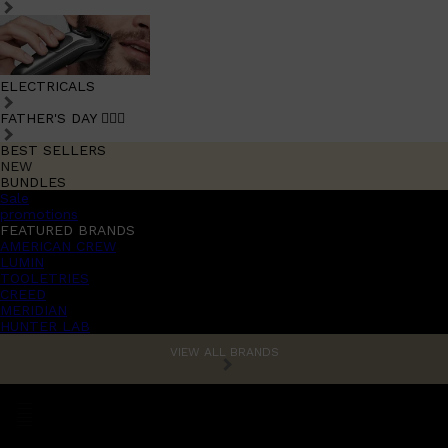
ELECTRICALS
FATHER'S DAY 🧔🏽‍♂️
BEST SELLERS
NEW
BUNDLES
Sale
promotions
FEATURED BRANDS
AMERICAN CREW
LUMIN
TOOLETRIES
CREED
MERIDIAN
HUNTER LAB
VIEW ALL BRANDS