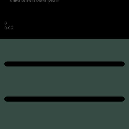
50ml With Orders $150+
0
0.00