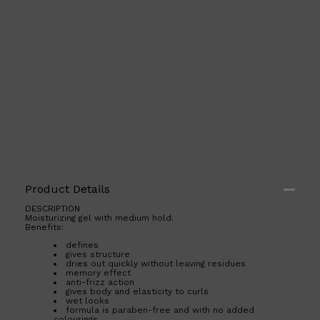
Product Details
DESCRIPTION
Moisturizing gel with medium hold.
Benefits:
Shop All
ELECTRICALS
QUICK LINKS
Panasonic
defines
BRAUN
gives structure
dries out quickly without leaving residues
PHILIPS
memory effect
JRL
anti-frizz action
SHAVERS
gives body and elasticity to curls
MULTI GROOMERS
wet looks
formula is paraben-free and with no added
colourings.