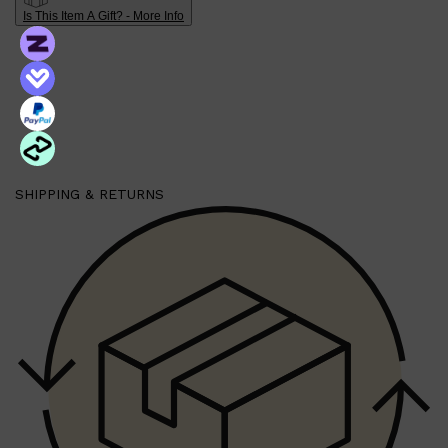
Shop All
FRAGRANCES
QUICK LINKS
Is This Item A Gift? - More Info
CREED
PARFUMS DE MARLY
SAMPLE PACKS
XERJOFF
WOODY
FRESH
SHIPPING & RETURNS