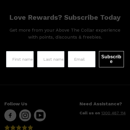
Love Rewards? Subscribe Today
Get more from your Above The Collar experience
with points, discounts & freebies.
Subscrib
e
Follow Us
Need Assistance?
Call us on
1300 487 114
Shop All
SKIN
QUICK LINKS
DERMALOGICA