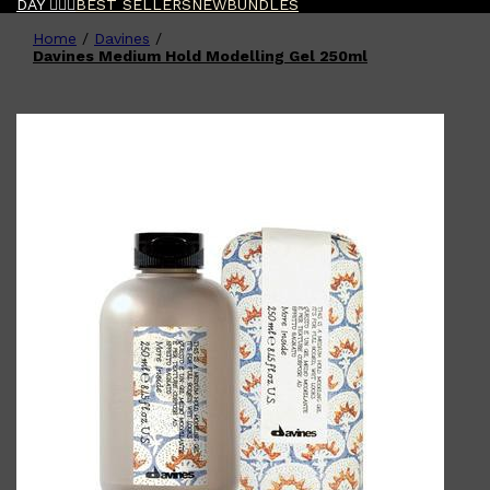
DAY 🧔🏽‍♂️
BEST SELLERS
NEW
BUNDLES
Home
/
Davines
/
Shop All
FATHER'S DAY
QUICK LINKS
Davines Medium Hold Modelling Gel 250ml
🧔🏽‍♂️
GIFT CARDS
CREED
FRAGRANCE SAMPLE
PACKS
TOOLETRIES
PARFUMS DE MARLY
GIFTS UNDER $50