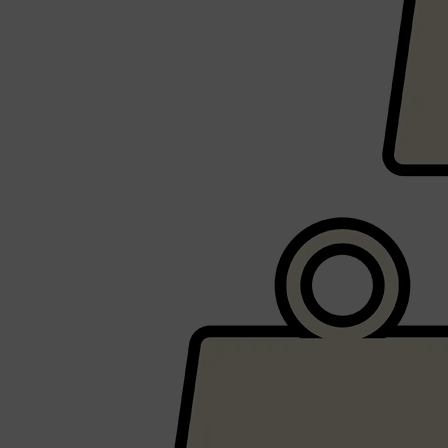
CLINIQUE
DARK CIRCLES
GROWN ALCHEMIST