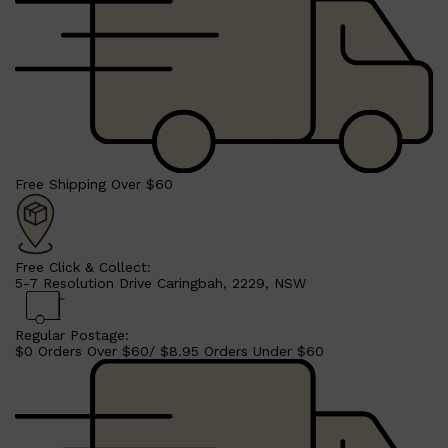
Free Shipping Over $60
Free Click & Collect:
5-7 Resolution Drive Caringbah, 2229, NSW
Regular Postage:
$0 Orders Over $60/ $8.95 Orders Under $60