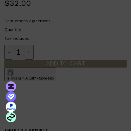
$
32.00
Gentlemens Agreement
Quantity
Tax included.
-
+
ADD TO CART
Is This Item A Gift? - More Info
SHIPPING & RETURNS