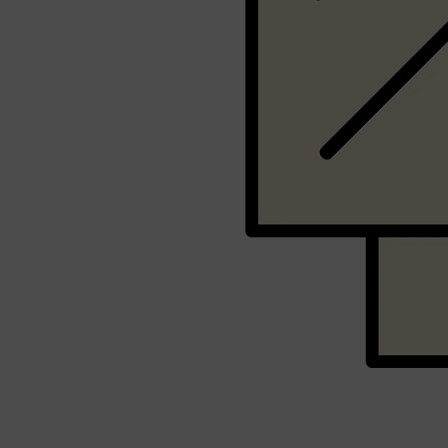
Shop All
SHAVE
QUICK LINKS
PRORASO
TOOLETRIES
RAZORS
ELECTRIC SHAVERS
HENSON
SHAVING CREAM