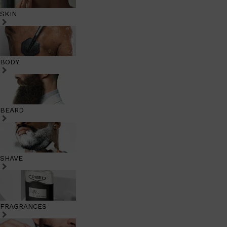
SKIN
BODY
BEARD
SHAVE
FRAGRANCES