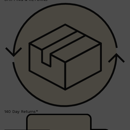
140 Day Returns*