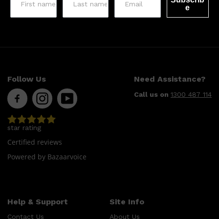
e
Follow Us
Need Assistance?
Call us on
1300 487 114
star rating
Certified reviews
Powered by Bazaarvoice
Help & Support
Site Info
Contact Us
About Us