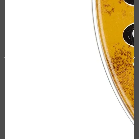
Shop All
ELECTRICALS
QUICK LINKS
Panasonic
BRAUN
PHILIPS
JRL
SHAVERS
MULTI GROOMERS