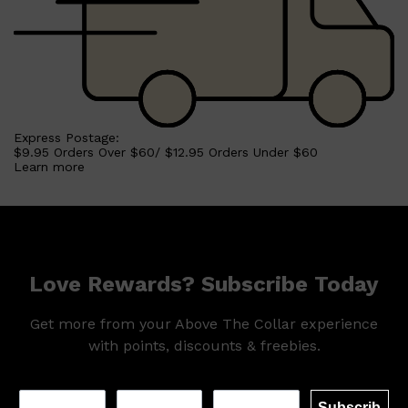
Express Postage:
$9.95 Orders Over $60/ $12.95 Orders Under $60
Learn more
Love Rewards? Subscribe Today
Get more from your Above The Collar experience
with points, discounts & freebies.
Subscrib