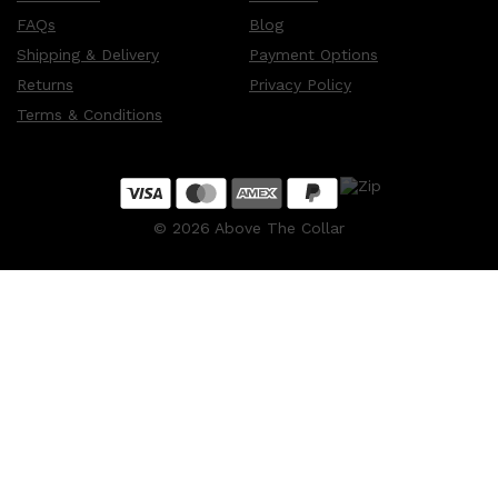
FAQs
Blog
Shipping & Delivery
Payment Options
Returns
Privacy Policy
Terms & Conditions
©
2026
Above The Collar