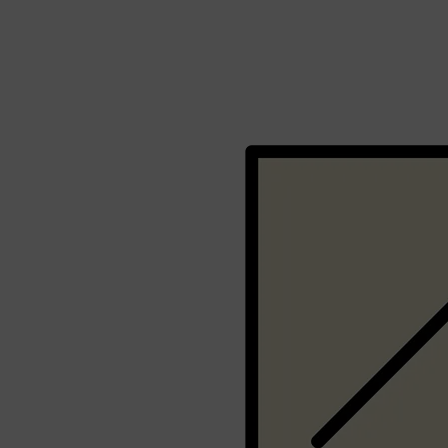
Shop All
BEARD
QUICK LINKS
AMERICAN CREW BEARD
THE BEARD STRUGGLE
PRORASO
BEARD GROWTH
BEARD OILS
BEARD TRIMMERS