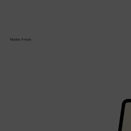
Matte Finish
Shop All
SKIN
QUICK LINKS
DERMALOGICA
LUMIN
HUNTER LAB