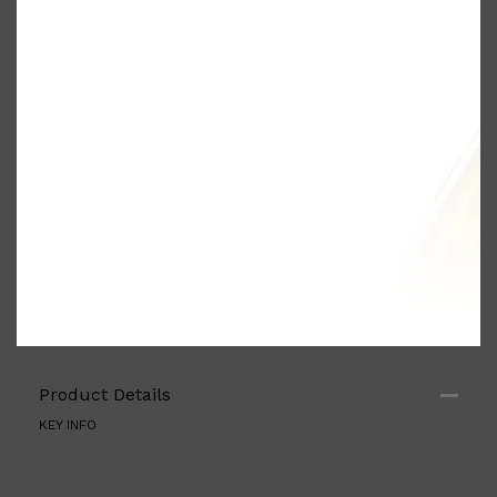
PARFUMS DE MARLY
SAMPLE PACKS
XERJOFF
WOODY
FRESH
Product Details
KEY INFO