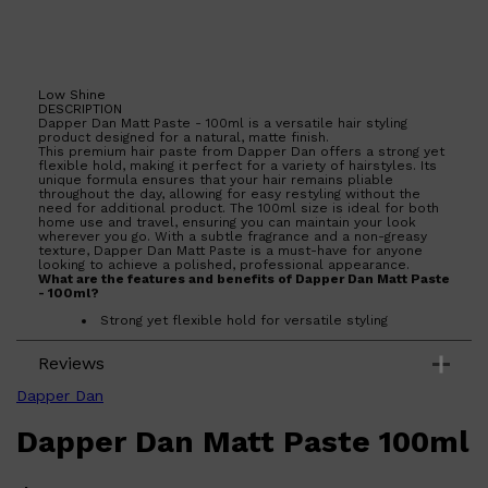
HUNTER LAB
Low Shine
DESCRIPTION
Dapper Dan Matt Paste - 100ml is a versatile hair styling
product designed for a natural, matte finish.
This premium hair paste from Dapper Dan offers a strong yet
flexible hold, making it perfect for a variety of hairstyles. Its
unique formula ensures that your hair remains pliable
throughout the day, allowing for easy restyling without the
need for additional product. The 100ml size is ideal for both
home use and travel, ensuring you can maintain your look
wherever you go. With a subtle fragrance and a non-greasy
texture, Dapper Dan Matt Paste is a must-have for anyone
looking to achieve a polished, professional appearance.
What are the features and benefits of Dapper Dan Matt Paste
- 100ml?
Strong yet flexible hold for versatile styling
Natural, matte finish for a polished look
Non-greasy formula that is easy to wash out
Reviews
Subtle fragrance that complements any style
Who is Dapper Dan Matt Paste - 100ml for?
Dapper Dan
Perfect for individuals seeking a reliable hair styling product
that offers a natural finish and flexible hold.
Dapper Dan Matt Paste 100ml