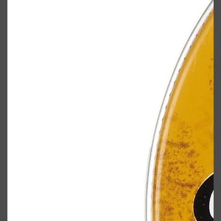
Shop All
BODY
QUICK LINKS
GROWN ALCHEMIST
BODY GROOMERS
BODY WASH
Oral-B
CARPE
DEODORANT