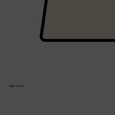
Shop All
HAIR
QUICK LINKS
AMERICAN CREW
PATRICKS
DS LABORATORIES
REUZEL
HANZ DE FUKO
EVO
High Hold