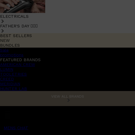
ELECTRICALS
FATHER'S DAY 🧔🏽‍♂️
BEST SELLERS
NEW
BUNDLES
Sale
promotions
FEATURED BRANDS
AMERICAN CREW
LUMIN
TOOLETRIES
CREED
MERIDIAN
HUNTER LAB
VIEW ALL BRANDS
MENS CHAT