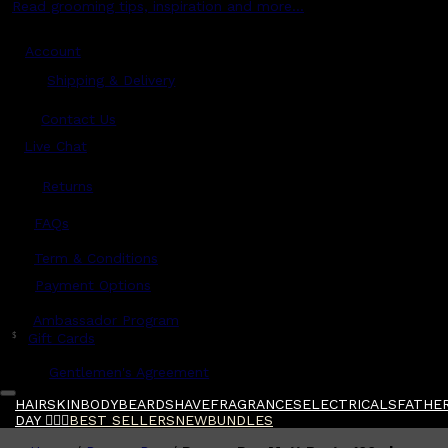
Read grooming tips, inspiration and more...
Account
Shipping & Delivery
Contact Us
Live Chat
Returns
?
FAQs
Term & Conditions
Payment Options
Ambassador Program
$
Gift Cards
Gentlemen's Agreement
HAIR
SKIN
BODY
BEARD
SHAVE
FRAGRANCES
ELECTRICALS
FATHER
DAY 🧔🏽‍♂️
BEST SELLERS
NEW
BUNDLES