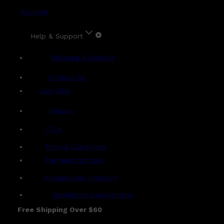
Account
Help & Support
Shipping & Delivery
Contact Us
Live Chat
Returns
?
FAQs
Term & Conditions
Payment Options
Ambassador Program
Gentlemen's Agreement
Free Shipping Over $60