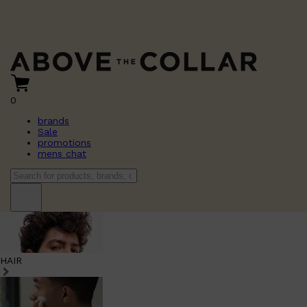
0
brands
Sale
promotions
mens chat
HAIR