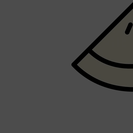
PARFUMS DE MARLY
SAMPLE PACKS
XERJOFF
WOODY
FRESH