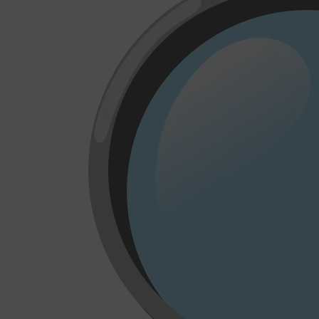
CLINIQUE
DARK CIRCLES
GROWN ALCHEMIST