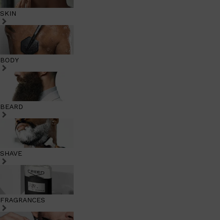
SKIN
BODY
BEARD
SHAVE
FRAGRANCES