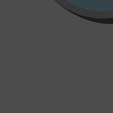
Shop All
HAIR
QUICK LINKS
AMERICAN CREW
PATRICKS
DS LABORATORIES
REUZEL
HANZ DE FUKO
EVO