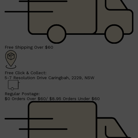
Free Shipping Over $60
Free Click & Collect:
5-7 Resolution Drive Caringbah, 2229, NSW
Regular Postage:
$0 Orders Over $60/ $8.95 Orders Under $60