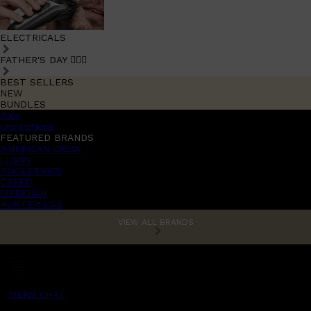
ELECTRICALS
FATHER'S DAY 🧔🏽‍♂️
BEST SELLERS
NEW
BUNDLES
Sale
promotions
FEATURED BRANDS
AMERICAN CREW
LUMIN
TOOLETRIES
CREED
MERIDIAN
HUNTER LAB
VIEW ALL BRANDS
MENS CHAT