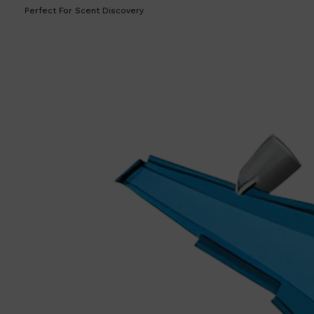
Perfect For Scent Discovery
Shop All
LIFESTYLE
QUICK LINKS
TOOLETRIES
SKYN
GLASSHOUSE
CANDLES
HUNTER LAB
TOILETRY BAGS