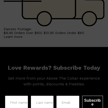
Express Postage:
$9.95 Orders Over $60/ $12.95 Orders Under $60
Learn more
Love Rewards? Subscribe Today
Get more from your Above The Collar experience
with points, discounts & freebies.
Subscrib
e