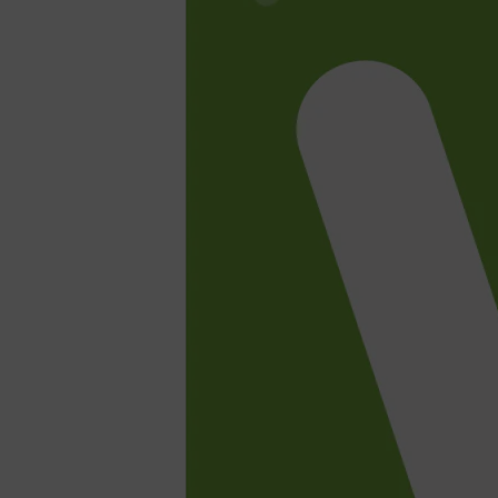
Shop All
SHAVE
QUICK LINKS
PRORASO
TOOLETRIES
RAZORS
ELECTRIC SHAVERS
HENSON
SHAVING CREAM