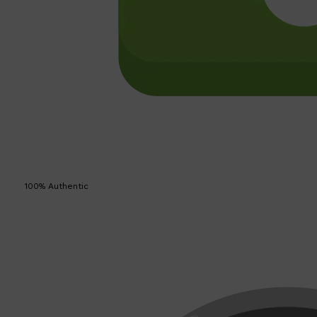
100% Authentic
Shop All
SKIN
QUICK LINKS
DERMALOGICA
LUMIN
HUNTER LAB