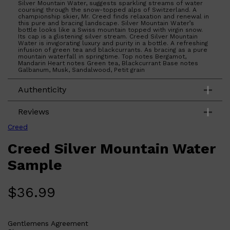
Silver Mountain Water, suggests sparkling streams of water
coursing through the snow-topped alps of Switzerland. A
championship skier, Mr. Creed finds relaxation and renewal in
this pure and bracing landscape. Silver Mountain Water’s
bottle looks like a Swiss mountain topped with virgin snow.
Its cap is a glistening silver stream. Creed Silver Mountain
Water is invigorating luxury and purity in a bottle. A refreshing
infusion of green tea and blackcurrants. As bracing as a pure
mountain waterfall in springtime. Top notes Bergamot,
Mandarin Heart notes Green tea, Blackcurrant Base notes
Galbanum, Musk, Sandalwood, Petit grain
Authenticity
Reviews
Creed
Creed Silver Mountain Water
Sample
$
36.99
Gentlemens Agreement