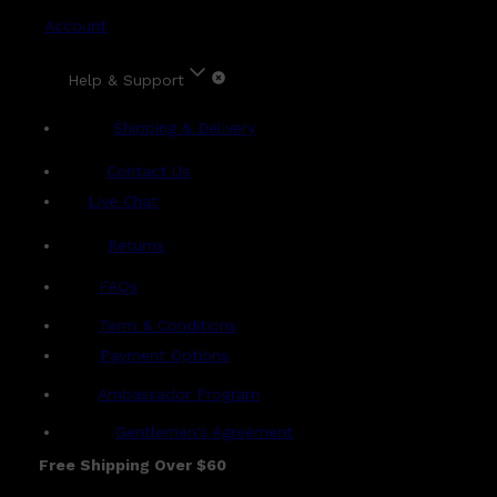
Account
Help & Support
Shipping & Delivery
Contact Us
Live Chat
Returns
?
FAQs
Term & Conditions
Payment Options
Ambassador Program
Gentlemen's Agreement
Free Shipping Over $60