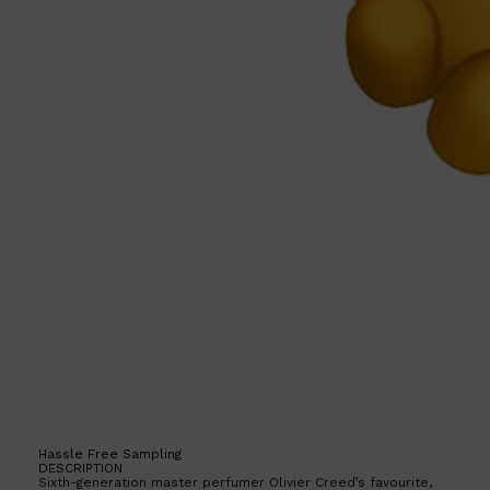
Hassle Free Sampling
DESCRIPTION
Sixth-generation master perfumer Olivier Creed’s favourite,