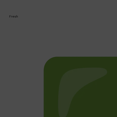
Fresh
Shop All
BEARD
QUICK LINKS
AMERICAN CREW BEARD
THE BEARD STRUGGLE
PRORASO
BEARD GROWTH
BEARD OILS
BEARD TRIMMERS