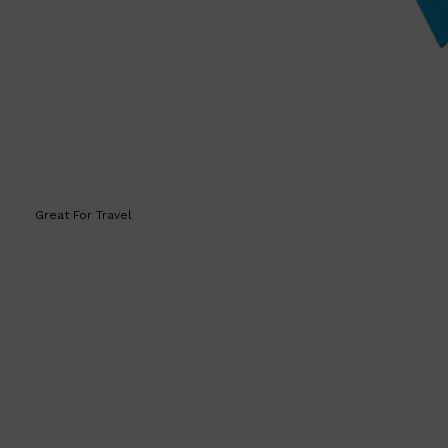
HUNTER LAB
Great For Travel