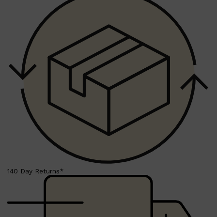
140 Day Returns*