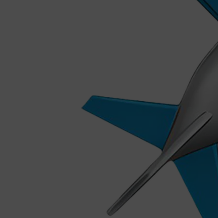
Shop All
MAKE UP
QUICK LINKS
AMERICAN CREW
LUMIN
LAYRITE
CREED
MERIDIAN