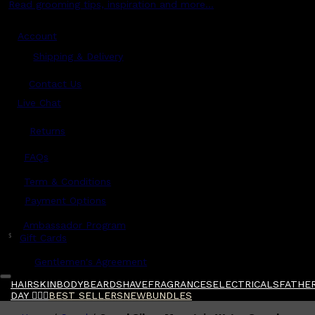
Read grooming tips, inspiration and more...
Account
Shipping & Delivery
Contact Us
Live Chat
Returns
?
FAQs
Term & Conditions
Payment Options
Ambassador Program
$
Gift Cards
Gentlemen's Agreement
HAIR
SKIN
BODY
BEARD
SHAVE
FRAGRANCES
ELECTRICALS
FATHER
DAY 🧔🏽‍♂️
BEST SELLERS
NEW
BUNDLES