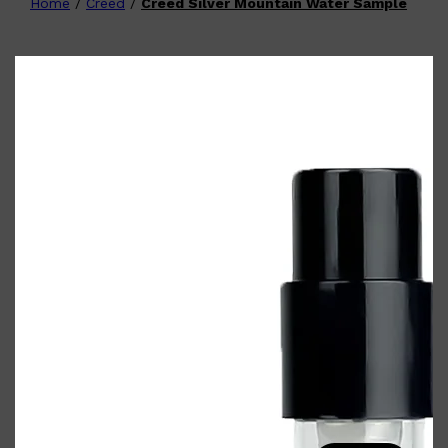
Home
/
Creed
/
Creed Silver Mountain Water Sample
Shop All
FATHER'S DAY
QUICK LINKS
🧔🏽‍♂️
GIFT CARDS
CREED
FRAGRANCE SAMPLE
PACKS
TOOLETRIES
PARFUMS DE MARLY
GIFTS UNDER $50