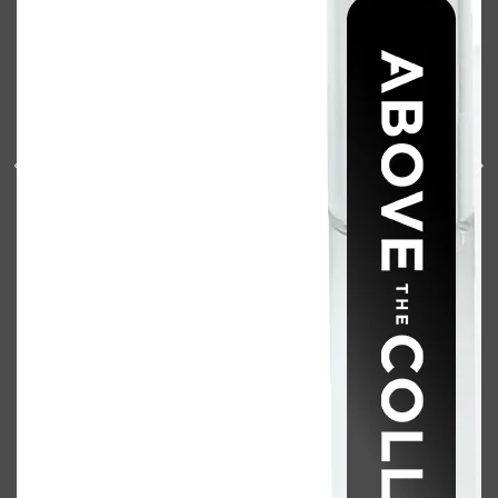
Shop All
BODY
QUICK LINKS
GROWN ALCHEMIST
BODY GROOMERS
BODY WASH
Oral-B
CARPE
DEODORANT