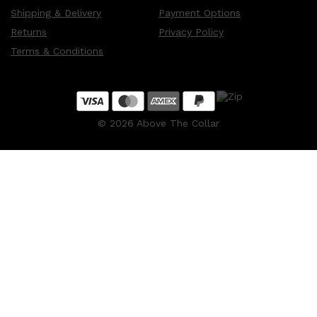
Shipping & Delivery
Payment Options
Returns
Privacy Policy
Terms & Conditions
©
2026
Above The Collar