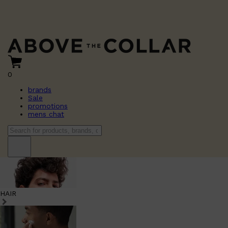
0
brands
Sale
promotions
mens chat
HAIR