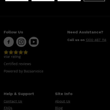
Follow Us
Need Assistance?
Call us on
1300 487 114
star rating
Certified reviews
Powered by Bazaarvoice
Help & Support
Site Info
Contact Us
About Us
FAQs
Blog