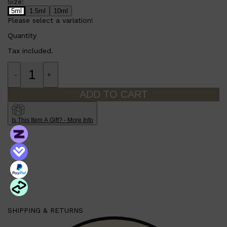
Size:
5ml
1.5ml
10ml
Please select a variation!
Quantity
Tax included.
-
+
ADD TO CART
Is This Item A Gift? - More Info
SHIPPING & RETURNS