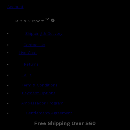
Account
Help & Support
Shipping & Delivery
Contact Us
Live Chat
Returns
?
FAQs
Term & Conditions
Payment Options
Ambassador Program
Gentlemen's Agreement
Free Shipping Over $60