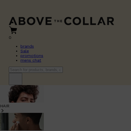
0
brands
Sale
promotions
mens chat
HAIR