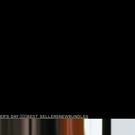
R'S DAY 🧔🏽‍♂️
BEST SELLERS
NEW
BUNDLES
 Parfum 50ml