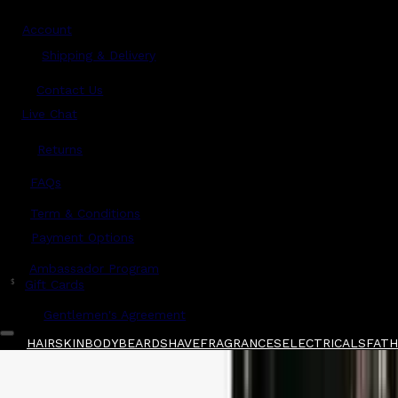
Account
Shipping & Delivery
Contact Us
Live Chat
Returns
?
FAQs
Term & Conditions
Payment Options
Ambassador Program
$
Gift Cards
Gentlemen's Agreement
HAIR
SKIN
BODY
BEARD
SHAVE
FRAGRANCES
ELECTRICALS
FATHE
Home
/
Creed
/
Creed Aventus Cologne Eau De
Shop All
FATHER'S DAY 🧔🏽‍♂️
QUICK LINKS
GIFT CARDS