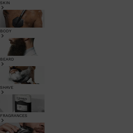
SKIN
BODY
BEARD
SHAVE
FRAGRANCES