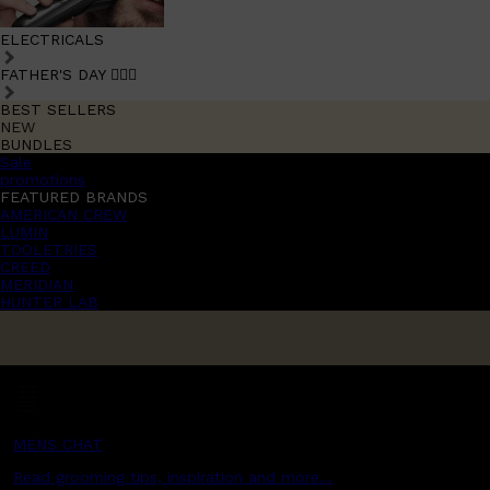
ELECTRICALS
FATHER'S DAY 🧔🏽‍♂️
BEST SELLERS
NEW
BUNDLES
Sale
promotions
FEATURED BRANDS
AMERICAN CREW
LUMIN
TOOLETRIES
CREED
MERIDIAN
HUNTER LAB
MENS CHAT
Read grooming tips, inspiration and more...