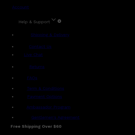
Account
Help & Support
Shipping & Delivery
Contact Us
Live Chat
Returns
?
FAQs
Term & Conditions
Payment Options
Ambassador Program
Gentlemen's Agreement
Free Shipping Over $60