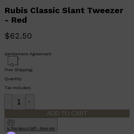
Rubis Classic Slant Tweezer
- Red
$
62.50
Gentlemens Agreement
Free Shipping!
Quantity
Shop All
ELECTRICALS
QUICK LINKS
Tax included.
Panasonic
BRAUN
PHILIPS
-
+
JRL
SHAVERS
ADD TO CART
MULTI GROOMERS
Is This Item A Gift? - More Info