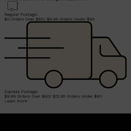
Regular Postage:
$0 Orders Over $60/ $8.95 Orders Under $60
Shop All
BEARD
QUICK LINKS
AMERICAN CREW BEARD
THE BEARD STRUGGLE
PRORASO
BEARD GROWTH
BEARD OILS
BEARD TRIMMERS
Express Postage:
$9.95 Orders Over $60/ $12.95 Orders Under $60
Learn more