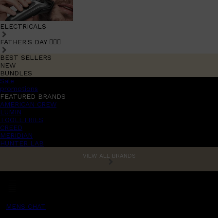
ELECTRICALS
FATHER'S DAY 🧔🏽‍♂️
BEST SELLERS
NEW
BUNDLES
Sale
promotions
FEATURED BRANDS
AMERICAN CREW
LUMIN
TOOLETRIES
CREED
MERIDIAN
HUNTER LAB
VIEW ALL BRANDS
MENS CHAT