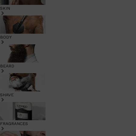
SKIN
BODY
BEARD
SHAVE
FRAGRANCES