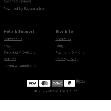
Certified reviews
Powered by Bazaarvoice
Help & Support
Site Info
Contact Us
About Us
FAQs
Blog
Shipping & Delivery
Payment Options
Returns
Privacy Policy
Terms & Conditions
©
2026
Above The Collar
Shop All
SKIN
QUICK LINKS
DERMALOGICA
LUMIN
HUNTER LAB