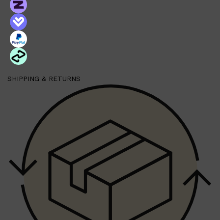
SHIPPING & RETURNS
Shop All
FRAGRANCES
QUICK LINKS
CREED