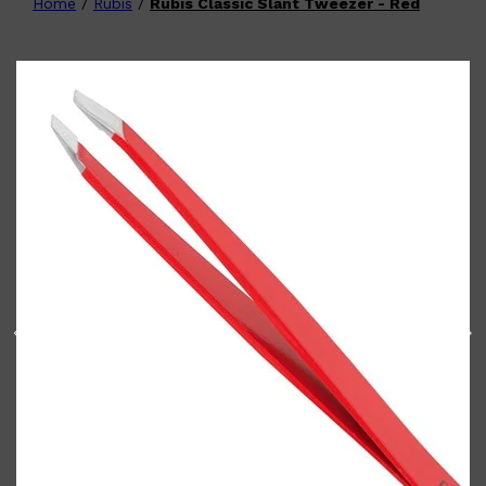
Home
/
Rubis
/
Rubis Classic Slant Tweezer - Red
Shop All
FATHER'S DAY
QUICK LINKS
🧔🏽‍♂️
GIFT CARDS
CREED
FRAGRANCE SAMPLE
PACKS
TOOLETRIES
PARFUMS DE MARLY
GIFTS UNDER $50