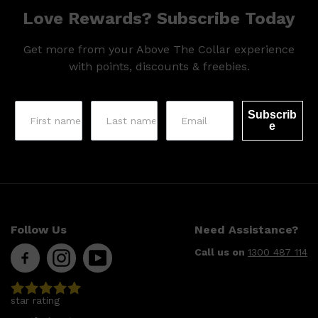
Love Rewards? Subscribe Today
Get more from your Above The Collar experience
with points, discounts & freebies.
Subscrib
e
Shop All
SHAVE
QUICK LINKS
PRORASO
TOOLETRIES
RAZORS
ELECTRIC SHAVERS
Follow Us
Need Assistance?
HENSON
SHAVING CREAM
Call us on
1300 487 114
star rating