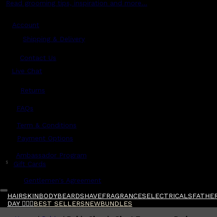
Read grooming tips, inspiration and more...
Account
Shipping & Delivery
Contact Us
Live Chat
Returns
?
FAQs
Term & Conditions
Payment Options
Ambassador Program
$
Gift Cards
Gentlemen's Agreement
HAIR
SKIN
BODY
BEARD
SHAVE
FRAGRANCES
ELECTRICALS
FATHER
DAY 🧔🏽‍♂️
BEST SELLERS
NEW
BUNDLES