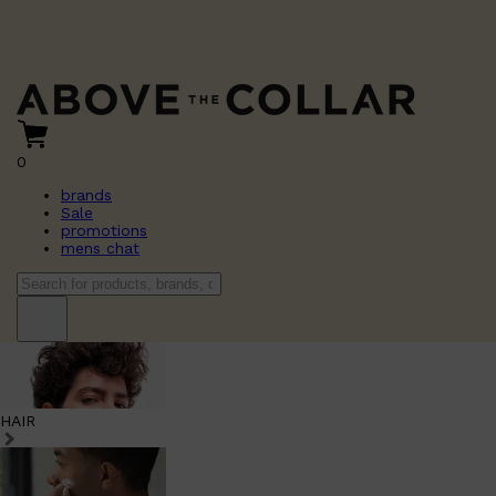
0
brands
Sale
promotions
mens chat
HAIR