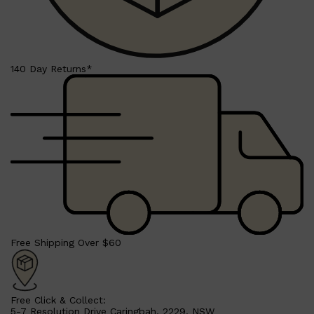
PARFUMS DE MARLY
SAMPLE PACKS
XERJOFF
WOODY
FRESH
140 Day Returns*
Free Shipping Over $60
Free Click & Collect:
5-7 Resolution Drive Caringbah, 2229, NSW