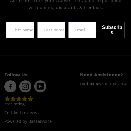
Get more from your Above The Collar experience
HUNTER LAB
with points, discounts & freebies.
Subscrib
e
Follow Us
Need Assistance?
Call us on
1300 487 114
star rating
Certified reviews
Powered by Bazaarvoice