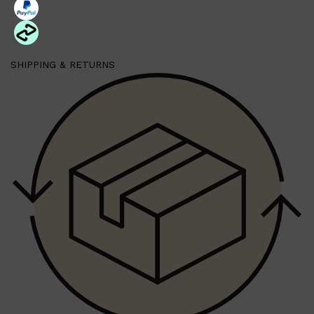
Shop All
HAIR
QUICK LINKS
SHIPPING & RETURNS
AMERICAN CREW
PATRICKS
DS LABORATORIES
REUZEL
HANZ DE FUKO
EVO