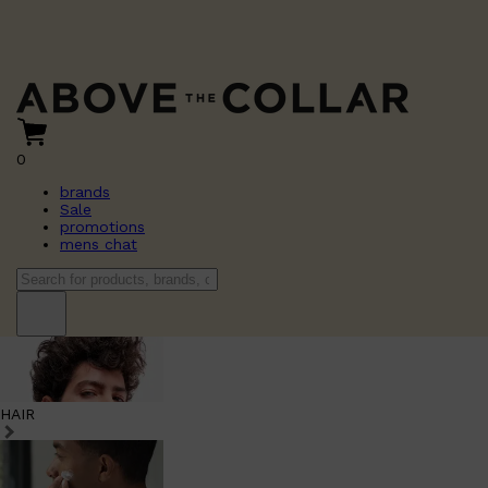
0
brands
Sale
promotions
mens chat
HAIR