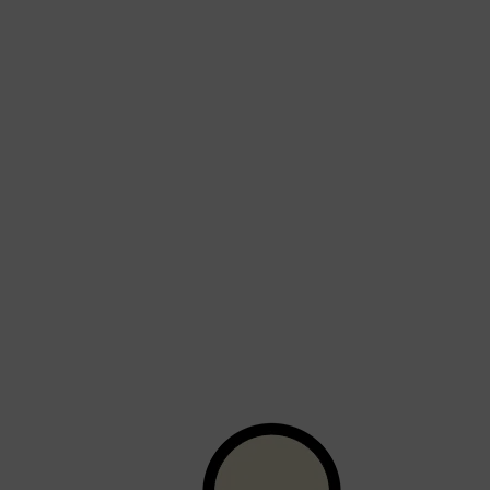
Shop All
BEARD
QUICK LINKS
AMERICAN CREW BEARD
THE BEARD STRUGGLE
PRORASO
BEARD GROWTH
BEARD OILS
BEARD TRIMMERS