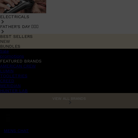
ELECTRICALS
FATHER'S DAY 🧔🏽‍♂️
BEST SELLERS
NEW
BUNDLES
Sale
promotions
FEATURED BRANDS
AMERICAN CREW
LUMIN
TOOLETRIES
CREED
MERIDIAN
HUNTER LAB
VIEW ALL BRANDS
MENS CHAT