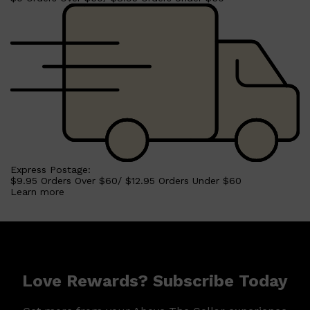
Express Postage:
$9.95 Orders Over $60/ $12.95 Orders Under $60
Learn more
Shop All
MAKE UP
QUICK LINKS
AMERICAN CREW
LUMIN
Love Rewards? Subscribe Today
LAYRITE
CREED
MERIDIAN