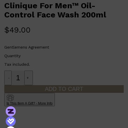
CLINIQUE
Clinique For Men™ Oil-
DARK CIRCLES
GROWN ALCHEMIST
Control Face Wash 200ml
$
49.00
Gentlemens Agreement
Quantity
Tax included.
-
+
ADD TO CART
Is This Item A Gift? - More Info