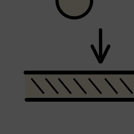
Shop All
SHAVE
QUICK LINKS
PRORASO
TOOLETRIES
RAZORS
ELECTRIC SHAVERS
HENSON
SHAVING CREAM