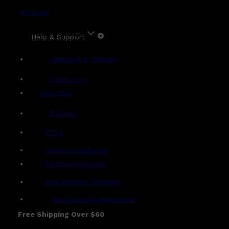
Account
Help & Support
Shipping & Delivery
Contact Us
Live Chat
Returns
?
FAQs
Term & Conditions
Payment Options
Ambassador Program
Gentlemen's Agreement
Free Shipping Over $60