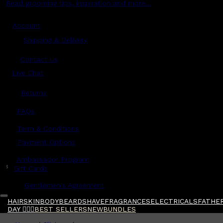
Read grooming tips, inspiration and more...
Account
Shipping & Delivery
Contact Us
Live Chat
Returns
?
FAQs
Term & Conditions
Payment Options
Ambassador Program
$
Gift Cards
Gentlemen's Agreement
HAIR
SKIN
BODY
BEARD
SHAVE
FRAGRANCES
ELECTRICALS
FATHER
DAY 🧔🏽‍♂️
BEST SELLERS
NEW
BUNDLES