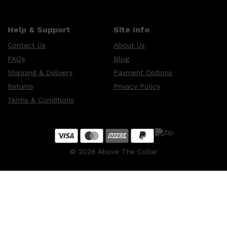
Help & Support
Site Info
Contact Us
About Us
FAQs
Blog
Shipping & Delivery
Payment Options
Returns
Privacy Policy
Terms & Conditions
©
2026
Above The Collar