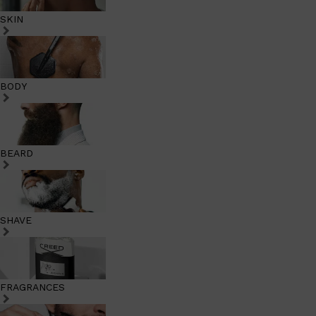
SKIN
BODY
BEARD
SHAVE
FRAGRANCES