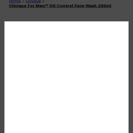
Home
/
Clinique
/
Shop All
FATHER'S DAY
QUICK LINKS
Clinique For Men™ Oil-Control Face Wash 200ml
🧔🏽‍♂️
GIFT CARDS
CREED
FRAGRANCE SAMPLE
PACKS
TOOLETRIES
PARFUMS DE MARLY
GIFTS UNDER $50