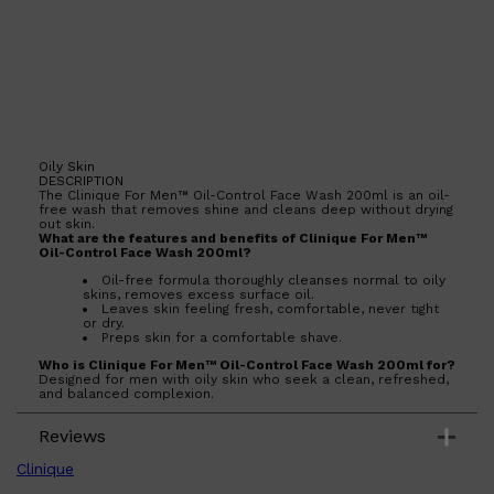
Oily Skin
DESCRIPTION
The Clinique For Men™ Oil-Control Face Wash 200ml is an oil-
free wash that removes shine and cleans deep without drying
out skin.
What are the features and benefits of Clinique For Men™
Oil-Control Face Wash 200ml?
Oil-free formula thoroughly cleanses normal to oily
skins, removes excess surface oil.
Leaves skin feeling fresh, comfortable, never tight
or dry.
Preps skin for a comfortable shave.
Who is Clinique For Men™ Oil-Control Face Wash 200ml for?
Designed for men with oily skin who seek a clean, refreshed,
and balanced complexion.
Shop All
SKIN
QUICK LINKS
Reviews
DERMALOGICA
LUMIN
Clinique
HUNTER LAB