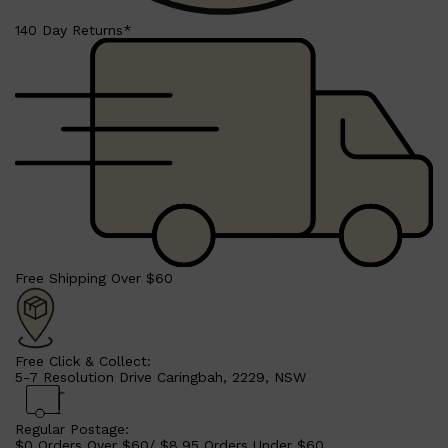
140 Day Returns*
Shop All
LIFESTYLE
QUICK LINKS
TOOLETRIES
SKYN
GLASSHOUSE
Free Shipping Over $60
CANDLES
HUNTER LAB
TOILETRY BAGS
Free Click & Collect:
5-7 Resolution Drive Caringbah, 2229, NSW
Regular Postage:
$0 Orders Over $60/ $8.95 Orders Under $60