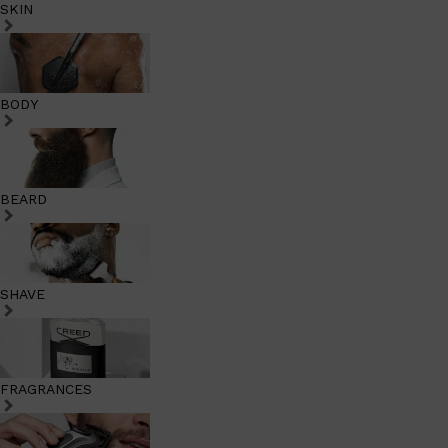
SKIN
BODY
BEARD
SHAVE
FRAGRANCES