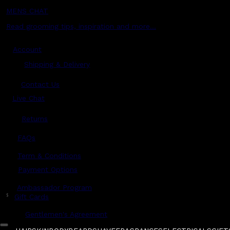
MENS CHAT
Read grooming tips, inspiration and more...
Account
Shipping & Delivery
Contact Us
Live Chat
Returns
?
FAQs
Term & Conditions
Payment Options
Ambassador Program
$
Gift Cards
Gentlemen's Agreement