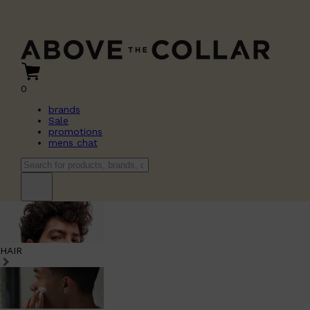
0
brands
Sale
promotions
mens chat
HAIR