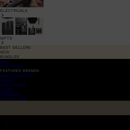
ELECTRICALS
GIFTS
BEST SELLERS
NEW
BUNDLES
Sale
promotions
FEATURED BRANDS
AMERICAN CREW
LUMIN
TOOLETRIES
CREED
MERIDIAN
HUNTER LAB