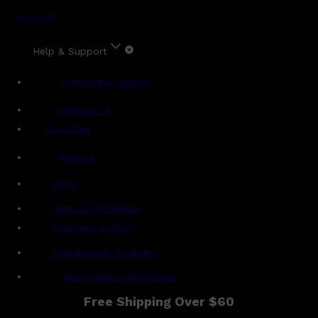
Account
Help & Support
Shipping & Delivery
Contact Us
Live Chat
Returns
?
FAQs
Term & Conditions
Payment Options
Ambassador Program
Gentlemen's Agreement
Free Shipping Over $60