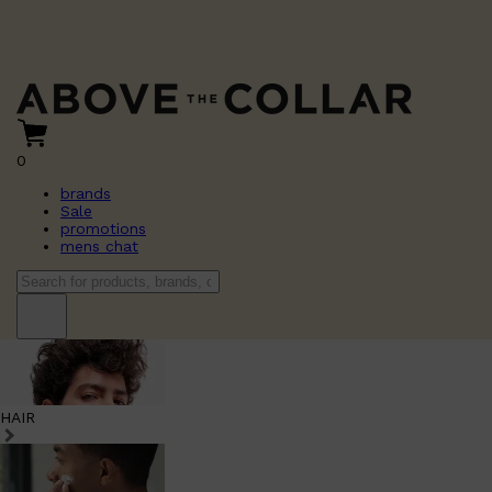
0
brands
Sale
promotions
mens chat
HAIR