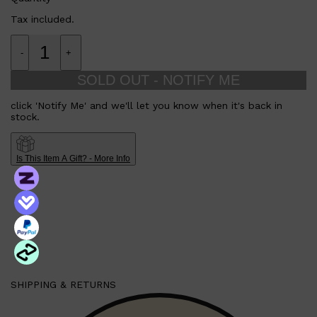
Tax included.
-
+
SOLD OUT - NOTIFY ME
click 'Notify Me' and we'll let you know when it's back in
stock.
Is This Item A Gift? - More Info
Shop All
MAKE UP
QUICK LINKS
AMERICAN CREW
LUMIN
SHIPPING & RETURNS
LAYRITE
CREED
MERIDIAN