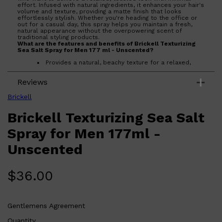
effort. Infused with natural ingredients, it enhances your hair's
volume and texture, providing a matte finish that looks
effortlessly stylish. Whether you're heading to the office or
out for a casual day, this spray helps you maintain a fresh,
natural appearance without the overpowering scent of
traditional styling products.
What are the features and benefits of Brickell Texturizing
Sea Salt Spray for Men 177 ml - Unscented?
Provides a natural, beachy texture for a relaxed,
tousled look.
Unscented formula ensures no overpowering
Reviews
fragrance.
Infused with natural ingredients for a healthy, matte
finish.
Brickell
Easy to use for quick styling on the go.
Shop All
LIFESTYLE
QUICK LINKS
Brickell Texturizing Sea Salt
Who is Brickell Texturizing Sea Salt Spray for Men 177 ml -
TOOLETRIES
Unscented for?
SKYN
Ideal for men seeking a natural, effortless hairstyle with
Spray for Men 177ml -
GLASSHOUSE
added volume and texture.
CANDLES
Unscented
HUNTER LAB
TOILETRY BAGS
$
36.00
Gentlemens Agreement
Quantity