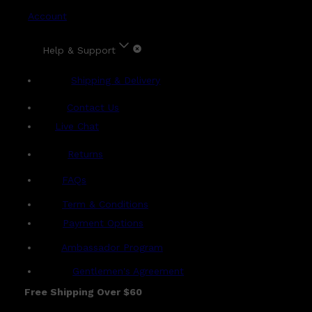
Account
Help & Support
Shipping & Delivery
Contact Us
Live Chat
Returns
?
FAQs
Term & Conditions
Payment Options
Ambassador Program
Gentlemen's Agreement
Free Shipping Over $60