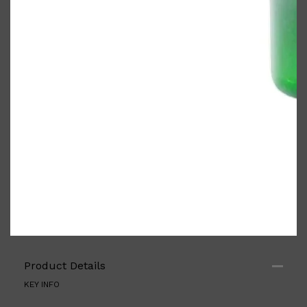
PARFUMS DE MARLY
SAMPLE PACKS
XERJOFF
WOODY
FRESH
Product Details
KEY INFO