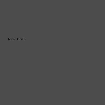
Matte Finish
Shop All
SKIN
QUICK LINKS
DERMALOGICA
LUMIN
HUNTER LAB