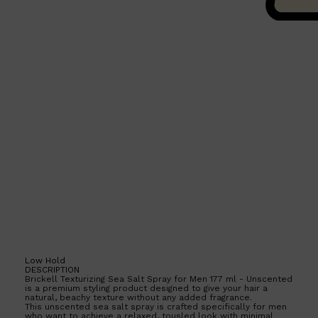
Shop All
HAIR
QUICK LINKS
AMERICAN CREW
PATRICKS
DS LABORATORIES
REUZEL
HANZ DE FUKO
EVO
Low Hold
DESCRIPTION
Brickell Texturizing Sea Salt Spray for Men 177 ml - Unscented
is a premium styling product designed to give your hair a
natural, beachy texture without any added fragrance.
This unscented sea salt spray is crafted specifically for men
who want to achieve a relaxed, tousled look with minimal