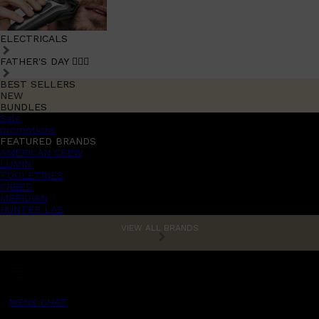
ELECTRICALS
FATHER'S DAY 🧔🏽‍♂️
BEST SELLERS
NEW
BUNDLES
Sale
promotions
FEATURED BRANDS
AMERICAN CREW
LUMIN
TOOLETRIES
CREED
MERIDIAN
HUNTER LAB
VIEW ALL BRANDS
MENS CHAT