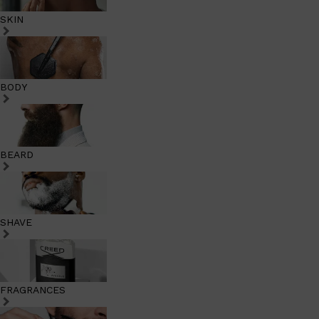
SKIN
BODY
BEARD
SHAVE
FRAGRANCES