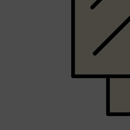
Shop All
SHAVE
QUICK LINKS
PRORASO
TOOLETRIES
RAZORS
ELECTRIC SHAVERS
HENSON
SHAVING CREAM