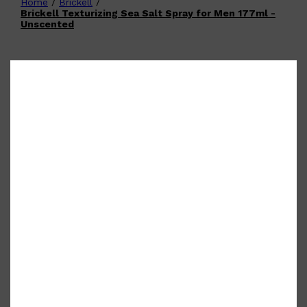
Home
/
Brickell
/
Shop All
FATHER'S DAY
QUICK LINKS
Brickell Texturizing Sea Salt Spray for Men 177ml -
🧔🏽‍♂️
GIFT CARDS
Unscented
CREED
FRAGRANCE SAMPLE
PACKS
TOOLETRIES
PARFUMS DE MARLY
GIFTS UNDER $50