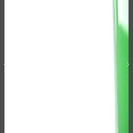
Shop All
ELECTRICALS
QUICK LINKS
Panasonic
BRAUN
PHILIPS
JRL
SHAVERS
MULTI GROOMERS