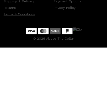
Shipping & Delivery
Payment Options
Returns
Privacy Policy
Terms & Conditions
©
2026
Above The Collar