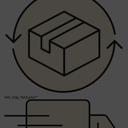
HUNTER LAB
140 Day Returns*