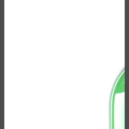
Shop All
BODY
QUICK LINKS
GROWN ALCHEMIST
BODY GROOMERS
BODY WASH
Oral-B
CARPE
DEODORANT