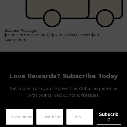
Express Postage:
$9.95 Orders Over $60/ $12.95 Orders Under $60
Learn more
Love Rewards? Subscribe Today
Get more from your Above The Collar experience
with points, discounts & freebies.
Subscrib
e