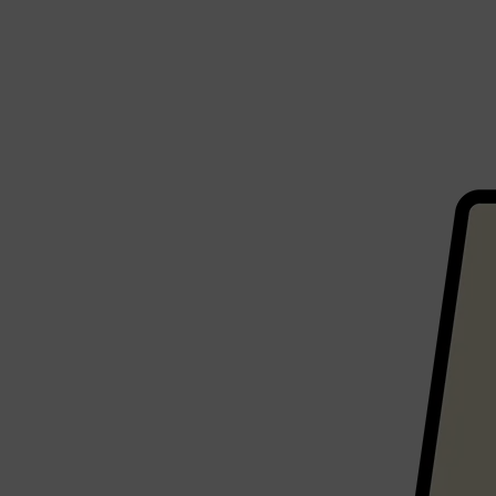
CLINIQUE
DARK CIRCLES
GROWN ALCHEMIST