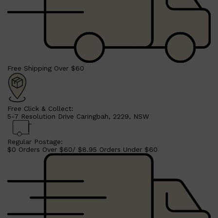
Free Shipping Over $60
Free Click & Collect:
5-7 Resolution Drive Caringbah, 2229, NSW
Regular Postage:
$0 Orders Over $60/ $8.95 Orders Under $60