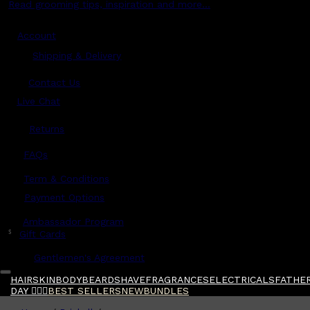
Read grooming tips, inspiration and more...
Account
Shipping & Delivery
Contact Us
Live Chat
Returns
?
FAQs
Term & Conditions
Payment Options
Ambassador Program
$
Gift Cards
Gentlemen's Agreement
HAIR
SKIN
BODY
BEARD
SHAVE
FRAGRANCES
ELECTRICALS
FATHER
DAY 🧔🏽‍♂️
BEST SELLERS
NEW
BUNDLES