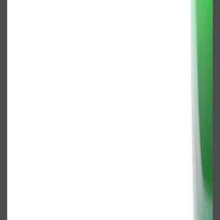
Shop All
FRAGRANCES
QUICK LINKS
CREED