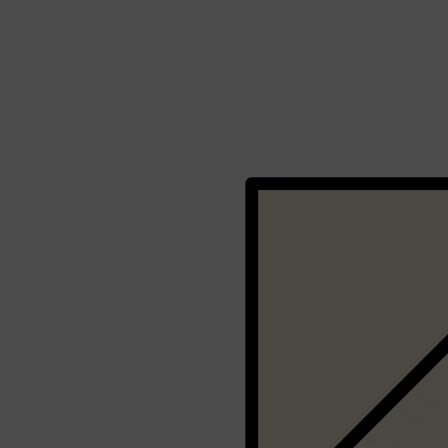
Shop All
BEARD
QUICK LINKS
AMERICAN CREW BEARD
THE BEARD STRUGGLE
PRORASO
BEARD GROWTH
BEARD OILS
BEARD TRIMMERS