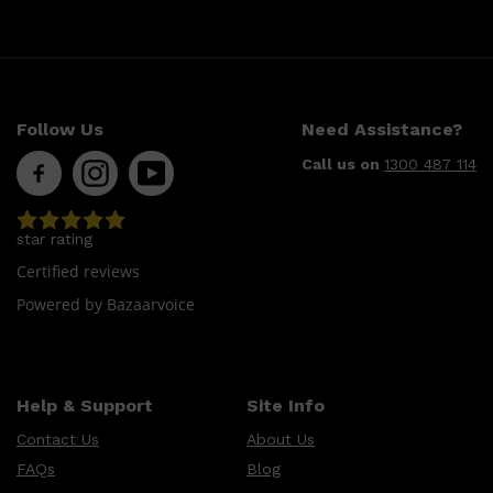
Follow Us
Need Assistance?
Call us on
1300 487 114
star rating
Certified reviews
Powered by Bazaarvoice
Help & Support
Site Info
Contact Us
About Us
FAQs
Blog