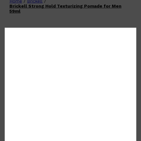
Home
/
Brickell
/
Shop All
FATHER'S DAY
QUICK LINKS
Brickell Strong Hold Texturizing Pomade for Men
🧔🏽‍♂️
GIFT CARDS
59ml
CREED
FRAGRANCE SAMPLE
PACKS
TOOLETRIES
PARFUMS DE MARLY
GIFTS UNDER $50