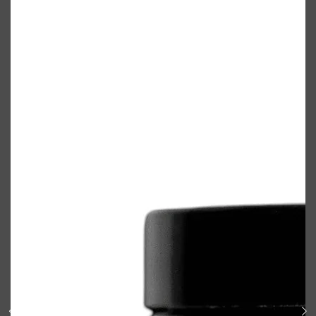
Shop All
BODY
QUICK LINKS
GROWN ALCHEMIST
BODY GROOMERS
BODY WASH
Oral-B
CARPE
DEODORANT