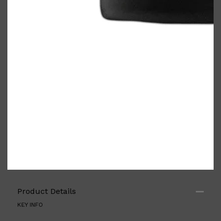
Product Details
KEY INFO
Shop All
FRAGRANCES
QUICK LINKS
CREED