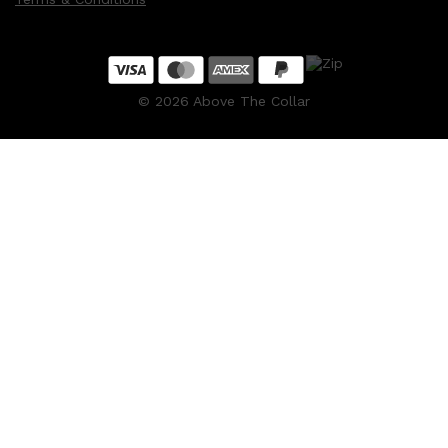
©
2026
Above The Collar