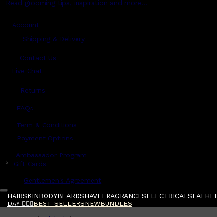
Read grooming tips, inspiration and more...
Account
Shipping & Delivery
Contact Us
Live Chat
Returns
?
FAQs
Term & Conditions
Payment Options
Ambassador Program
$
Gift Cards
Gentlemen's Agreement
HAIR
SKIN
BODY
BEARD
SHAVE
FRAGRANCES
ELECTRICALS
FATHER
DAY 🧔🏽‍♂️
BEST SELLERS
NEW
BUNDLES