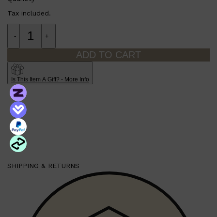
Tax included.
-
+
ADD TO CART
Is This Item A Gift? - More Info
Shop All
LIFESTYLE
QUICK LINKS
TOOLETRIES
SKYN
GLASSHOUSE
CANDLES
HUNTER LAB
TOILETRY BAGS
SHIPPING & RETURNS