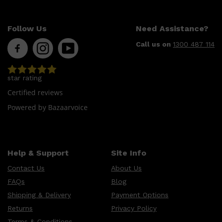
Follow Us
Need Assistance?
Call us on
1300 487 114
star rating
Certified reviews
Powered by Bazaarvoice
Help & Support
Site Info
Contact Us
About Us
FAQs
Blog
Shipping & Delivery
Payment Options
Returns
Privacy Policy
Terms & Conditions