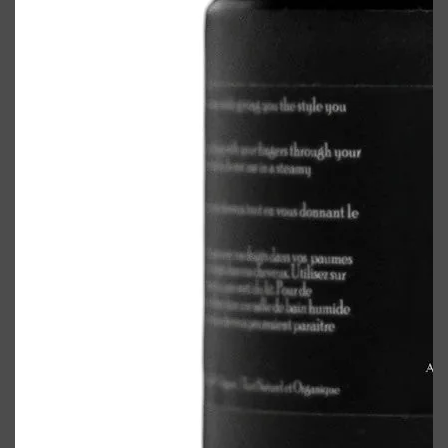
Shop All
ELECTRICALS
QUICK LINKS
Panasonic
BRAUN
PHILIPS
JRL
SHAVERS
MULTI GROOMERS