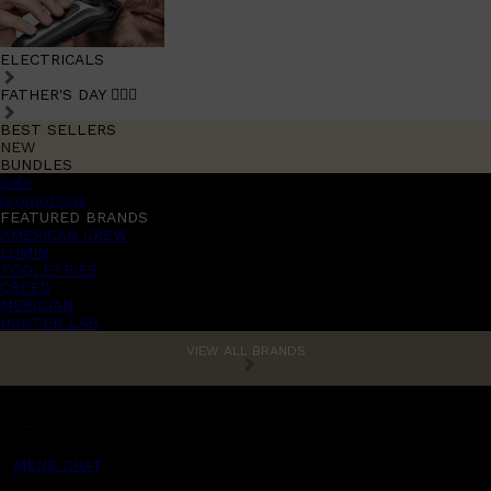
ELECTRICALS
FATHER'S DAY 🧔🏽‍♂️
BEST SELLERS
NEW
BUNDLES
Sale
promotions
FEATURED BRANDS
AMERICAN CREW
LUMIN
TOOLETRIES
CREED
MERIDIAN
HUNTER LAB
VIEW ALL BRANDS
MENS CHAT