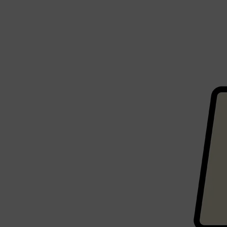
PARFUMS DE MARLY
SAMPLE PACKS
XERJOFF
WOODY
FRESH