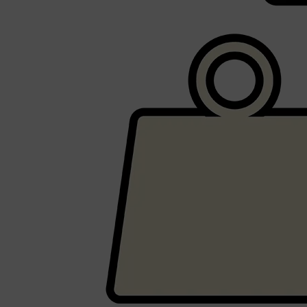
Shop All
BEARD
QUICK LINKS
AMERICAN CREW BEARD
THE BEARD STRUGGLE
PRORASO
BEARD GROWTH
BEARD OILS
BEARD TRIMMERS