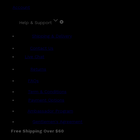
Account
Help & Support
Shipping & Delivery
Contact Us
Live Chat
Returns
?
FAQs
Term & Conditions
Payment Options
Ambassador Program
Gentlemen's Agreement
Free Shipping Over $60