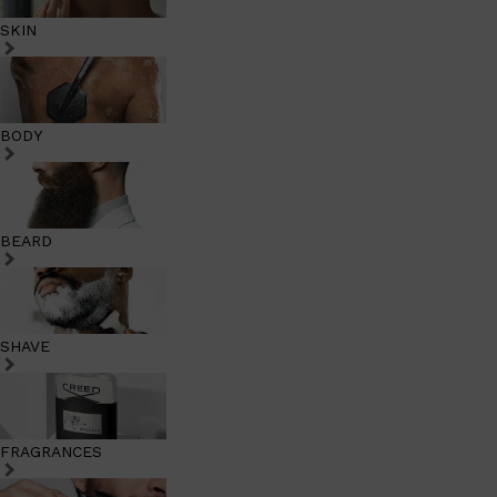
SKIN
BODY
BEARD
SHAVE
FRAGRANCES