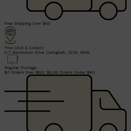
HUNTER LAB
Free Shipping Over $60
Free Click & Collect:
5-7 Resolution Drive Caringbah, 2229, NSW
Regular Postage:
$0 Orders Over $60/ $8.95 Orders Under $60