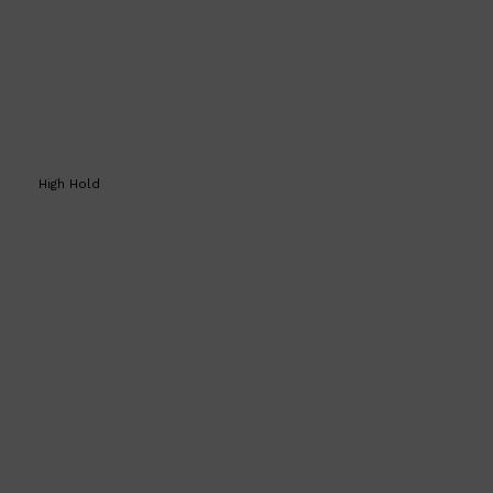
High Hold
Shop All
SHAVE
QUICK LINKS
PRORASO
TOOLETRIES
RAZORS
ELECTRIC SHAVERS
HENSON
SHAVING CREAM