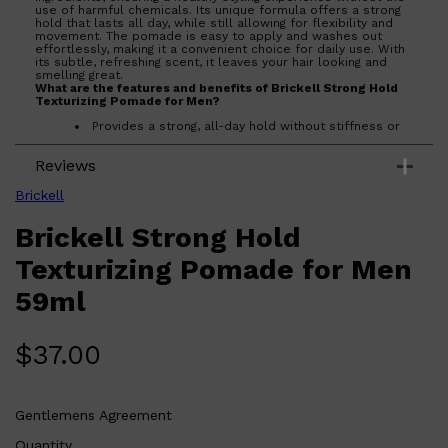
use of harmful chemicals. Its unique formula offers a strong
hold that lasts all day, while still allowing for flexibility and
movement. The pomade is easy to apply and washes out
effortlessly, making it a convenient choice for daily use. With
its subtle, refreshing scent, it leaves your hair looking and
smelling great.
Shop All
HAIR
QUICK LINKS
What are the features and benefits of Brickell Strong Hold
AMERICAN CREW
Texturizing Pomade for Men?
PATRICKS
Provides a strong, all-day hold without stiffness or
DS LABORATORIES
flakiness.
REUZEL
Made with natural and organic ingredients for a
HANZ DE FUKO
Reviews
healthier styling option.
EVO
Easy to apply and rinse out, ensuring hassle-free
use.
Brickell
Delivers a low shine finish with a subtle, refreshing
scent.
Brickell Strong Hold
Who is Brickell Strong Hold Texturizing Pomade for Men
for?
Texturizing Pomade for Men
Designed for men seeking a reliable, natural styling solution
that offers strong hold and a low shine finish.
59ml
$
37.00
Gentlemens Agreement
Quantity