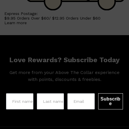
Express Postage:
$9.95 Orders Over $60/ $12.95 Orders Under $60
Learn more
Love Rewards? Subscribe Today
Get more from your Above The Collar experience
with points, discounts & freebies.
Subscrib
e