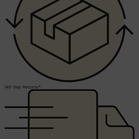
140 Day Returns*
Shop All
MAKE UP
QUICK LINKS
AMERICAN CREW
LUMIN
LAYRITE
CREED
MERIDIAN