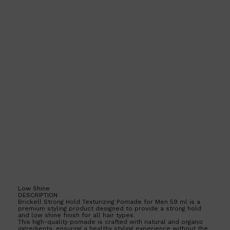
CLINIQUE
DARK CIRCLES
GROWN ALCHEMIST
Low Shine
DESCRIPTION
Brickell Strong Hold Texturizing Pomade for Men 59 ml is a
premium styling product designed to provide a strong hold
and low shine finish for all hair types.
This high-quality pomade is crafted with natural and organic
ingredients, ensuring a healthy styling experience without the