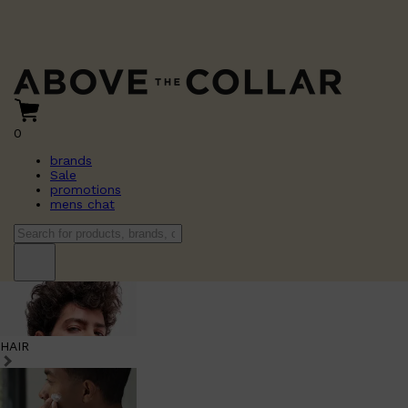
0
brands
Sale
promotions
mens chat
HAIR