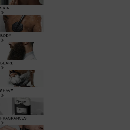
SKIN
BODY
BEARD
SHAVE
FRAGRANCES