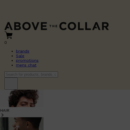
0
brands
Sale
promotions
mens chat
HAIR