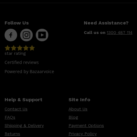
Follow Us
Need Assistance?
Call us on
1300 487 114
star rating
Certified reviews
Powered by Bazaarvoice
Help & Support
Site Info
Contact Us
About Us
FAQs
Blog
Shipping & Delivery
Payment Options
Returns
Privacy Policy