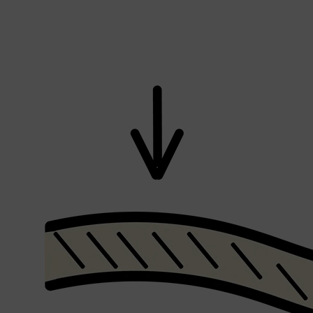
CLINIQUE
DARK CIRCLES
GROWN ALCHEMIST