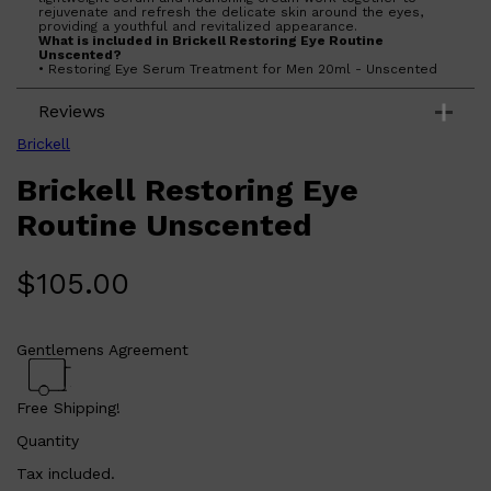
rejuvenate and refresh the delicate skin around the eyes,
providing a youthful and revitalized appearance.
What is included in Brickell Restoring Eye Routine
Unscented?
• Restoring Eye Serum Treatment for Men 20ml - Unscented
• Restoring Eye Cream for Men 15ml - Unscented
What are the features and benefits of Brickell Restoring Eye
Reviews
Routine Unscented?
Restoring Eye Serum Treatment for Men 20ml - Unscented:
This lightweight serum is packed with powerful ingredients
Brickell
like hyaluronic acid and caffeine to hydrate and tighten the
skin, reducing the appearance of puffiness and dark circles.
Brickell Restoring Eye
Its fast-absorbing formula ensures quick results without
leaving any residue.
Restoring Eye Cream for Men 15ml - Unscented: This
Routine Unscented
nourishing cream is enriched with natural ingredients such as
aloe vera and vitamin C to soothe and protect the delicate
skin around the eyes. It helps to diminish fine lines and
wrinkles, providing a smoother and more youthful look.
$
105.00
Who is Brickell Restoring Eye Routine Unscented for?
This product is ideal for men seeking an effective, fragrance-
free solution to address signs of aging and fatigue around the
eyes.
Gentlemens Agreement
Free Shipping!
Quantity
Tax included.