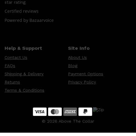
CREED
star rating
MERIDIAN
HUNTER LAB
Certified reviews
Powered by Bazaarvoice
Help & Support
Site Info
Contact Us
About Us
FAQs
Blog
Shipping & Delivery
Payment Options
Returns
Privacy Policy
Terms & Conditions
©
2026
Above The Collar