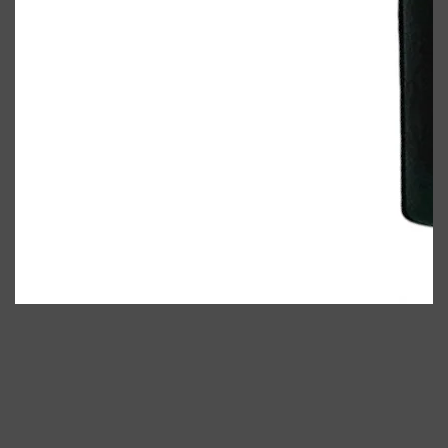
Shop All
ELECTRICALS
QUICK LINKS
Panasonic
BRAUN
PHILIPS
JRL
SHAVERS
MULTI GROOMERS