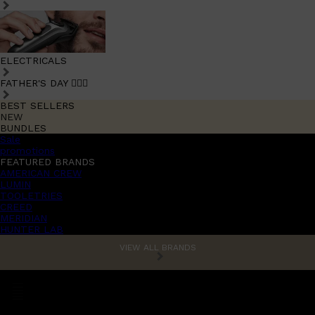
ELECTRICALS
FATHER'S DAY 🧔🏽‍♂️
BEST SELLERS
NEW
BUNDLES
Sale
promotions
FEATURED BRANDS
AMERICAN CREW
LUMIN
TOOLETRIES
CREED
MERIDIAN
HUNTER LAB
VIEW ALL BRANDS