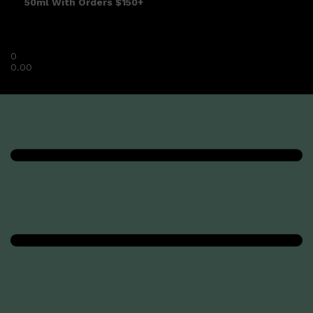
50ml With Orders $150+
0
0.00