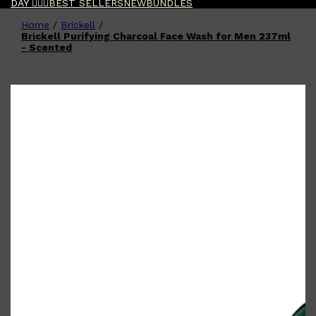
DAY 🧔🏽‍♂️
BEST SELLERS
NEW
BUNDLES
Home
/
Brickell
/
Shop All
FATHER'S DAY
QUICK LINKS
Brickell Purifying Charcoal Face Wash for Men 237ml
🧔🏽‍♂️
GIFT CARDS
- Scented
CREED
FRAGRANCE SAMPLE
PACKS
TOOLETRIES
PARFUMS DE MARLY
GIFTS UNDER $50