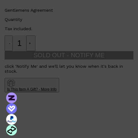
Gentlemens Agreement
Quantity
Tax included.
-
+
SOLD OUT - NOTIFY ME
click 'Notify Me' and we'll let you know when it's back in
stock.
Is This Item A Gift? - More Info
Shop All
SKIN
QUICK LINKS
DERMALOGICA