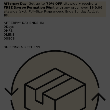
LUMIN
Afterpay Day
: Get up to
70% OFF
sitewide + receive a
HUNTER LAB
FREE Davroe Formation 50ml
with any order over $149.99
CLINIQUE
sitewide (excl. Full-Size Fragrances). Ends Sunday August
DARK CIRCLES
16th.
GROWN ALCHEMIST
AFTERPAY DAY ENDS IN:
0
Days
0
HRS
0
MINS
0
SECS
SHIPPING & RETURNS