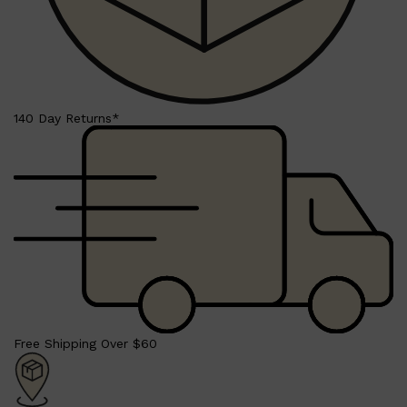
Shop All
HAIR
QUICK LINKS
AMERICAN CREW
140 Day Returns*
PATRICKS
DS LABORATORIES
REUZEL
HANZ DE FUKO
EVO
Free Shipping Over $60