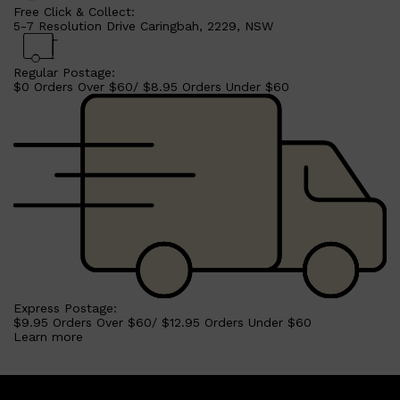
Free Click & Collect:
5-7 Resolution Drive Caringbah, 2229, NSW
Regular Postage:
$0 Orders Over $60/ $8.95 Orders Under $60
Shop All
LIFESTYLE
QUICK LINKS
TOOLETRIES
SKYN
GLASSHOUSE
CANDLES
HUNTER LAB
Express Postage:
TOILETRY BAGS
$9.95 Orders Over $60/ $12.95 Orders Under $60
Learn more