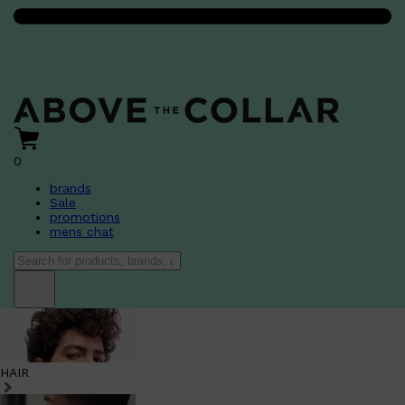
0
brands
Sale
promotions
mens chat
HAIR