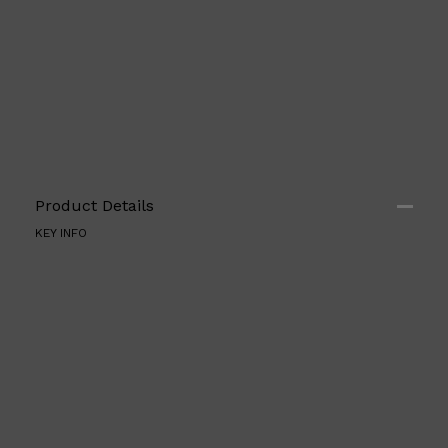
Product Details
KEY INFO