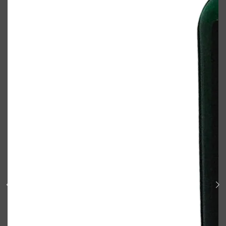
Shop All
BODY
QUICK LINKS
GROWN ALCHEMIST
BODY GROOMERS
BODY WASH
Oral-B
CARPE
DEODORANT