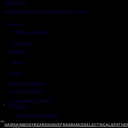
MENS CHAT
Read grooming tips, inspiration and more...
Account
Shipping & Delivery
Contact Us
Live Chat
Returns
?
FAQs
Term & Conditions
Payment Options
Ambassador Program
$
Gift Cards
Gentlemen's Agreement
HAIR
SKIN
BODY
BEARD
SHAVE
FRAGRANCES
ELECTRICALS
FATHER