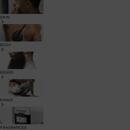
SKIN
BODY
BEARD
SHAVE
FRAGRANCES