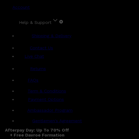
Account
Help & Support
Shipping & Delivery
Contact Us
Live Chat
Returns
?
FAQs
Term & Conditions
Payment Options
Ambassador Program
Gentlemen's Agreement
Afterpay Day: Up To 70% Off
+ Free Davroe Formation