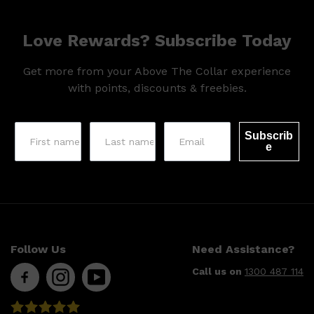
Love Rewards? Subscribe Today
Get more from your Above The Collar experience
with points, discounts & freebies.
Subscrib
e
Follow Us
Need Assistance?
Shop All
MAKE UP
QUICK LINKS
Call us on
1300 487 114
AMERICAN CREW
LUMIN
LAYRITE