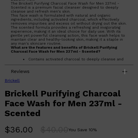
The Brickell Purifying Charcoal Face Wash for Men 237ml -
Scented is a premium facial cleanser designed to deeply
cleanse and refresh men's skin.
This face wash is formulated with natural and organic
ingredients, including activated charcoal, which effectively
removes impurities and excess oil without drying out the skin.
The scented formula provides a refreshing and invigorating
experience, making it an ideal choice for daily use. With its
gentle yet powerful cleansing action, this face wash helps to
maintain clear and healthy-looking skin, making it a staple in
any man's skincare routine.
What are the features and benefits of Brickell Purifying
Charcoal Face Wash for Men 237ml - Scented?
Contains activated charcoal to deeply cleanse and
detoxify the skin.
Infused with natural and organic ingredients for a
Reviews
gentle yet effective cleanse.
Scented formula provides a refreshing and
invigorating experience.
Brickell
Helps maintain clear and healthy-looking skin with
regular use.
Shop All
SHAVE
QUICK LINKS
Brickell Purifying Charcoal
PRORASO
Who is Brickell Purifying Charcoal Face Wash for Men 237ml
TOOLETRIES
- Scented for?
Face Wash for Men 237ml -
RAZORS
Designed for men seeking a high-quality facial cleanser that
effectively removes impurities while providing a refreshing
ELECTRIC SHAVERS
Scented
scent.
HENSON
SHAVING CREAM
$
36.00
$
40.00
You Save
10
%