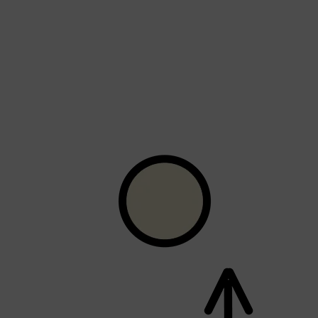
Shop All
FRAGRANCES
QUICK LINKS
CREED
PARFUMS DE MARLY
SAMPLE PACKS
XERJOFF
WOODY
FRESH