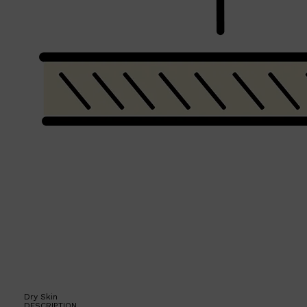
Shop All
BEARD
QUICK LINKS
AMERICAN CREW BEARD
THE BEARD STRUGGLE
PRORASO
BEARD GROWTH
BEARD OILS
BEARD TRIMMERS
Dry Skin
DESCRIPTION