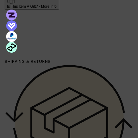
Is This Item A Gift? - More Info
Shop All
BEARD
QUICK LINKS
AMERICAN CREW BEARD
THE BEARD STRUGGLE
PRORASO
BEARD GROWTH
BEARD OILS
SHIPPING & RETURNS
BEARD TRIMMERS