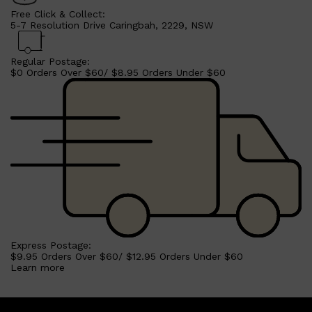
Free Click & Collect:
5-7 Resolution Drive Caringbah, 2229, NSW
Regular Postage:
$0 Orders Over $60/ $8.95 Orders Under $60
Express Postage:
$9.95 Orders Over $60/ $12.95 Orders Under $60
Learn more
Shop All
SKIN
QUICK LINKS
DERMALOGICA
LUMIN
HUNTER LAB