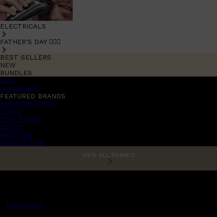
ELECTRICALS
FATHER'S DAY 🧔🏽‍♂️
BEST SELLERS
NEW
BUNDLES
Sale
promotions
FEATURED BRANDS
AMERICAN CREW
LUMIN
TOOLETRIES
CREED
MERIDIAN
HUNTER LAB
VIEW ALL BRANDS
MENS CHAT