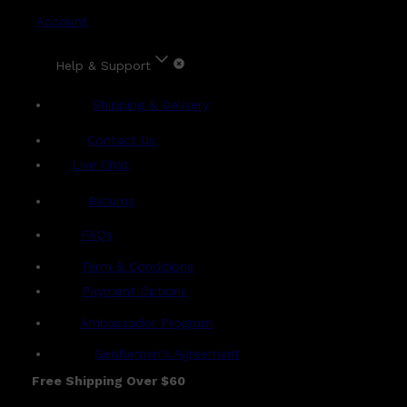
Account
Help & Support
Shipping & Delivery
Contact Us
Live Chat
Returns
?
FAQs
Term & Conditions
Payment Options
Ambassador Program
Gentlemen's Agreement
Free Shipping Over $60