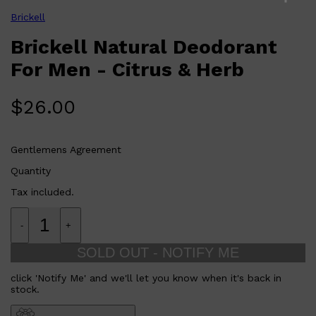
Free from aluminum, parabens, and other harmful
PARFUMS DE MARLY
chemicals.
Brickell
SAMPLE PACKS
Lightweight and non-sticky formula for comfortable
XERJOFF
all-day wear.
Brickell Natural Deodorant
WOODY
Who is Brickell Natural Deodorant For Men 75g Citrus & Herb
FRESH
for?
For Men - Citrus & Herb
Designed for men seeking a natural and effective deodorant
solution that offers a refreshing scent and reliable protection
without compromising on health or comfort.
$
26.00
Gentlemens Agreement
Quantity
Tax included.
-
+
SOLD OUT - NOTIFY ME
click 'Notify Me' and we'll let you know when it's back in
stock.