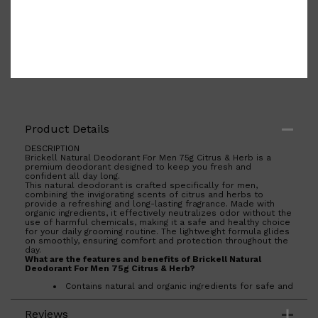
Product Details
DESCRIPTION
Brickell Natural Deodorant For Men 75g Citrus & Herb is a
premium deodorant designed to keep you fresh and
confident all day long.
This natural deodorant is crafted specifically for men,
combining the invigorating scents of citrus and herbs to
provide a refreshing and long-lasting fragrance. Made with
organic ingredients, it effectively neutralizes odor without the
use of harmful chemicals, making it a safe and healthy choice
for your daily grooming routine. The lightweight formula glides
on smoothly, ensuring comfort and protection throughout the
day.
What are the features and benefits of Brickell Natural
Deodorant For Men 75g Citrus & Herb?
Contains natural and organic ingredients for safe and
effective odor protection.
Shop All
FRAGRANCES
QUICK LINKS
Infused with a refreshing citrus and herb scent for a
Reviews
revitalizing experience.
CREED