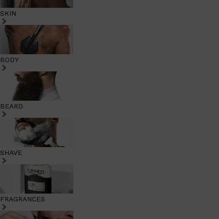
SKIN
BODY
BEARD
SHAVE
FRAGRANCES