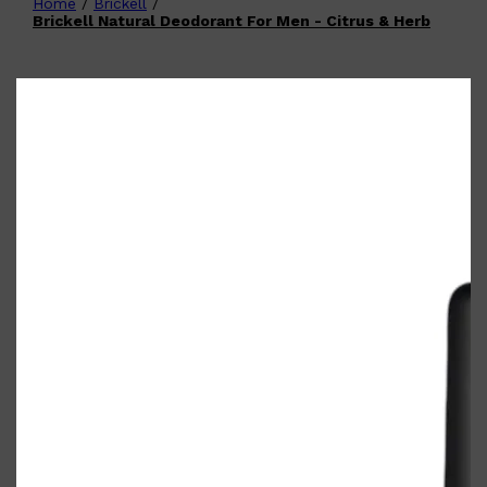
Home
/
Brickell
/
Shop All
FATHER'S DAY
QUICK LINKS
Brickell Natural Deodorant For Men - Citrus & Herb
🧔🏽‍♂️
GIFT CARDS
CREED
FRAGRANCE SAMPLE
PACKS
TOOLETRIES
PARFUMS DE MARLY
GIFTS UNDER $50