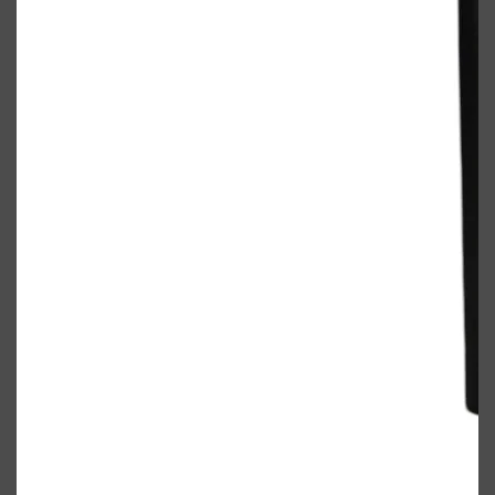
Shop All
ELECTRICALS
QUICK LINKS
Panasonic
BRAUN
PHILIPS
JRL
SHAVERS
MULTI GROOMERS