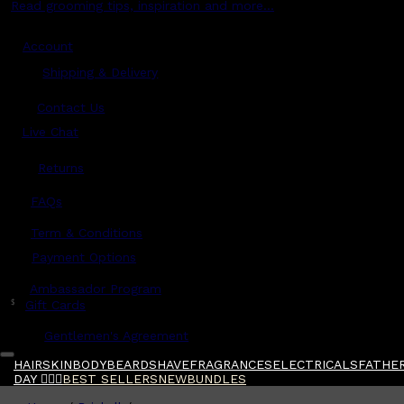
Read grooming tips, inspiration and more...
Account
Shipping & Delivery
Contact Us
Live Chat
Returns
?
FAQs
Term & Conditions
Payment Options
Ambassador Program
$
Gift Cards
Gentlemen's Agreement
HAIR
SKIN
BODY
BEARD
SHAVE
FRAGRANCES
ELECTRICALS
FATHER
DAY 🧔🏽‍♂️
BEST SELLERS
NEW
BUNDLES