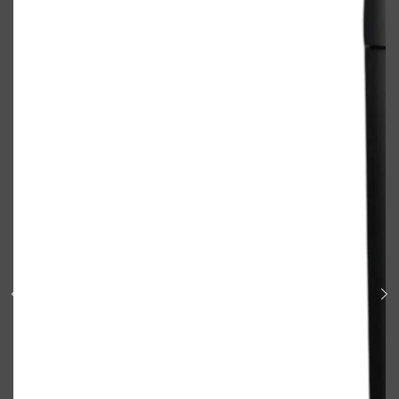
Shop All
BODY
QUICK LINKS
GROWN ALCHEMIST
BODY GROOMERS
BODY WASH
Oral-B
CARPE
DEODORANT