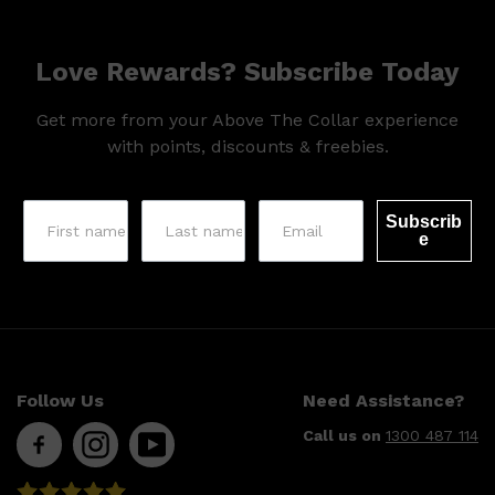
CLINIQUE
DARK CIRCLES
GROWN ALCHEMIST
Love Rewards? Subscribe Today
Get more from your Above The Collar experience
with points, discounts & freebies.
Subscrib
e
Follow Us
Need Assistance?
Call us on
1300 487 114