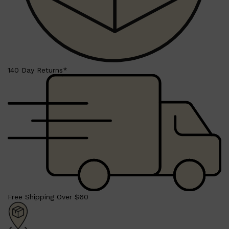
140 Day Returns*
Shop All
SHAVE
QUICK LINKS
PRORASO
TOOLETRIES
RAZORS
ELECTRIC SHAVERS
HENSON
SHAVING CREAM
Free Shipping Over $60