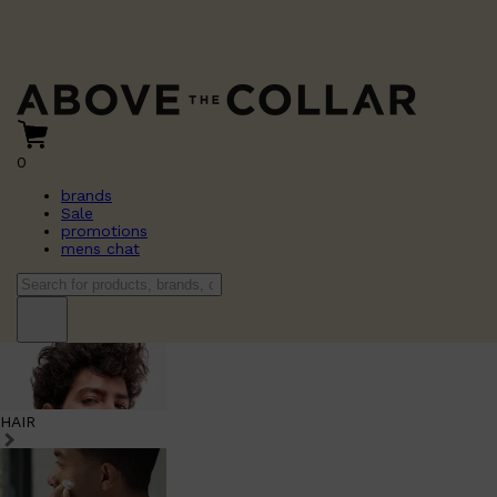
0
brands
Sale
promotions
mens chat
HAIR