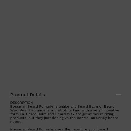
PARFUMS DE MARLY
SAMPLE PACKS
XERJOFF
WOODY
FRESH
Product Details
DESCRIPTION
Bossman Beard Pomade is unlike any Beard Balm or Beard
Wax. Beard Pomade is a first of its kind with a very innovative
formula. Beard Balm and Beard Wax are great moisturizing
products, but they just don't give the control an unruly beard
needs.
Bossman Beard Pomade gives the moisture your beard