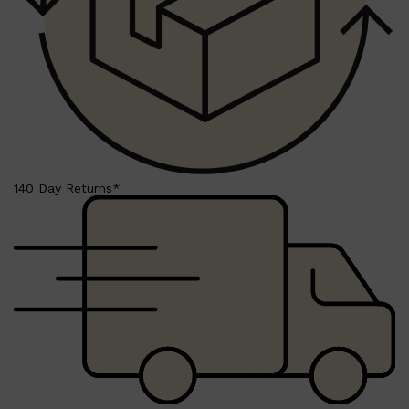
140 Day Returns*
Shop All
SKIN
QUICK LINKS
DERMALOGICA
LUMIN
HUNTER LAB