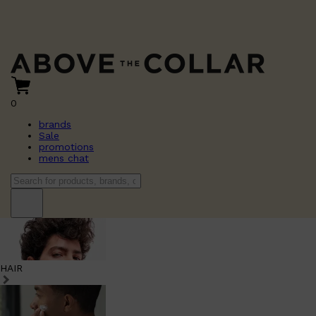
0
brands
Sale
promotions
mens chat
HAIR