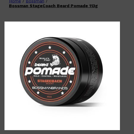
Home
/
Bossman
/
Shop All
FATHER'S DAY
QUICK LINKS
Bossman StageCoach Beard Pomade 113g
🧔🏽‍♂️
GIFT CARDS
CREED
FRAGRANCE SAMPLE
PACKS
TOOLETRIES
PARFUMS DE MARLY
GIFTS UNDER $50