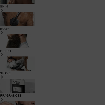
SKIN
BODY
BEARD
SHAVE
FRAGRANCES