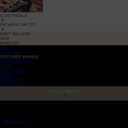
ELECTRICALS
FATHER'S DAY 🧔🏽‍♂️
BEST SELLERS
NEW
BUNDLES
Sale
promotions
FEATURED BRANDS
AMERICAN CREW
LUMIN
TOOLETRIES
CREED
MERIDIAN
HUNTER LAB
VIEW ALL BRANDS
MENS CHAT