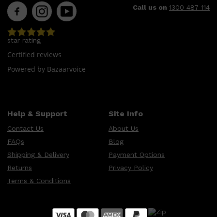
Call us on
1300 487 114
star rating
Certified reviews
Powered by Bazaarvoice
Shop All
LIFESTYLE
QUICK LINKS
Help & Support
Site Info
TOOLETRIES
SKYN
Contact Us
About Us
GLASSHOUSE
CANDLES
FAQs
Blog
HUNTER LAB
TOILETRY BAGS
Shipping & Delivery
Payment Options
Returns
Privacy Policy
Terms & Conditions