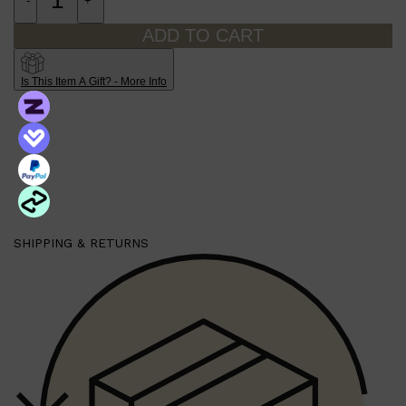
-
+
ADD TO CART
Is This Item A Gift? - More Info
Shop All
SHAVE
QUICK LINKS
SHIPPING & RETURNS
PRORASO
TOOLETRIES
RAZORS
ELECTRIC SHAVERS
HENSON
SHAVING CREAM