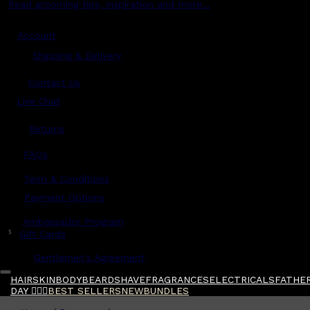
Read grooming tips, inspiration and more...
Account
Shipping & Delivery
Contact Us
Live Chat
Returns
?
FAQs
Term & Conditions
Payment Options
Ambassador Program
$
Gift Cards
Gentlemen's Agreement
HAIR
SKIN
BODY
BEARD
SHAVE
FRAGRANCES
ELECTRICALS
FATHER
DAY 🧔🏽‍♂️
BEST SELLERS
NEW
BUNDLES