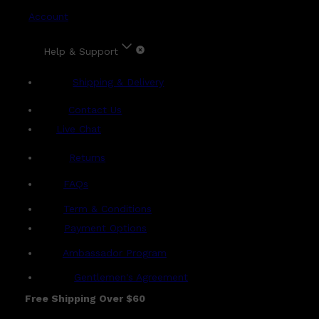
Account
Help & Support
Shipping & Delivery
Contact Us
Live Chat
Returns
?
FAQs
Term & Conditions
Payment Options
Ambassador Program
Gentlemen's Agreement
Free Shipping Over $60