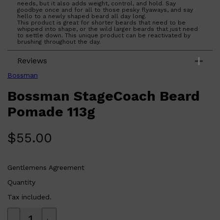
needs, but it also adds weight, control, and hold. Say
goodbye once and for all to those pesky flyaways, and say
hello to a newly shaped beard all day long.
This product is great for shorter beards that need to be
whipped into shape, or the wild larger beards that just need
to settle down. This unique product can be reactivated by
brushing throughout the day.
Shop All
BEARD
QUICK LINKS
Reviews
AMERICAN CREW BEARD
THE BEARD STRUGGLE
Bossman
PRORASO
BEARD GROWTH
Bossman StageCoach Beard
BEARD OILS
BEARD TRIMMERS
Pomade 113g
$
55.00
Gentlemens Agreement
Quantity
Tax included.