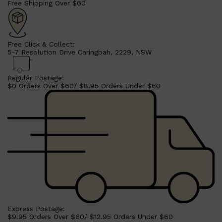
Free Shipping Over $60
CLINIQUE
DARK CIRCLES
GROWN ALCHEMIST
Free Click & Collect:
5-7 Resolution Drive Caringbah, 2229, NSW
Regular Postage:
$0 Orders Over $60/ $8.95 Orders Under $60
Express Postage:
$9.95 Orders Over $60/ $12.95 Orders Under $60